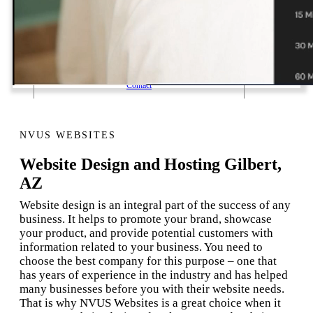
1 Email Address Yearly Payment
Website Hosting Transfer
Self-Managed Services
Contact
NVUS WEBSITES
Website Design and Hosting Gilbert,
AZ
Website design is an integral part of the success of any
business. It helps to promote your brand, showcase
your product, and provide potential customers with
information related to your business. You need to
choose the best company for this purpose – one that
has years of experience in the industry and has helped
many businesses before you with their website needs.
That is why NVUS Websites is a great choice when it