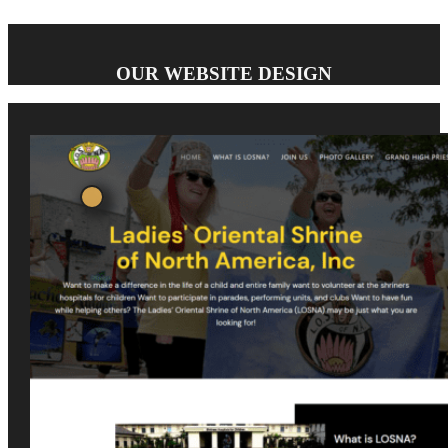
OUR WEBSITE DESIGN