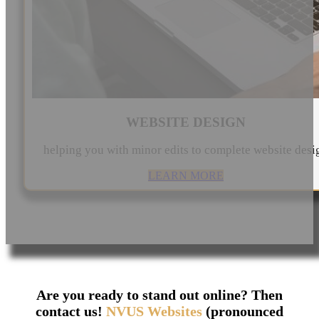
WEBSITE DESIGN
helping you with minor edits to complete website desi
LEARN MORE
Are you ready to stand out online? Then
contact us!
NVUS Websites
(pronounced