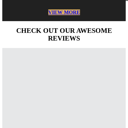
VIEW MORE
CHECK OUT OUR AWESOME
REVIEWS