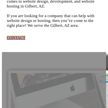
comes to website design, development, and website
hosting in Gilbert, AZ.
If you are looking for a company that can help with
website design or hosting, then you’ve come to the
right place! We serve the Gilbert, AZ area.
CONTACT