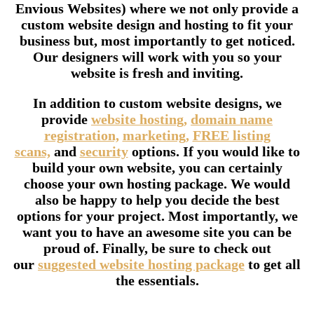
Envious Websites) where we not only provide a
custom website design and hosting to fit your
business but, most importantly to get noticed.
Our designers will work with you so your
website is fresh and inviting.
In addition to custom website designs, we
provide
website hosting,
domain name
registration,
marketing,
FREE listing
scans,
and
security
options. If you would like to
build your own website, you can certainly
choose your own hosting package. We would
also be happy to help you decide the best
options for your project. Most importantly, we
want you to have an awesome site you can be
proud of. Finally, be sure to check out
our
suggested website hosting package
to get all
the essentials.