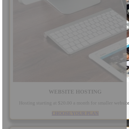
WEBSITE HOSTING
Hosting starting at $20.00 a month for smaller websit
CHOOSE YOUR PLAN