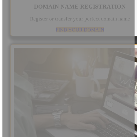
DOMAIN NAME REGISTRATION
Register or transfer your perfect domain name
FIND YOUR DOMAIN