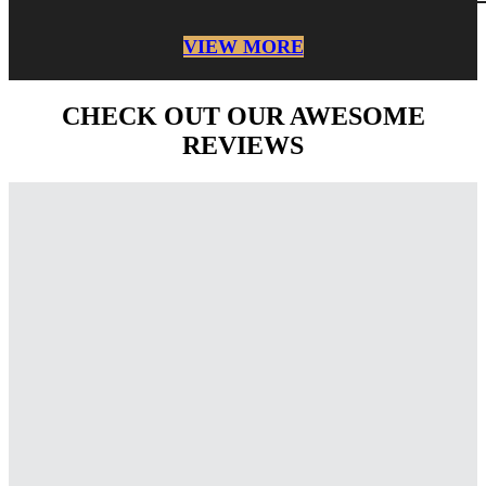
VIEW MORE
CHECK OUT OUR AWESOME
REVIEWS