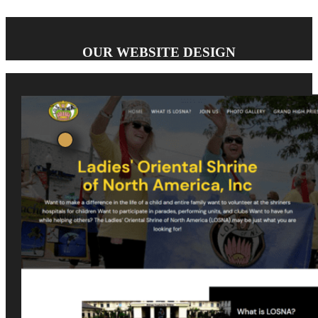
OUR WEBSITE DESIGN