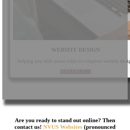
WEBSITE DESIGN
helping you with minor edits to complete website desi
LEARN MORE
Are you ready to stand out online? Then
contact us!
NVUS Websites
(pronounced