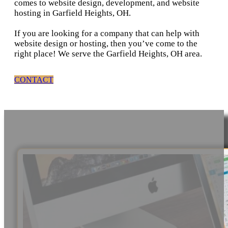
comes to website design, development, and website
hosting in Garfield Heights, OH.
If you are looking for a company that can help with
website design or hosting, then you’ve come to the
right place! We serve the Garfield Heights, OH area.
CONTACT