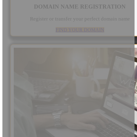
DOMAIN NAME REGISTRATION
Register or transfer your perfect domain name
FIND YOUR DOMAIN