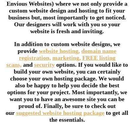
Envious Websites) where we not only provide a
custom website design and hosting to fit your
business but, most importantly to get noticed.
Our designers will work with you so your
website is fresh and inviting.
In addition to custom website designs, we
provide
website hosting,
domain name
registration,
marketing,
FREE listing
scans,
and
security
options. If you would like to
build your own website, you can certainly
choose your own hosting package. We would
also be happy to help you decide the best
options for your project. Most importantly, we
want you to have an awesome site you can be
proud of. Finally, be sure to check out
our
suggested website hosting package
to get all
the essentials.