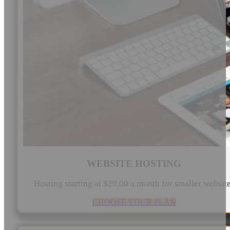
WEBSITE HOSTING
Hosting starting at $20.00 a month for smaller websit
CHOOSE YOUR PLAN