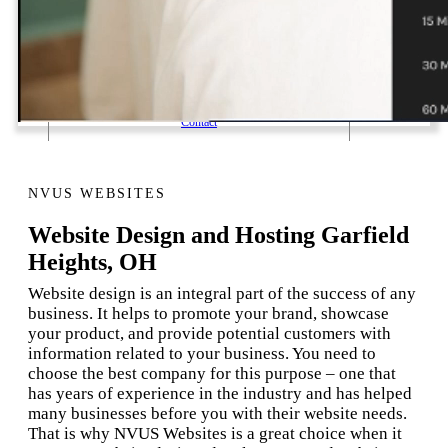
1 Email Address Yearly Payment
Website Hosting Transfer
Self-Managed Services
Contact
NVUS WEBSITES
Website Design and Hosting Garfield
Heights, OH
Website design is an integral part of the success of any
business. It helps to promote your brand, showcase
your product, and provide potential customers with
information related to your business. You need to
choose the best company for this purpose – one that
has years of experience in the industry and has helped
many businesses before you with their website needs.
That is why NVUS Websites is a great choice when it