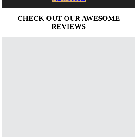
CHECK OUT OUR AWESOME
REVIEWS