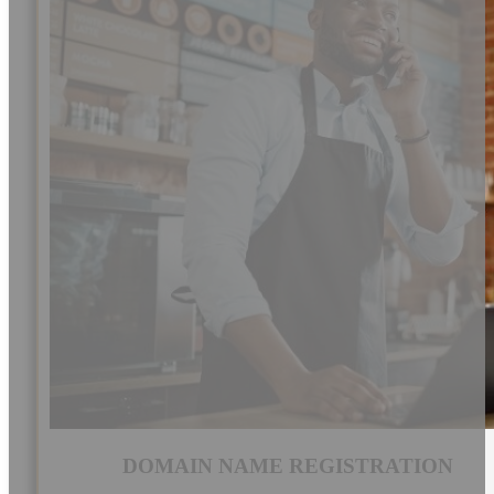
DOMAIN NAME REGISTRATION