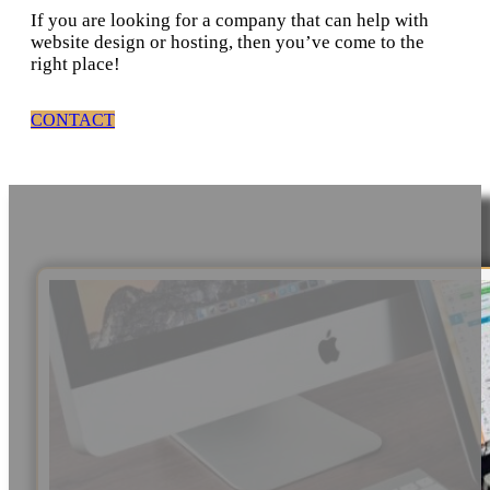
If you are looking for a company that can help with
website design or hosting, then you’ve come to the
right place!
CONTACT