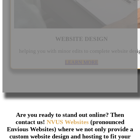
WEBSITE DESIGN
helping you with minor edits to complete website desi
LEARN MORE
Are you ready to stand out online? Then
contact us!
NVUS Websites
(pronounced
Envious Websites) where we not only provide a
custom website design and hosting to fit your