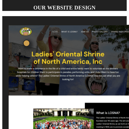
OUR WEBSITE DESIGN