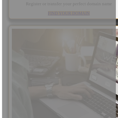
Register or transfer your perfect domain name
FIND YOUR DOMAIN