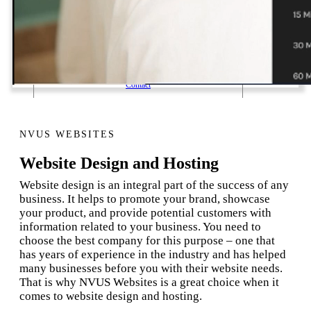
1 Email Address Yearly Payment
Website Hosting Transfer
Self-Managed Services
Contact
NVUS WEBSITES
Website Design and Hosting
Website design is an integral part of the success of any
business. It helps to promote your brand, showcase
your product, and provide potential customers with
information related to your business. You need to
choose the best company for this purpose – one that
has years of experience in the industry and has helped
many businesses before you with their website needs.
That is why NVUS Websites is a great choice when it
comes to website design and hosting.