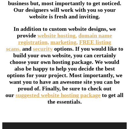
business but, most importantly to get noticed.
Our designers will work with you so your
website is fresh and inviting.
In addition to custom website designs, we
provide
website hosting,
domain name
registration,
marketing,
FREE listing
scans,
and
security
options. If you would like to
build your own website, you can certainly
choose your own hosting package. We would
also be happy to help you decide the best
options for your project. Most importantly, we
want you to have an awesome site you can be
proud of. Finally, be sure to check out
our
suggested website hosting package
to get all
the essentials.