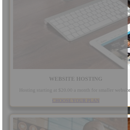
WEBSITE HOSTING
Hosting starting at $20.00 a month for smaller websit
CHOOSE YOUR PLAN