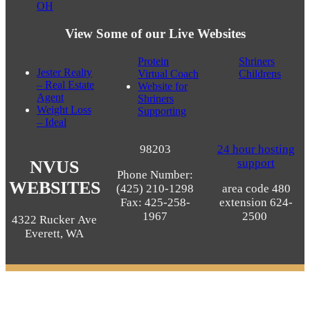
OH
View Some of our Live Websites
Protein
Shriners
Jester Realty
Virtual Coach
Childrens
– Real Estate
Website for
Agent
Shriners
Weight Loss
Supporting
– Ideal
98203
24 hour hosting
support
NVUS
Phone Number:
WEBSITES
(425) 210-1298
area code 480
Fax: 425-258-
extension 624-
1967
2500
4322 Rucker Ave
Everett, WA