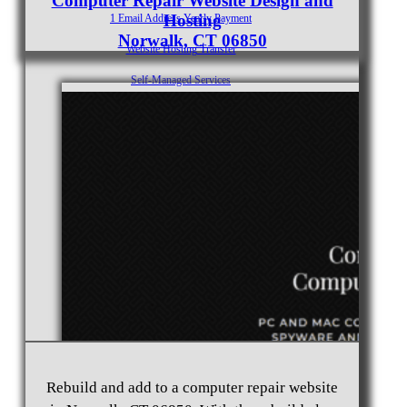
Computer Repair Website Design and
Hosting
1 Email Address Yearly Payment
Norwalk, CT 06850
Website Hosting Transfer
Self-Managed Services
Contact
Rebuild and add to a computer repair website