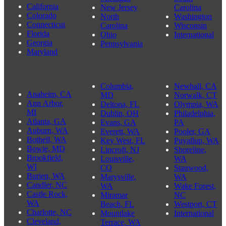
California
New Jersey
Carolina
Colorado
North
Washington
Connecticut
Carolina
Wisconsin
Florida
Ohio
International
Georgia
Pennsylvania
Maryland
Columbia,
Newhall, CA
Anaheim, CA
MD
Norwalk, CT
Ann Arbor,
Deltona, FL
Olympia, WA
MI
Dublin, OH
Philadelphia,
Atlanta, GA
Evans, GA
PA
Auburn, WA
Everett, WA
Pooler, GA
Bothell, WA
Key West, FL
Puyallup, WA
Bowie, MD
Lincroft, NJ
Shoreline,
Brookfield,
Louisville,
WA
WI
CO
Stanwood,
Burien, WA
Marysville,
WA
Candler, NC
WA
Wake Forest,
Castle Rock,
Miramar
NC
WA
Beach, FL
Westport, CT
Charlotte, NC
Mountlake
International
Cleveland,
Terrace, WA