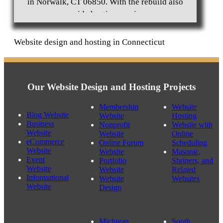
in Norwalk, CT 06850. With the rebuild also
provide hosting services.
Website design and hosting in Connecticut
Business Website Design Westport, CT 06880
Our Website Design and Hosting Projects
Membership
Website
Blog Website
Website
Hosting
Business
Nonprofit
Website with
Website
Website
Online
eCommerce
Online Forum
Scheduling
Website
Website
Masonic,
Event
Portfolio
Shriners, and
Website
Website
Related
Informational
Website
Websites
Website
Design
Michigan
South