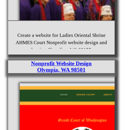
Create a website for Ladies Oriental Shrine
AHMES Court Nonprofit website design and
Free Mason Website Design Burien, WA 98166
hosting Shoreline, WA 98155
Nonprofit Website Design
Olympia, WA 98501
Shriners nonprofit website design and hosting
Mountlake Terrace, WA 98043