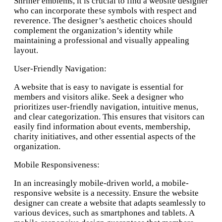
Shriner emblems, it is crucial to find a website designer
who can incorporate these symbols with respect and
reverence. The designer’s aesthetic choices should
complement the organization’s identity while
maintaining a professional and visually appealing
layout.
User-Friendly Navigation:
A website that is easy to navigate is essential for
members and visitors alike. Seek a designer who
prioritizes user-friendly navigation, intuitive menus,
and clear categorization. This ensures that visitors can
easily find information about events, membership,
charity initiatives, and other essential aspects of the
organization.
Mobile Responsiveness:
In an increasingly mobile-driven world, a mobile-
responsive website is a necessity. Ensure the website
designer can create a website that adapts seamlessly to
various devices, such as smartphones and tablets. A
Nonprofit website design and hosting Olympia, WA