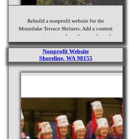
Rebuild a nonprofit website for the
Mountlake Terrace Shriners. Add a content
management system where they can keep the
website up to date with changes.
Nonprofit Website
Shoreline, WA 98155