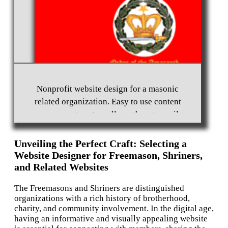
Non-profit Website Design Marysville, WA 98270
Nonprofit Website Design and Hosting for an
International Ladies Organization
Nonprofit website design for a masonic
related organization. Easy to use content
management system allows them to easily
update their website.
Unveiling the Perfect Craft: Selecting a
Website Designer for Freemason, Shriners,
and Related Websites
The Freemasons and Shriners are distinguished
organizations with a rich history of brotherhood,
charity, and community involvement. In the digital age,
having an informative and visually appealing website