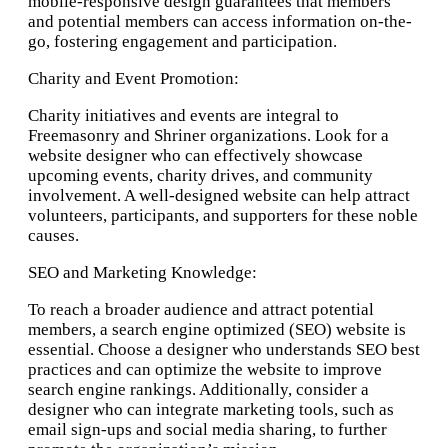
mobile-responsive design guarantees that members
98501
and potential members can access information on-the-
go, fostering engagement and participation.
Charity and Event Promotion:
Charity initiatives and events are integral to
Freemasonry and Shriner organizations. Look for a
website designer who can effectively showcase
upcoming events, charity drives, and community
involvement. A well-designed website can help attract
volunteers, participants, and supporters for these noble
causes.
SEO and Marketing Knowledge:
To reach a broader audience and attract potential
members, a search engine optimized (SEO) website is
essential. Choose a designer who understands SEO best
practices and can optimize the website to improve
search engine rankings. Additionally, consider a
designer who can integrate marketing tools, such as
email sign-ups and social media sharing, to further