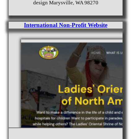
design Marysville, WA 98270
International Non-Profit Website