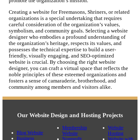
promote the organization’s mission.
Creating a website for Freemasons, Shriners, or related
organizations is a special undertaking that requires
careful consideration of the organization’s values,
symbolism, and community goals. Selecting a website
designer who embodies a profound understanding of
the organization’s heritage, respects its values, and
possesses the technical expertise to build a user-
friendly, visually engaging, and SEO-optimized
website is crucial. By choosing the right website
designer, you can craft a virtual space that reflects the
noble principles of these esteemed organizations and
fosters a sense of camaraderie, brotherhood, and
community among members and visitors alike.
Our Website Design and Hosting Projects
Membership
Website
Blog Website
Website
Hosting
Business
Nonprofit
Website with