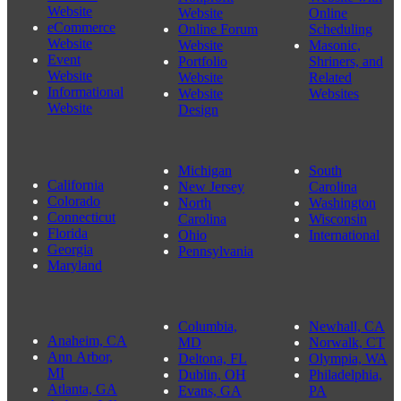
Website
Website
Online
Nonprofit Website Design Shoreline, WA 98155
eCommerce
Online Forum
Scheduling
Website
Website
Masonic,
Event
Portfolio
Shriners, and
Website
Website
Related
Informational
Website
Websites
Website
Design
Michigan
South
California
New Jersey
Carolina
Colorado
North
Washington
Connecticut
Carolina
Wisconsin
Florida
Ohio
International
Georgia
Pennsylvania
Maryland
Columbia,
Newhall, CA
Anaheim, CA
MD
Norwalk, CT
Ann Arbor,
Deltona, FL
Olympia, WA
MI
Dublin, OH
Philadelphia,
Atlanta, GA
Evans, GA
PA