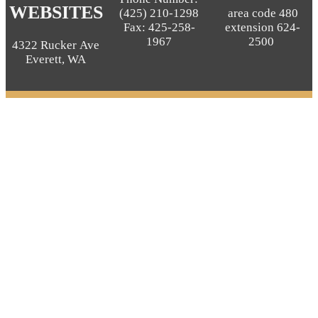
WEBSITES
(425) 210-1298
area code 480
Fax: 425-258-
extension 624-
1967
2500
4322 Rucker Ave
Everett, WA