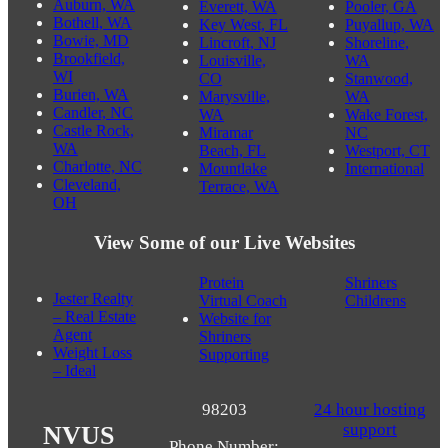
Auburn, WA
Everett, WA
Pooler, GA
Bothell, WA
Key West, FL
Puyallup, WA
Bowie, MD
Lincroft, NJ
Shoreline,
Brookfield,
Louisville,
WA
WI
CO
Stanwood,
Burien, WA
Marysville,
WA
Candler, NC
WA
Wake Forest,
Castle Rock,
Miramar
NC
WA
Beach, FL
Westport, CT
Charlotte, NC
Mountlake
International
Cleveland,
Terrace, WA
OH
View Some of our Live Websites
Protein
Shriners
Jester Realty
Virtual Coach
Childrens
– Real Estate
Website for
Agent
Shriners
Weight Loss
Supporting
– Ideal
98203
24 hour hosting
support
NVUS
Phone Number: