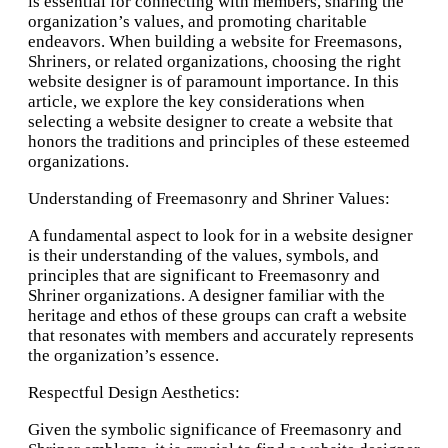
is essential for connecting with members, sharing the
organization’s values, and promoting charitable
endeavors. When building a website for Freemasons,
Shriners, or related organizations, choosing the right
website designer is of paramount importance. In this
article, we explore the key considerations when
selecting a website designer to create a website that
honors the traditions and principles of these esteemed
organizations.
Understanding of Freemasonry and Shriner Values:
A fundamental aspect to look for in a website designer
is their understanding of the values, symbols, and
principles that are significant to Freemasonry and
Shriner organizations. A designer familiar with the
heritage and ethos of these groups can craft a website
that resonates with members and accurately represents
the organization’s essence.
Respectful Design Aesthetics:
Given the symbolic significance of Freemasonry and