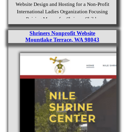
Website Design and Hosting for a Non-Profit
International Ladies Organization Focusing
on Raising Money for Shriners Childrens
Hospitals and Clinics.
Shriners Nonprofit Website
Mountlake Terrace, WA 98043