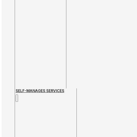
SELF-MANAGES SERVICES