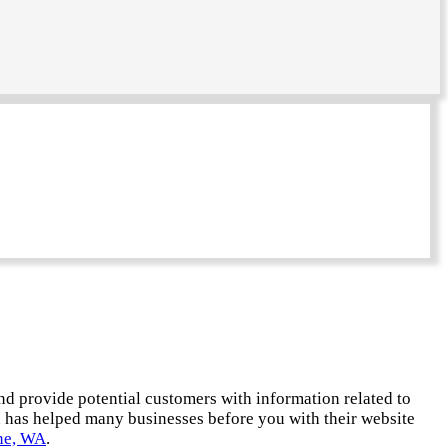
and provide potential customers with information related to
d has helped many businesses before you with their website
ne, WA
.