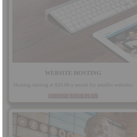
WEBSITE HOSTING
Hosting starting at $20.00 a month for smaller websites
CHOOSE YOUR PLAN