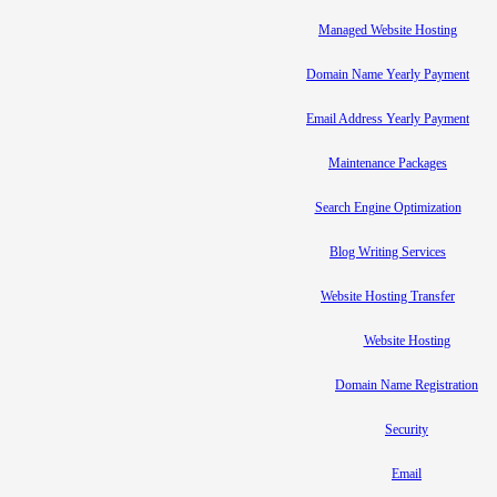
Managed Website Hosting
Domain Name Yearly Payment
Email Address Yearly Payment
Maintenance Packages
Search Engine Optimization
Blog Writing Services
Website Hosting Transfer
Website Hosting
Domain Name Registration
Security
Email