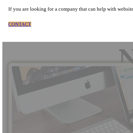
If you are looking for a company that can help with websit
CONTACT