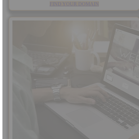
FIND YOUR DOMAIN