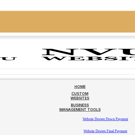
HOME
CUSTOM
WEBSITES
BUSINESS
MANAGEMENT TOOLS
Website Design Down Payment
Website Design Final Payment