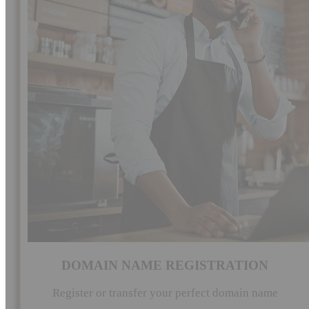
DOMAIN NAME REGISTRATION
Register or transfer your perfect domain name