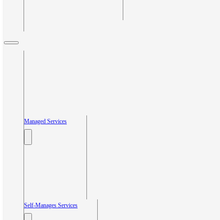
Managed Services
Self-Manages Services