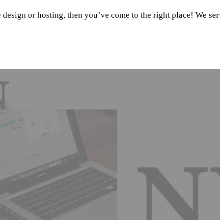
e design or hosting, then you’ve come to the right place! We se