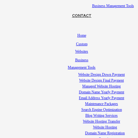
Business Management Tools
CONTACT
Home
Custom
Websites
Business
Management Tools
Website Design Down Payment
Website Design Final Payment
Managed Website Hosting
Domain Name Yearly Payment
Email Address Yearly Payment
Maintenance Packages
Search Engine Optimization
Blog Writing Services
Website Hosting Transfer
Website Hosting
Domain Name Registration