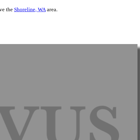
rve the
Shoreline, WA
area.