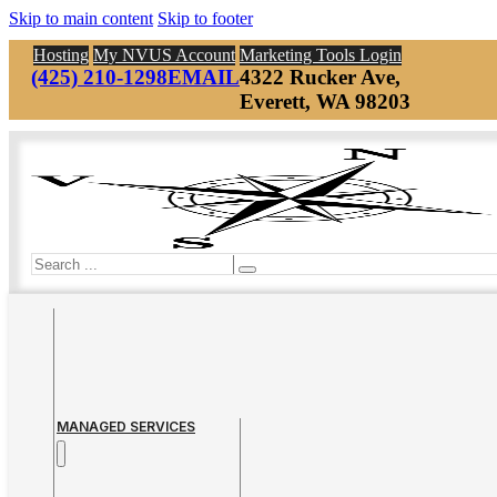
Skip to main content
Skip to footer
Hosting
My NVUS Account
Marketing Tools Login
(425) 210-1298
EMAIL
4322 Rucker Ave,
Everett, WA 98203
Search
MANAGED SERVICES