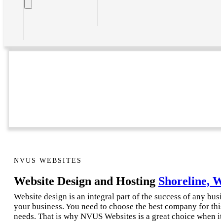
NVUS WEBSITES
Website Design and Hosting
Shoreline, 
Website design is an integral part of the success of any bu
your business. You need to choose the best company for thi
needs. That is why NVUS Websites is a great choice when i