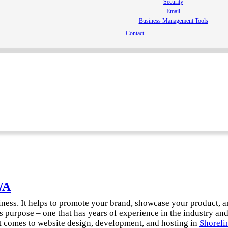
Security
Email
Business Management Tools
Contact
WA
siness. It helps to promote your brand, showcase your product, 
s purpose – one that has years of experience in the industry an
t comes to website design, development, and hosting in
Shoreli