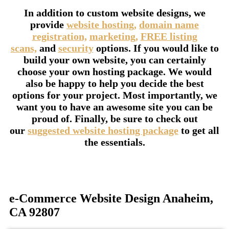
In addition to custom website designs, we
provide
website hosting,
domain name
registration,
marketing,
FREE listing
scans,
and
security
options. If you would like to
build your own website, you can certainly
choose your own hosting package. We would
also be happy to help you decide the best
options for your project. Most importantly, we
want you to have an awesome site you can be
proud of. Finally, be sure to check out
our
suggested website hosting package
to get all
the essentials.
e-Commerce Website Design Anaheim,
CA 92807