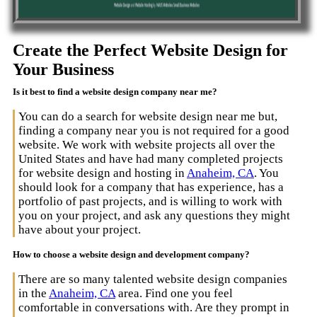
Create the Perfect Website Design for
Your Business
Is it best to find a website design company near me?
You can do a search for website design near me but,
finding a company near you is not required for a good
website. We work with website projects all over the
United States and have had many completed projects
for website design and hosting in
Anaheim, CA
. You
should look for a company that has experience, has a
portfolio of past projects, and is willing to work with
you on your project, and ask any questions they might
have about your project.
How to choose a website design and development company?
There are so many talented website design companies
in the
Anaheim, CA
area. Find one you feel
comfortable in conversations with. Are they prompt in