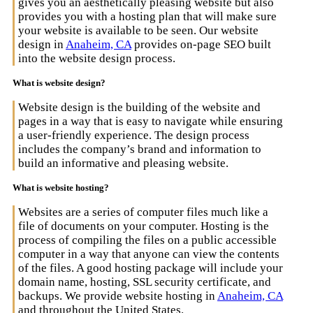
gives you an aesthetically pleasing website but also
provides you with a hosting plan that will make sure
your website is available to be seen. Our website
design in
Anaheim, CA
provides on-page SEO built
into the website design process.
What is website design?
Website design is the building of the website and
pages in a way that is easy to navigate while ensuring
a user-friendly experience. The design process
includes the company’s brand and information to
build an informative and pleasing website.
What is website hosting?
Websites are a series of computer files much like a
file of documents on your computer. Hosting is the
process of compiling the files on a public accessible
computer in a way that anyone can view the contents
of the files. A good hosting package will include your
domain name, hosting, SSL security certificate, and
backups. We provide website hosting in
Anaheim, CA
and throughout the United States.