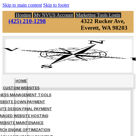
Skip to main content
Skip to footer
Hosting
My NVUS Account
Marketing Tools Login
(425) 210-1298
4322 Rucker Ave,
Everett, WA 98203
HOME
CUSTOM WEBSITES
INESS MANAGEMENT TOOLS
EBSITE DOWN PAYMENT
ITE DESIGN FINAL PAYMENT
NAGED WEBSITE HOSTING
WEBSITE MAINTENANCE
RCH ENGINE OPTIMIZATION