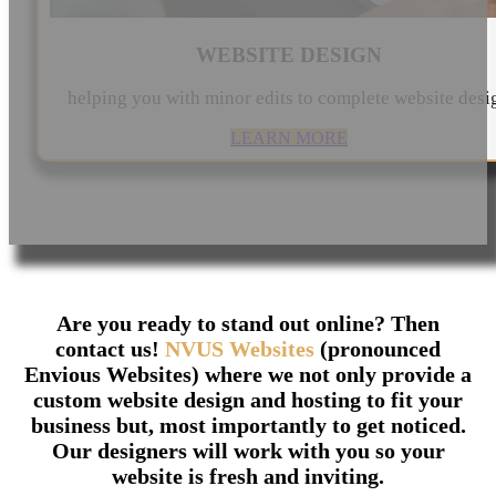
WEBSITE DESIGN
helping you with minor edits to complete website desi
LEARN MORE
Are you ready to stand out online? Then
contact us!
NVUS Websites
(pronounced
Envious Websites) where we not only provide a
custom website design and hosting to fit your
business but, most importantly to get noticed.
Our designers will work with you so your
website is fresh and inviting.