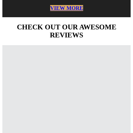
VIEW MORE
CHECK OUT OUR AWESOME
REVIEWS