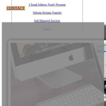
1 Email Address Yearly Payment
CONTACT
Website Hosting Transfer
Self-Managed Services
Contact