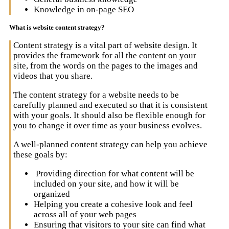
Knowledge in on-page SEO
What is website content strategy?
Content strategy is a vital part of website design. It
provides the framework for all the content on your
site, from the words on the pages to the images and
videos that you share.
The content strategy for a website needs to be
carefully planned and executed so that it is consistent
with your goals. It should also be flexible enough for
you to change it over time as your business evolves.
A well-planned content strategy can help you achieve
these goals by:
Providing direction for what content will be
included on your site, and how it will be
organized
Helping you create a cohesive look and feel
across all of your web pages
Ensuring that visitors to your site can find what