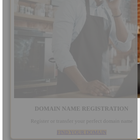
DOMAIN NAME REGISTRATION
Register or transfer your perfect domain name
FIND YOUR DOMAIN