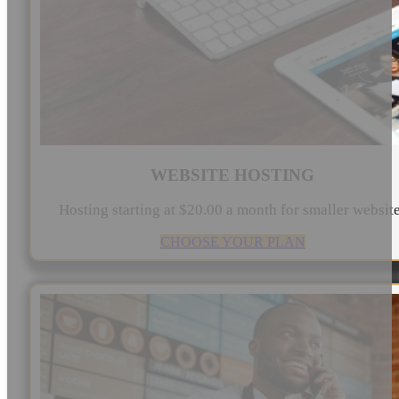
WEBSITE HOSTING
Hosting starting at $20.00 a month for smaller websit
CHOOSE YOUR PLAN