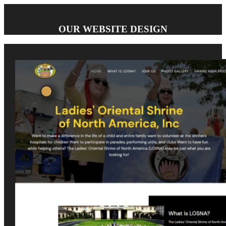
OUR WEBSITE DESIGN