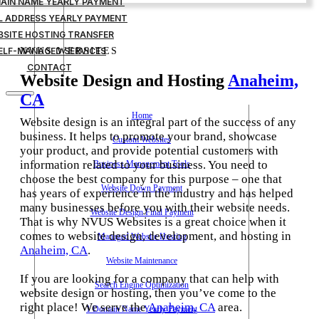
MAIN NAME YEARLY PAYMENT
IL ADDRESS YEARLY PAYMENT
BSITE HOSTING TRANSFER
ELF-MANAGED SERVICES
NVUS WEBSITES
CONTACT
Website Design and Hosting
Anaheim,
CA
Home
Website design is an integral part of the success of any
business. It helps to promote your brand, showcase
Custom Websites
your product, and provide potential customers with
information related to your business. You need to
Business Management Tools
choose the best company for this purpose – one that
Website Down Payment
has years of experience in the industry and has helped
many businesses before you with their website needs.
Website Design Final Payment
That is why NVUS Websites is a great choice when it
comes to website design, development, and hosting in
Managed Website Hosting
Anaheim, CA
.
Website Maintenance
If you are looking for a company that can help with
Search Engine Optimization
website design or hosting, then you’ve come to the
right place! We serve the
Anaheim, CA
area.
1 Domain Name Yearly Payment