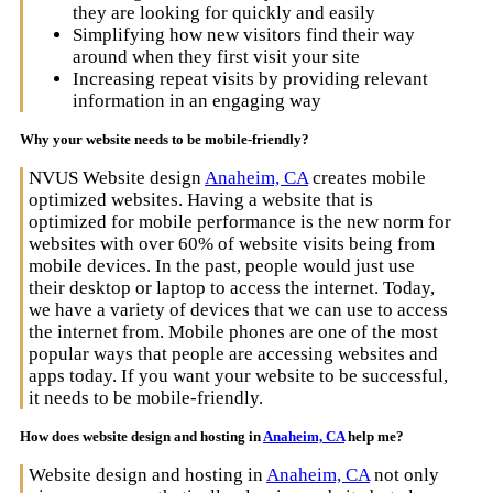
they are looking for quickly and easily
Simplifying how new visitors find their way
around when they first visit your site
Increasing repeat visits by providing relevant
information in an engaging way
Why your website needs to be mobile-friendly?
NVUS Website design
Anaheim, CA
creates mobile
optimized websites. Having a website that is
optimized for mobile performance is the new norm for
websites with over 60% of website visits being from
mobile devices. In the past, people would just use
their desktop or laptop to access the internet. Today,
we have a variety of devices that we can use to access
the internet from. Mobile phones are one of the most
popular ways that people are accessing websites and
apps today. If you want your website to be successful,
it needs to be mobile-friendly.
How does website design and hosting in
Anaheim, CA
help me?
Website design and hosting in
Anaheim, CA
not only