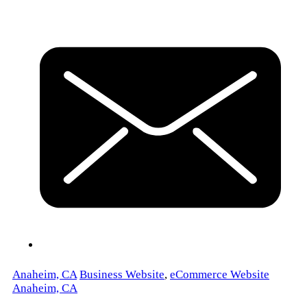
Anaheim, CA
Business Website
,
eCommerce Website
Anaheim, CA