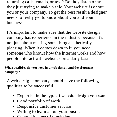
returning calls, emails, or text? Do they listen or are
they just trying to make a sale. Your website is about
you or your company. To get the best result a designer
needs to really get to know about you and your
business.
It’s important to make sure that the website design
company has experience in the industry because it’s
not just about making something aesthetically
pleasing. When it comes down to it, you need
someone who knows how the internet works and how
people interact with websites on a daily basis.
What qualities do you need in a web design and development
company?
A web design company should have the following
qualities to be successful:
Expertise in the type of website design you want
Good portfolio of work
Responsive customer service
Willing to learn about your business
General business knowledge