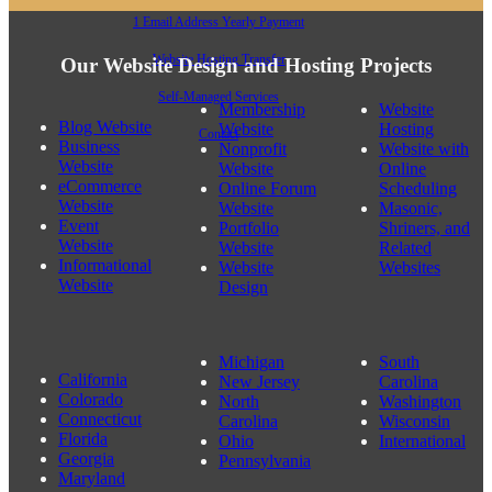
1 Email Address Yearly Payment
Website Hosting Transfer
Our Website Design and Hosting Projects
Self-Managed Services
Membership
Website
Blog Website
Website
Hosting
Contact
Business
Nonprofit
Website with
Website
Website
Online
eCommerce
Online Forum
Scheduling
Website
Website
Masonic,
Event
Portfolio
Shriners, and
Website
Website
Related
Informational
Website
Websites
Website
Design
Michigan
South
California
New Jersey
Carolina
Colorado
North
Washington
Photography Website Design Bothell, WA 98011
Connecticut
Carolina
Wisconsin
Florida
Ohio
International
Georgia
Pennsylvania
Maryland