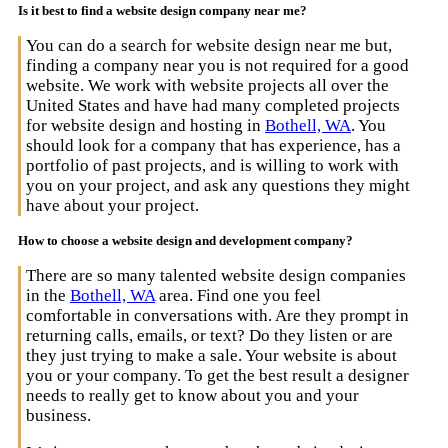
Is it best to find a website design company near me?
You can do a search for website design near me but,
finding a company near you is not required for a good
website. We work with website projects all over the
United States and have had many completed projects
for website design and hosting in
Bothell, WA
. You
should look for a company that has experience, has a
portfolio of past projects, and is willing to work with
you on your project, and ask any questions they might
have about your project.
How to choose a website design and development company?
There are so many talented website design companies
in the
Bothell, WA
area. Find one you feel
comfortable in conversations with. Are they prompt in
returning calls, emails, or text? Do they listen or are
they just trying to make a sale. Your website is about
you or your company. To get the best result a designer
needs to really get to know about you and your
business.