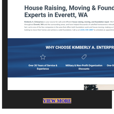
VIEW MORE