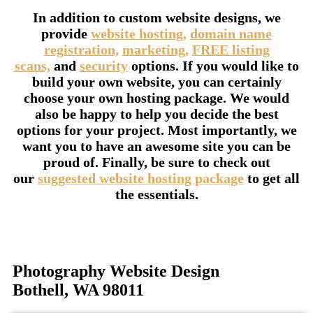
In addition to custom website designs, we
provide
website hosting,
domain name
registration,
marketing,
FREE listing
scans,
and
security
options. If you would like to
build your own website, you can certainly
choose your own hosting package. We would
also be happy to help you decide the best
options for your project. Most importantly, we
want you to have an awesome site you can be
proud of. Finally, be sure to check out
our
suggested website hosting package
to get all
the essentials.
Photography Website Design
Bothell, WA 98011