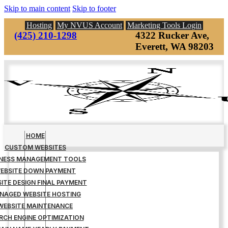
Skip to main content
Skip to footer
Hosting
My NVUS Account
Marketing Tools Login
(425) 210-1298
4322 Rucker Ave,
Everett, WA 98203
HOME
CUSTOM WEBSITES
INESS MANAGEMENT TOOLS
EBSITE DOWN PAYMENT
ITE DESIGN FINAL PAYMENT
NAGED WEBSITE HOSTING
WEBSITE MAINTENANCE
RCH ENGINE OPTIMIZATION