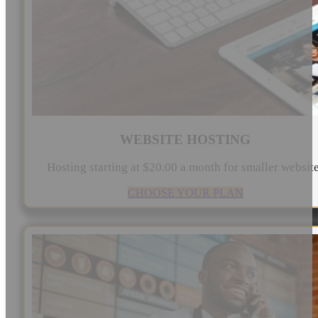
WEBSITE HOSTING
Hosting starting at $20.00 a month for smaller websit
CHOOSE YOUR PLAN