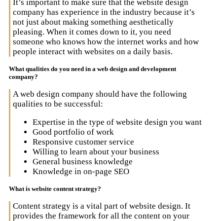
It’s important to make sure that the website design
company has experience in the industry because it’s
not just about making something aesthetically
pleasing. When it comes down to it, you need
someone who knows how the internet works and how
people interact with websites on a daily basis.
What qualities do you need in a web design and development
company?
A web design company should have the following
qualities to be successful:
Expertise in the type of website design you want
Good portfolio of work
Responsive customer service
Willing to learn about your business
General business knowledge
Knowledge in on-page SEO
What is website content strategy?
Content strategy is a vital part of website design. It
provides the framework for all the content on your