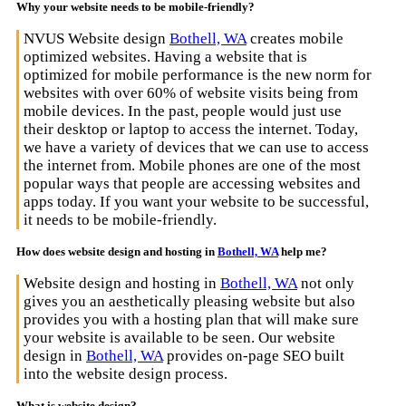
Why your website needs to be mobile-friendly?
NVUS Website design
Bothell, WA
creates mobile
optimized websites. Having a website that is
optimized for mobile performance is the new norm for
websites with over 60% of website visits being from
mobile devices. In the past, people would just use
their desktop or laptop to access the internet. Today,
we have a variety of devices that we can use to access
the internet from. Mobile phones are one of the most
popular ways that people are accessing websites and
apps today. If you want your website to be successful,
it needs to be mobile-friendly.
How does website design and hosting in
Bothell, WA
help me?
Website design and hosting in
Bothell, WA
not only
gives you an aesthetically pleasing website but also
provides you with a hosting plan that will make sure
your website is available to be seen. Our website
design in
Bothell, WA
provides on-page SEO built
into the website design process.
What is website design?