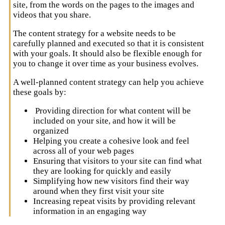
site, from the words on the pages to the images and
videos that you share.
The content strategy for a website needs to be
carefully planned and executed so that it is consistent
with your goals. It should also be flexible enough for
you to change it over time as your business evolves.
A well-planned content strategy can help you achieve
these goals by:
Providing direction for what content will be
included on your site, and how it will be
organized
Helping you create a cohesive look and feel
across all of your web pages
Ensuring that visitors to your site can find what
they are looking for quickly and easily
Simplifying how new visitors find their way
around when they first visit your site
Increasing repeat visits by providing relevant
information in an engaging way