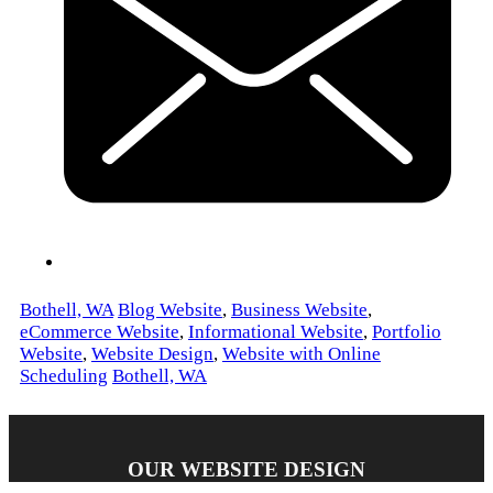
Bothell, WA
Blog Website
,
Business Website
,
eCommerce Website
,
Informational Website
,
Portfolio
Website
,
Website Design
,
Website with Online
Scheduling
Bothell, WA
OUR WEBSITE DESIGN