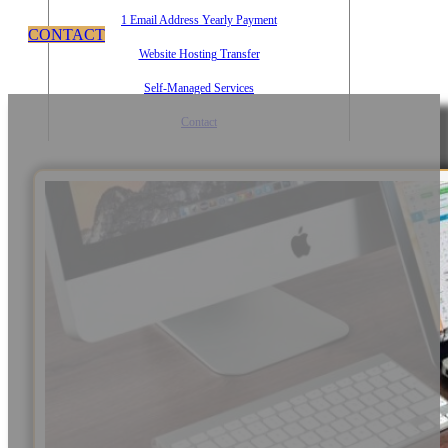
1 Email Address Yearly Payment
CONTACT
Website Hosting Transfer
Self-Managed Services
Contact