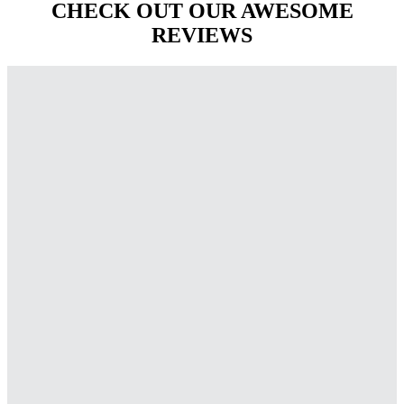
CHECK OUT OUR AWESOME
REVIEWS