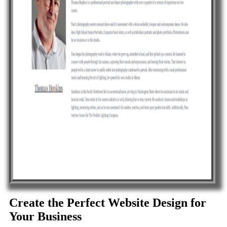
Create the Perfect Website Design for
Your Business