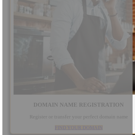
DOMAIN NAME REGISTRATION
Register or transfer your perfect domain name
FIND YOUR DOMAIN