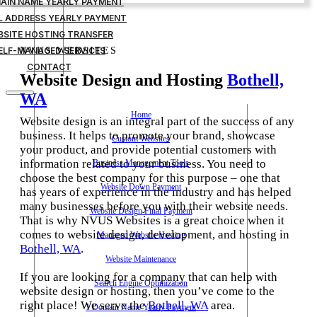
MAIN NAME YEARLY PAYMENT
IL ADDRESS YEARLY PAYMENT
BSITE HOSTING TRANSFER
ELF-MANAGED SERVICES
NVUS WEBSITES
CONTACT
Website Design and Hosting
Bothell,
WA
Home
Website design is an integral part of the success of any
business. It helps to promote your brand, showcase
Custom Websites
your product, and provide potential customers with
information related to your business. You need to
Business Management Tools
choose the best company for this purpose – one that
Website Down Payment
has years of experience in the industry and has helped
many businesses before you with their website needs.
Website Design Final Payment
That is why NVUS Websites is a great choice when it
comes to website design, development, and hosting in
Managed Website Hosting
Bothell, WA
.
Website Maintenance
If you are looking for a company that can help with
Search Engine Optimization
website design or hosting, then you’ve come to the
right place! We serve the
Bothell, WA
area.
1 Domain Name Yearly Payment