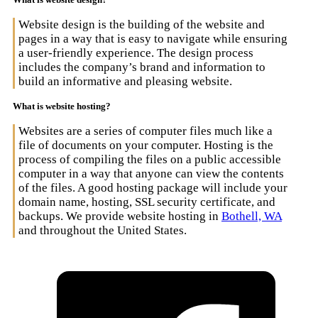
Website design is the building of the website and
pages in a way that is easy to navigate while ensuring
a user-friendly experience. The design process
includes the company’s brand and information to
build an informative and pleasing website.
What is website hosting?
Websites are a series of computer files much like a
file of documents on your computer. Hosting is the
process of compiling the files on a public accessible
computer in a way that anyone can view the contents
of the files. A good hosting package will include your
domain name, hosting, SSL security certificate, and
backups. We provide website hosting in
Bothell, WA
and throughout the United States.