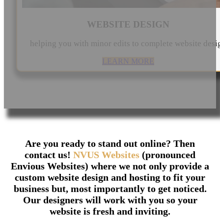
WEBSITE DESIGN
helping you with minor edits to complete website desi
LEARN MORE
Are you ready to stand out online? Then
contact us!
NVUS Websites
(pronounced
Envious Websites) where we not only provide a
custom website design and hosting to fit your
business but, most importantly to get noticed.
Our designers will work with you so your
website is fresh and inviting.