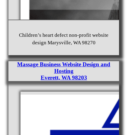
Children’s heart defect non-profit website
design Marysville, WA 98270
Massage Business Website Design and
Hosting
Everett, WA 98203
Jester Realty Real Estate Broker Website Design in
Everett, WA Website Hosting