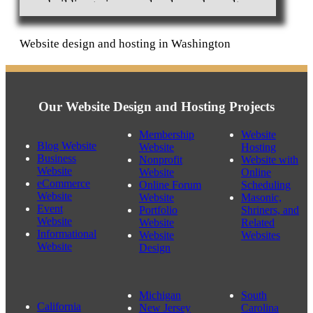
building to increase local search results.
Website design and hosting in Washington
Our Website Design and Hosting Projects
Membership
Website
Blog Website
Website
Hosting
Business
Nonprofit
Website with
Website
Website
Online
eCommerce
Online Forum
Scheduling
Website
Website
Masonic,
Event
Portfolio
Shriners, and
Website
Website
Related
Informational
Website
Websites
Website
Design
Michigan
South
California
New Jersey
Carolina