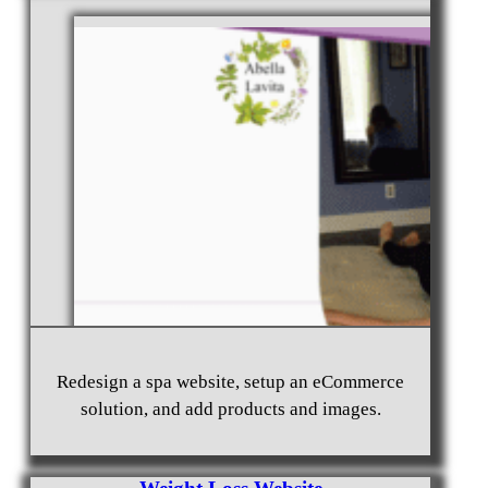
Non-profit Website Design Marysville, WA 98270
Photography Website Design Bothell, WA 98011
Redesign a spa website, setup an eCommerce
solution, and add products and images.
Home Rental Website Design Castle Rock, WA
98611