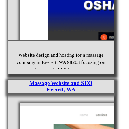
Website design and hosting for a massage
company in Everett, WA 98203 focusing on
treatment of L&I injuries.
Massage Website and SEO
Everett, WA