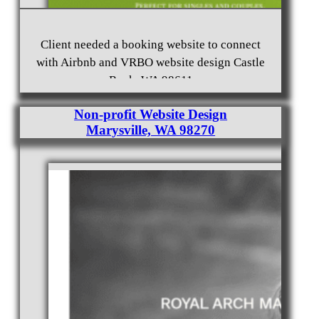
Client needed a booking website to connect
with Airbnb and VRBO website design Castle
Rock, WA 98611
Non-profit Website Design
Marysville, WA 98270