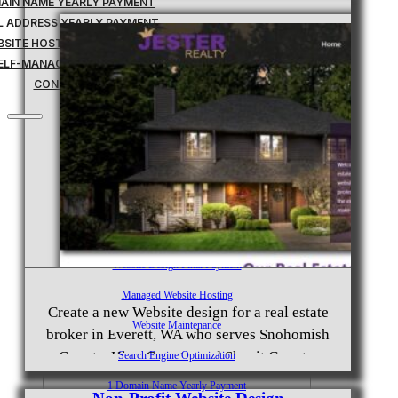
MAIN NAME YEARLY PAYMENT
IL ADDRESS YEARLY PAYMENT
BSITE HOSTING TRANSFER
ELF-MANAGED SERVICES
CONTACT
Home
Custom Websites
Business Management Tools
Website Down Payment
Website Design Final Payment
Managed Website Hosting
Create a new Website design for a real estate
Website Maintenance
broker in Everett, WA who serves Snohomish
County, King County, and Skagit County.
Search Engine Optimization
Provide website hosting and SEO services.
1 Domain Name Yearly Payment