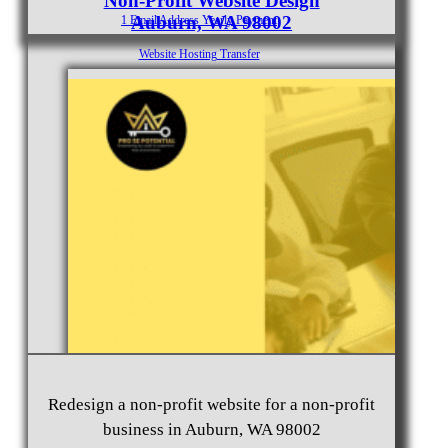
Non-Profit Website Design
Auburn, WA 98002
1 Email Address Yearly Payment
Website Hosting Transfer
Self-Managed Services
Contact
Redesign a non-profit website for a non-profit
business in Auburn, WA 98002