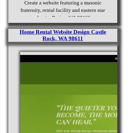
Create a website featuring a masonic
fraternity, rental facility and eastern star
chapter Burien, WA 98166
Home Rental Website Design Castle
Rock, WA 98611