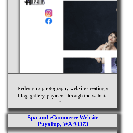
Everett, WA 98203
Non-Profit Website Design Auburn, WA 98002
Redesign a photography website creating a
blog, gallery, payment through the website
and SEO.
Spa and eCommerce Website
Puyallup, WA 98373