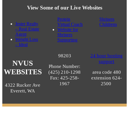
View Some of our Live Websites
Protein
Shriners
Jester Realty
Virtual Coach
Childrens
– Real Estate
Website for
Agent
Shriners
Weight Loss
Supporting
– Ideal
98203
24 hour hosting
support
NVUS
Phone Number:
WEBSITES
(425) 210-1298
area code 480
Fax: 425-258-
extension 624-
1967
2500
4322 Rucker Ave
Spa and eCommerce Website Design Puyallup, WA
Everett, WA
98373