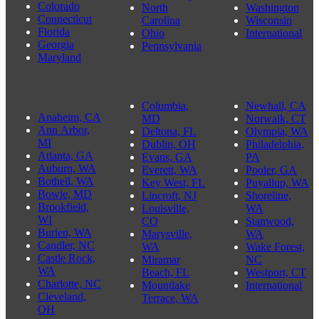
Colorado
North
Washington
Connecticut
Carolina
Wisconsin
Florida
Ohio
International
Georgia
Pennsylvania
Maryland
Columbia,
Newhall, CA
Anaheim, CA
MD
Norwalk, CT
Ann Arbor,
Deltona, FL
Olympia, WA
MI
Dublin, OH
Philadelphia,
Atlanta, GA
Evans, GA
PA
Auburn, WA
Everett, WA
Pooler, GA
Bothell, WA
Key West, FL
Puyallup, WA
Bowie, MD
Lincroft, NJ
Shoreline,
Brookfield,
Louisville,
WA
WI
CO
Stanwood,
Burien, WA
Marysville,
WA
Candler, NC
WA
Wake Forest,
Castle Rock,
Miramar
NC
WA
Beach, FL
Westport, CT
Charlotte, NC
Mountlake
International
Cleveland,
Terrace, WA
OH