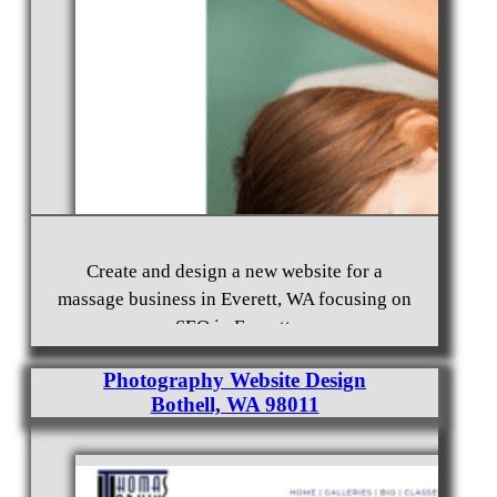
Free Mason Website Design Burien, WA 98166
Create and design a new website for a
massage business in Everett, WA focusing on
SEO in Everett.
Photography Website Design
Bothell, WA 98011
Website Rebuild and SEO Everett, WA 98203
Massage Business Website Design and Hosting