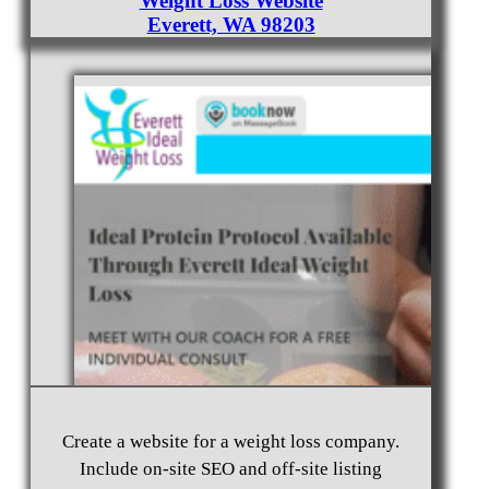
Weight Loss Website
Everett, WA 98203
Create a website for a weight loss company.
Include on-site SEO and off-site listing