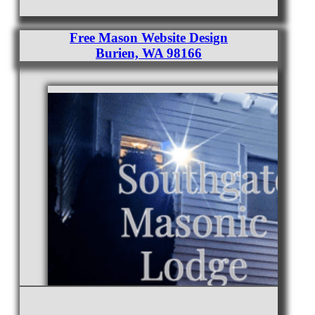
Free Mason Website Design
Burien, WA 98166