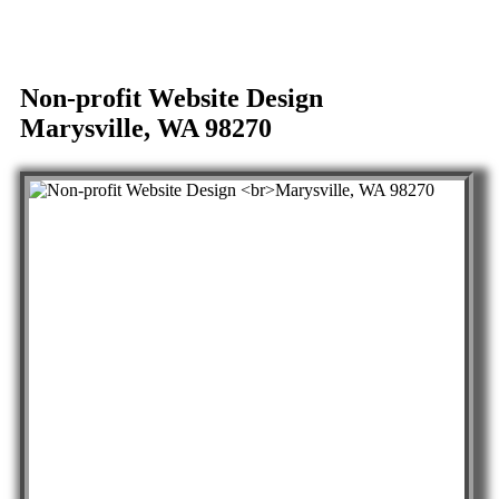
Non-profit Website Design
Marysville, WA 98270