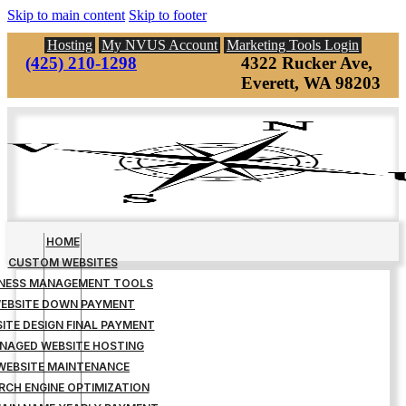
Skip to main content
Skip to footer
Hosting
My NVUS Account
Marketing Tools Login
(425) 210-1298
4322 Rucker Ave,
Everett, WA 98203
HOME
CUSTOM WEBSITES
INESS MANAGEMENT TOOLS
EBSITE DOWN PAYMENT
ITE DESIGN FINAL PAYMENT
NAGED WEBSITE HOSTING
WEBSITE MAINTENANCE
RCH ENGINE OPTIMIZATION