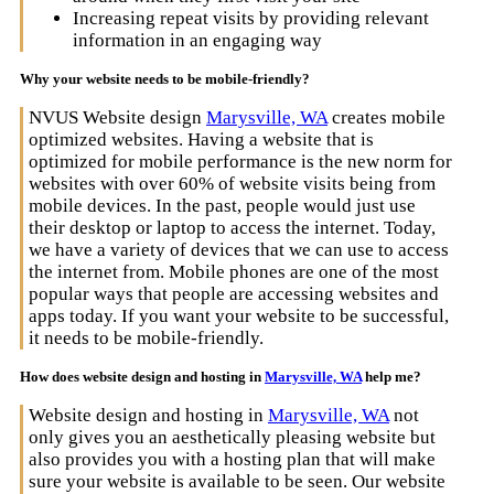
Increasing repeat visits by providing relevant
information in an engaging way
Why your website needs to be mobile-friendly?
NVUS Website design
Marysville, WA
creates mobile
optimized websites. Having a website that is
optimized for mobile performance is the new norm for
websites with over 60% of website visits being from
mobile devices. In the past, people would just use
their desktop or laptop to access the internet. Today,
we have a variety of devices that we can use to access
the internet from. Mobile phones are one of the most
popular ways that people are accessing websites and
apps today. If you want your website to be successful,
it needs to be mobile-friendly.
How does website design and hosting in
Marysville, WA
help me?
Website design and hosting in
Marysville, WA
not
only gives you an aesthetically pleasing website but
also provides you with a hosting plan that will make
sure your website is available to be seen. Our website