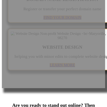
Register or transfer your perfect domain name
FIND YOUR DOMAIN
WEBSITE DESIGN
helping you with minor edits to complete website desi
LEARN MORE
Are you ready to stand out online? Then