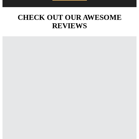
CHECK OUT OUR AWESOME
REVIEWS