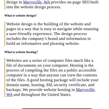
design in
Marysville, WA
provides on-page SEO built
into the website design process.
What is website design?
Website design is the building of the website and
pages in a way that is easy to navigate while ensuring
a user-friendly experience. The design process
includes the company’s brand and information to
build an informative and pleasing website.
What is website hosting?
Websites are a series of computer files much like a
file of documents on your computer. Hosting is the
process of compiling the files on a public accessible
computer in a way that anyone can view the contents
of the files. A good hosting package will include your
domain name, hosting, SSL security certificate, and
backups. We provide website hosting in
Marysville,
WA
and throughout the United States.