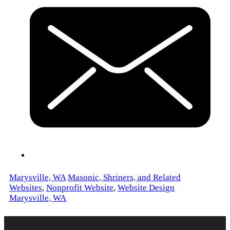
Marysville, WA
Masonic, Shriners, and Related
Websites
,
Nonprofit Website
,
Website Design
Marysville, WA