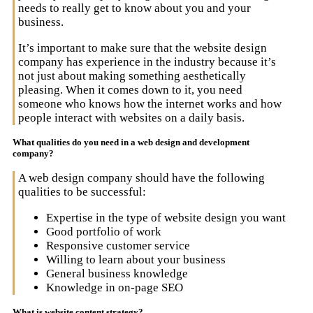
needs to really get to know about you and your
business.
It’s important to make sure that the website design
company has experience in the industry because it’s
not just about making something aesthetically
pleasing. When it comes down to it, you need
someone who knows how the internet works and how
people interact with websites on a daily basis.
What qualities do you need in a web design and development
company?
A web design company should have the following
qualities to be successful:
Expertise in the type of website design you want
Good portfolio of work
Responsive customer service
Willing to learn about your business
General business knowledge
Knowledge in on-page SEO
What is website content strategy?