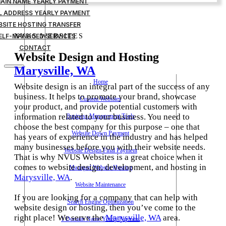
MAIN NAME YEARLY PAYMENT
IL ADDRESS YEARLY PAYMENT
BSITE HOSTING TRANSFER
ELF-MANAGED SERVICES
NVUS WEBSITES
CONTACT
Website Design and Hosting
Marysville, WA
Home
Website design is an integral part of the success of any
business. It helps to promote your brand, showcase
Custom Websites
your product, and provide potential customers with
information related to your business. You need to
Business Management Tools
choose the best company for this purpose – one that
Website Down Payment
has years of experience in the industry and has helped
many businesses before you with their website needs.
Website Design Final Payment
That is why NVUS Websites is a great choice when it
comes to website design, development, and hosting in
Managed Website Hosting
Marysville, WA
.
Website Maintenance
If you are looking for a company that can help with
Search Engine Optimization
website design or hosting, then you’ve come to the
right place! We serve the
Marysville, WA
area.
1 Domain Name Yearly Payment