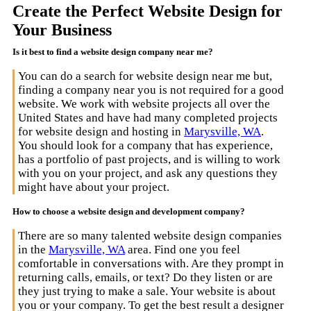
Create the Perfect Website Design for
Your Business
Is it best to find a website design company near me?
You can do a search for website design near me but,
finding a company near you is not required for a good
website. We work with website projects all over the
United States and have had many completed projects
for website design and hosting in
Marysville, WA
.
You should look for a company that has experience,
has a portfolio of past projects, and is willing to work
with you on your project, and ask any questions they
might have about your project.
How to choose a website design and development company?
There are so many talented website design companies
in the
Marysville, WA
area. Find one you feel
comfortable in conversations with. Are they prompt in
returning calls, emails, or text? Do they listen or are
they just trying to make a sale. Your website is about
you or your company. To get the best result a designer