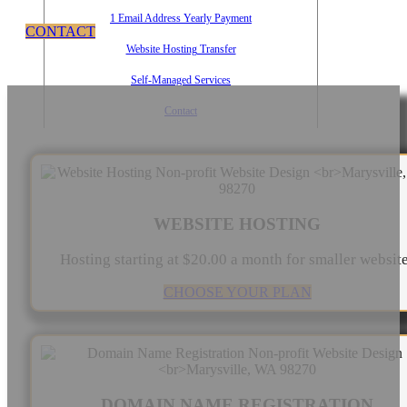
1 Email Address Yearly Payment
CONTACT
Website Hosting Transfer
Self-Managed Services
Contact
WEBSITE HOSTING
Hosting starting at $20.00 a month for smaller websit
CHOOSE YOUR PLAN
DOMAIN NAME REGISTRATION