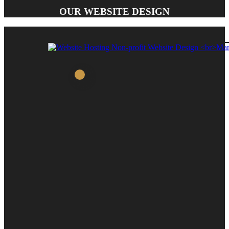
OUR WEBSITE DESIGN