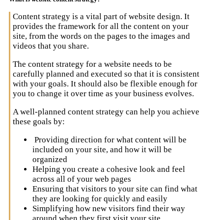
Content strategy is a vital part of website design. It
provides the framework for all the content on your
site, from the words on the pages to the images and
videos that you share.
The content strategy for a website needs to be
carefully planned and executed so that it is consistent
with your goals. It should also be flexible enough for
you to change it over time as your business evolves.
A well-planned content strategy can help you achieve
these goals by:
Providing direction for what content will be
included on your site, and how it will be
organized
Helping you create a cohesive look and feel
across all of your web pages
Ensuring that visitors to your site can find what
they are looking for quickly and easily
Simplifying how new visitors find their way
around when they first visit your site