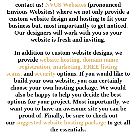
contact us!
NVUS Websites
(pronounced
Envious Websites) where we not only provide a
custom website design and hosting to fit your
business but, most importantly to get noticed.
Our designers will work with you so your
website is fresh and inviting.
In addition to custom website designs, we
provide
website hosting,
domain name
registration,
marketing,
FREE listing
scans,
and
security
options. If you would like to
build your own website, you can certainly
choose your own hosting package. We would
also be happy to help you decide the best
options for your project. Most importantly, we
want you to have an awesome site you can be
proud of. Finally, be sure to check out
our
suggested website hosting package
to get all
the essentials.