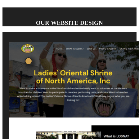
OUR WEBSITE DESIGN