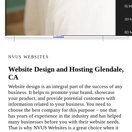
1 Email Address Yearly Payment
Website Hosting Transfer
Self-Managed Services
Contact
NVUS WEBSITES
Website Design and Hosting Glendale,
CA
Website design is an integral part of the success of any
business. It helps to promote your brand, showcase
your product, and provide potential customers with
information related to your business. You need to
choose the best company for this purpose – one that
has years of experience in the industry and has helped
many businesses before you with their website needs.
That is why NVUS Websites is a great choice when it