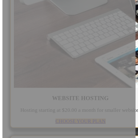
WEBSITE HOSTING
Hosting starting at $20.00 a month for smaller websit
CHOOSE YOUR PLAN