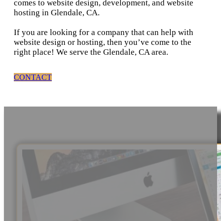
comes to website design, development, and website
hosting in Glendale, CA.
If you are looking for a company that can help with
website design or hosting, then you’ve come to the
right place! We serve the Glendale, CA area.
CONTACT