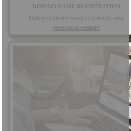
DOMAIN NAME REGISTRATION
Register or transfer your perfect domain name
FIND YOUR DOMAIN