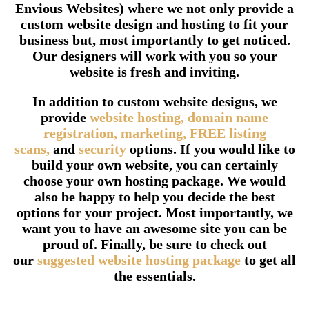
Envious Websites) where we not only provide a
custom website design and hosting to fit your
business but, most importantly to get noticed.
Our designers will work with you so your
website is fresh and inviting.
In addition to custom website designs, we
provide
website hosting,
domain name
registration,
marketing,
FREE listing
scans,
and
security
options. If you would like to
build your own website, you can certainly
choose your own hosting package. We would
also be happy to help you decide the best
options for your project. Most importantly, we
want you to have an awesome site you can be
proud of. Finally, be sure to check out
our
suggested website hosting package
to get all
the essentials.