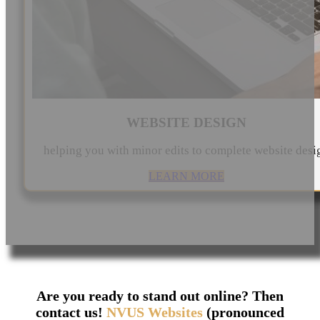
WEBSITE DESIGN
helping you with minor edits to complete website desi
LEARN MORE
Are you ready to stand out online? Then
contact us!
NVUS Websites
(pronounced