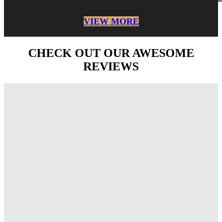
VIEW MORE
CHECK OUT OUR AWESOME
REVIEWS