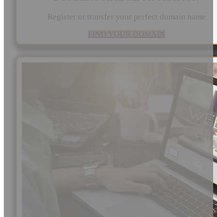
Register or transfer your perfect domain name
FIND YOUR DOMAIN