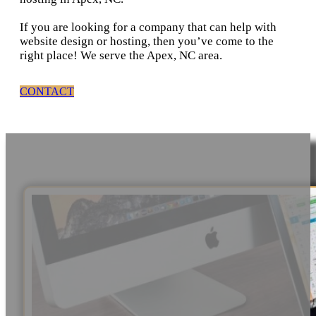
If you are looking for a company that can help with
website design or hosting, then you’ve come to the
right place! We serve the Apex, NC area.
CONTACT