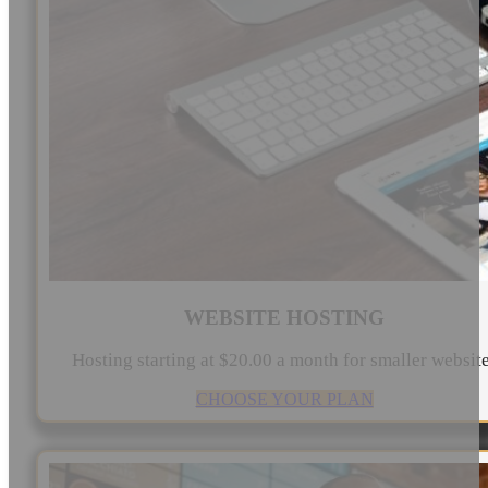
WEBSITE HOSTING
Hosting starting at $20.00 a month for smaller websit
CHOOSE YOUR PLAN