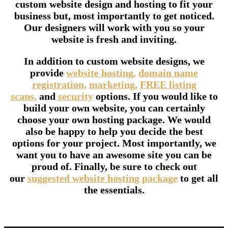
custom website design and hosting to fit your
business but, most importantly to get noticed.
Our designers will work with you so your
website is fresh and inviting.
In addition to custom website designs, we
provide
website hosting,
domain name
registration,
marketing,
FREE listing
scans,
and
security
options. If you would like to
build your own website, you can certainly
choose your own hosting package. We would
also be happy to help you decide the best
options for your project. Most importantly, we
want you to have an awesome site you can be
proud of. Finally, be sure to check out
our
suggested website hosting package
to get all
the essentials.