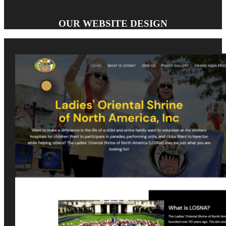
OUR WEBSITE DESIGN