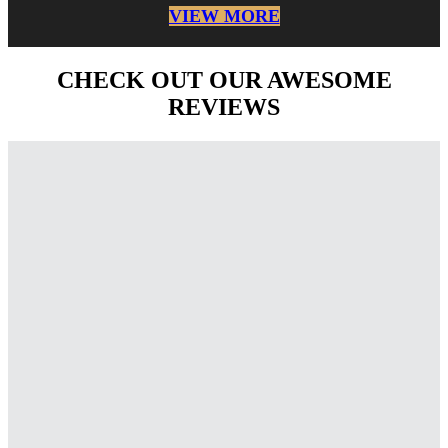
VIEW MORE
CHECK OUT OUR AWESOME
REVIEWS