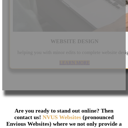
WEBSITE DESIGN
helping you with minor edits to complete website desi
LEARN MORE
Are you ready to stand out online? Then
contact us!
NVUS Websites
(pronounced
Envious Websites) where we not only provide a