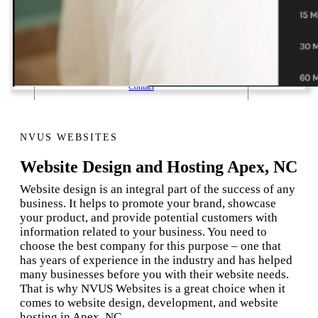
1 Email Address Yearly Payment
Website Hosting Transfer
Self-Managed Services
Contact
NVUS WEBSITES
Website Design and Hosting Apex, NC
Website design is an integral part of the success of any
business. It helps to promote your brand, showcase
your product, and provide potential customers with
information related to your business. You need to
choose the best company for this purpose – one that
has years of experience in the industry and has helped
many businesses before you with their website needs.
That is why NVUS Websites is a great choice when it
comes to website design, development, and website
hosting in Apex, NC.