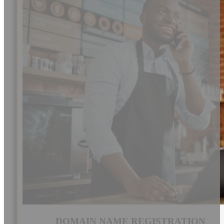
DOMAIN NAME REGISTRATION