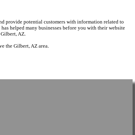
and provide potential customers with information related to
d has helped many businesses before you with their website
Gilbert, AZ.
e the Gilbert, AZ area.