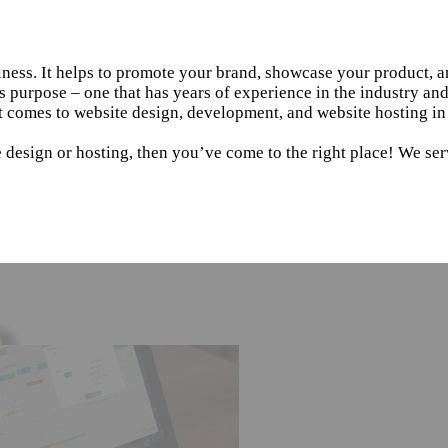
siness. It helps to promote your brand, showcase your product, 
s purpose – one that has years of experience in the industry an
 comes to website design, development, and website hosting in 
 design or hosting, then you’ve come to the right place! We serv