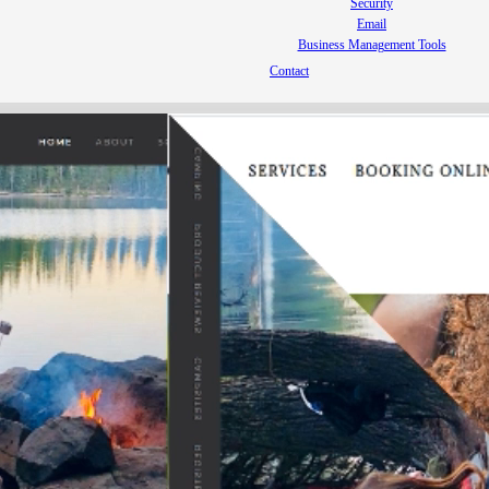
Security
Email
Business Management Tools
Contact