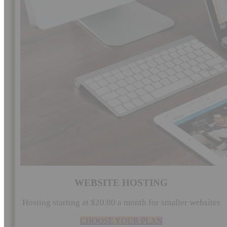
WEBSITE HOSTING
Hosting starting at $20.00 a month for smaller websites
CHOOSE YOUR PLAN