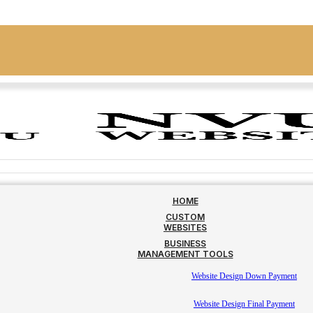
HOME
CUSTOM
WEBSITES
BUSINESS
MANAGEMENT TOOLS
Website Design Down Payment
Website Design Final Payment