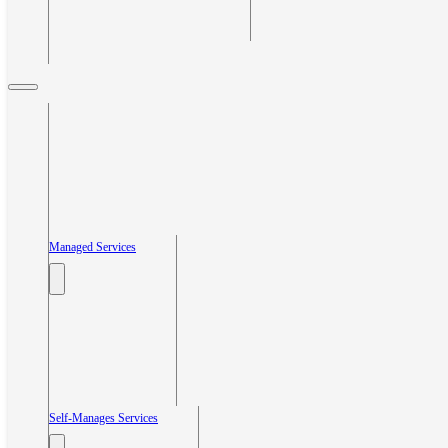
Managed Services
Self-Manages Services