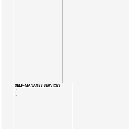
SELF-MANAGES SERVICES