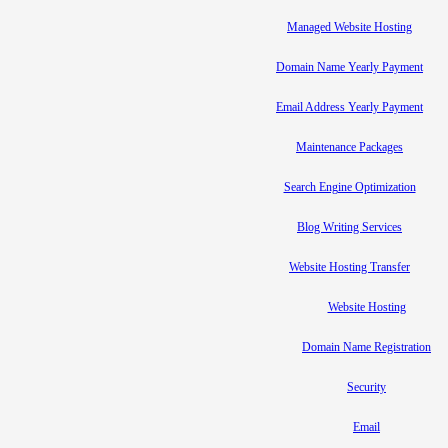
Managed Website Hosting
Domain Name Yearly Payment
Email Address Yearly Payment
Maintenance Packages
Search Engine Optimization
Blog Writing Services
Website Hosting Transfer
Website Hosting
Domain Name Registration
Security
Email