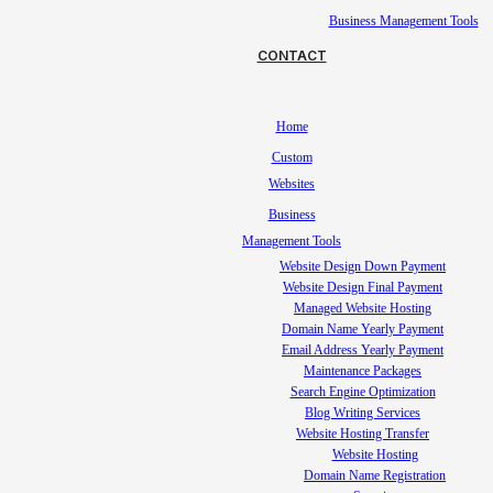
Business Management Tools
CONTACT
Home
Custom
Websites
Business
Management Tools
Website Design Down Payment
Website Design Final Payment
Managed Website Hosting
Domain Name Yearly Payment
Email Address Yearly Payment
Maintenance Packages
Search Engine Optimization
Blog Writing Services
Website Hosting Transfer
Website Hosting
Domain Name Registration