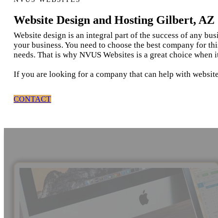
Website Design and Hosting Gilbert, AZ
Website design is an integral part of the success of any bu
your business. You need to choose the best company for thi
needs. That is why NVUS Websites is a great choice when it
If you are looking for a company that can help with website
CONTACT