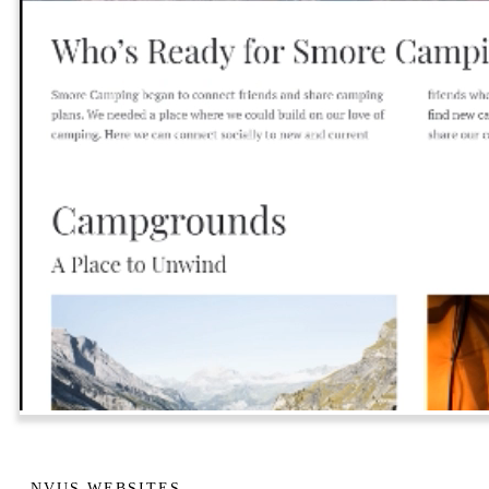
NVUS WEBSITES