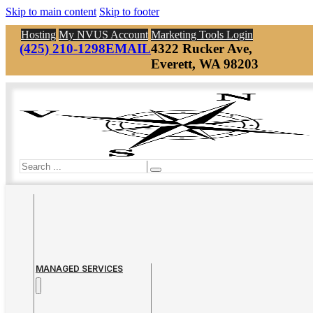
Skip to main content
Skip to footer
Hosting
My NVUS Account
Marketing Tools Login
(425) 210-1298
EMAIL
4322 Rucker Ave,
Everett, WA 98203
Search
MANAGED SERVICES