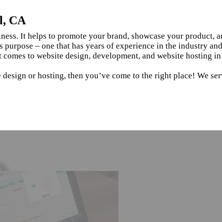
l, CA
siness. It helps to promote your brand, showcase your product, 
s purpose – one that has years of experience in the industry an
 comes to website design, development, and website hosting in 
 design or hosting, then you’ve come to the right place! We serv