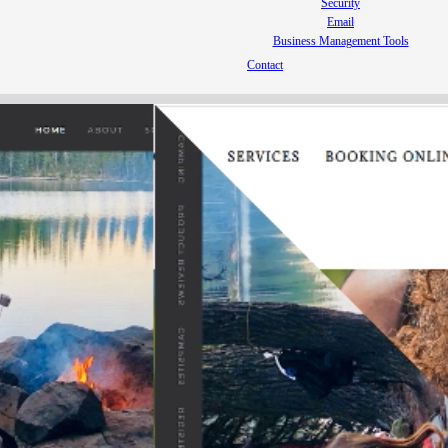
Security
Email
Business Management Tools
Contact