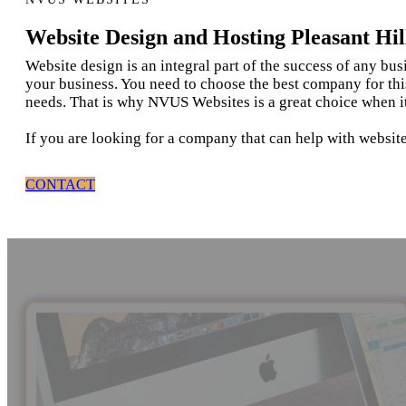
Website Design and Hosting Pleasant Hil
Website design is an integral part of the success of any bu
your business. You need to choose the best company for thi
needs. That is why NVUS Websites is a great choice when it
If you are looking for a company that can help with website
CONTACT