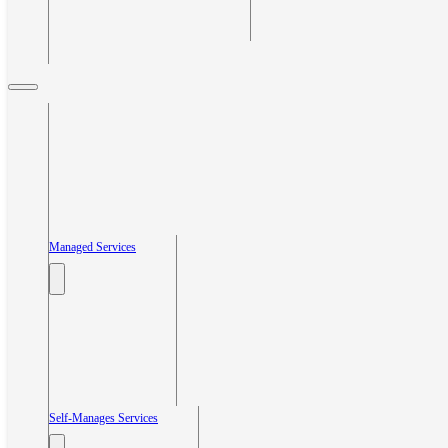
Managed Services
Self-Manages Services