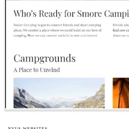
NVUS WEBSITES