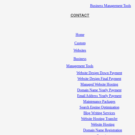
Business Management Tools
CONTACT
Home
Custom
Websites
Business
Management Tools
Website Design Down Payment
Website Design Final Payment
Managed Website Hosting
Domain Name Yearly Payment
Email Address Yearly Payment
Maintenance Packages
Search Engine Optimization
Blog Writing Services
Website Hosting Transfer
Website Hosting
Domain Name Registration