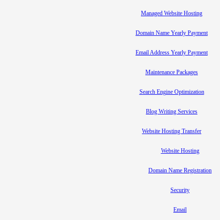
Managed Website Hosting
Domain Name Yearly Payment
Email Address Yearly Payment
Maintenance Packages
Search Engine Optimization
Blog Writing Services
Website Hosting Transfer
Website Hosting
Domain Name Registration
Security
Email