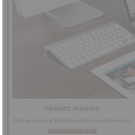
WEBSITE HOSTING
Hosting starting at $20.00 a month for smaller websites
CHOOSE YOUR PLAN