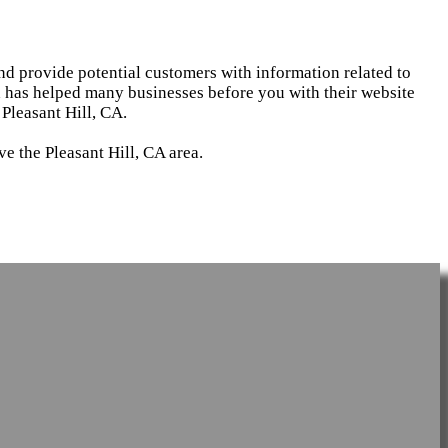
and provide potential customers with information related to
d has helped many businesses before you with their website
Pleasant Hill, CA.
e the Pleasant Hill, CA area.