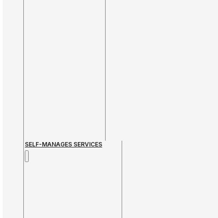
SELF-MANAGES SERVICES