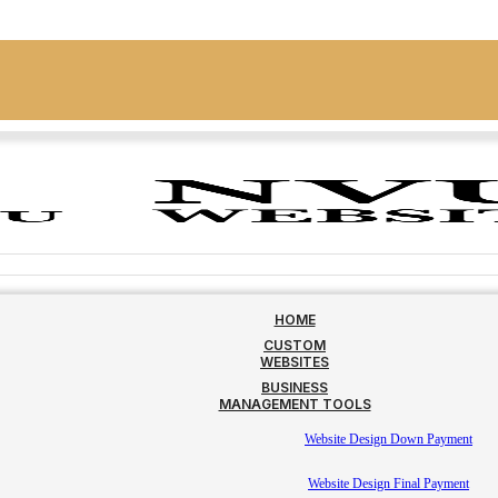
HOME
CUSTOM
WEBSITES
BUSINESS
MANAGEMENT TOOLS
Website Design Down Payment
Website Design Final Payment