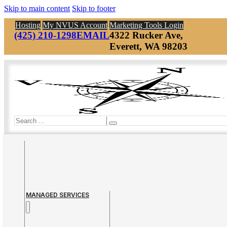
Skip to main content
Skip to footer
Hosting
My NVUS Account
Marketing Tools Login
(425) 210-1298
EMAIL
4322 Rucker Ave,
Everett, WA 98203
Search
MANAGED SERVICES