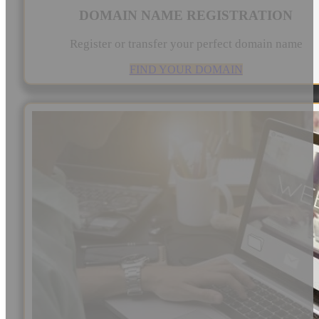
DOMAIN NAME REGISTRATION
Register or transfer your perfect domain name
FIND YOUR DOMAIN