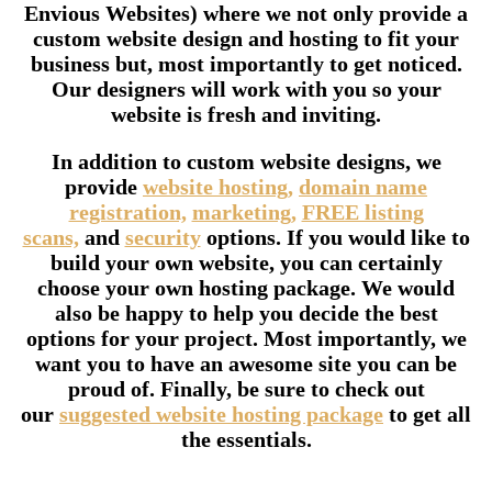
Envious Websites) where we not only provide a
custom website design and hosting to fit your
business but, most importantly to get noticed.
Our designers will work with you so your
website is fresh and inviting.
In addition to custom website designs, we
provide
website hosting,
domain name
registration,
marketing,
FREE listing
scans,
and
security
options. If you would like to
build your own website, you can certainly
choose your own hosting package. We would
also be happy to help you decide the best
options for your project. Most importantly, we
want you to have an awesome site you can be
proud of. Finally, be sure to check out
our
suggested website hosting package
to get all
the essentials.