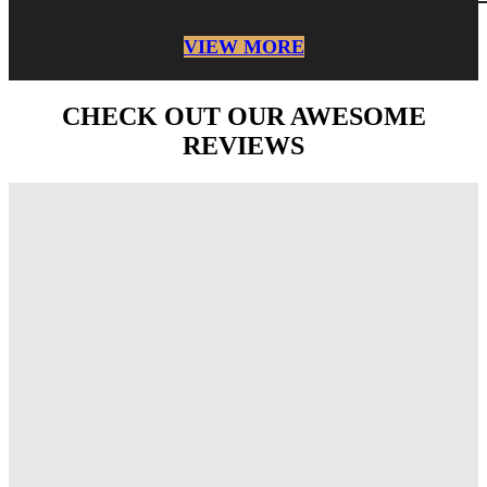
VIEW MORE
CHECK OUT OUR AWESOME
REVIEWS