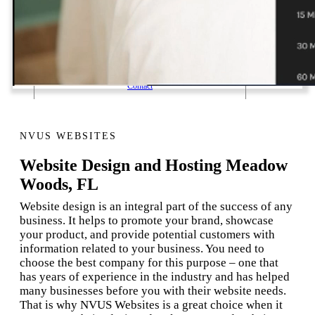
1 Email Address Yearly Payment
Website Hosting Transfer
Self-Managed Services
Contact
NVUS WEBSITES
Website Design and Hosting Meadow
Woods, FL
Website design is an integral part of the success of any
business. It helps to promote your brand, showcase
your product, and provide potential customers with
information related to your business. You need to
choose the best company for this purpose – one that
has years of experience in the industry and has helped
many businesses before you with their website needs.
That is why NVUS Websites is a great choice when it