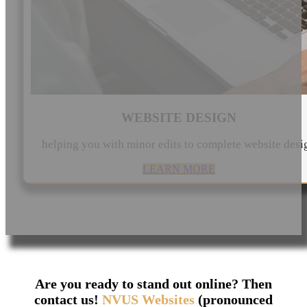
WEBSITE DESIGN
helping you with minor edits to complete website desi
LEARN MORE
Are you ready to stand out online? Then
contact us!
NVUS Websites
(pronounced