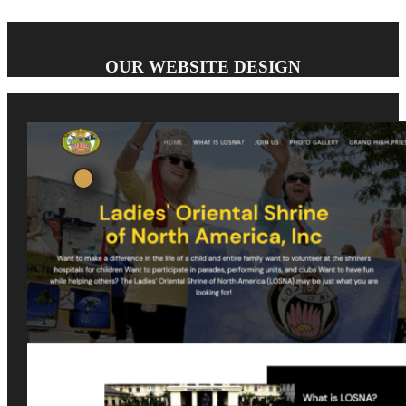
OUR WEBSITE DESIGN