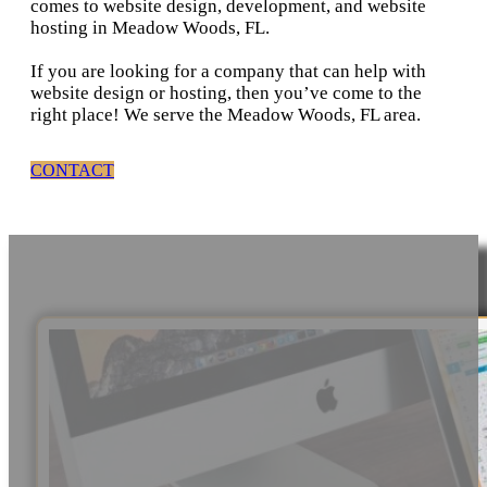
comes to website design, development, and website
hosting in Meadow Woods, FL.
If you are looking for a company that can help with
website design or hosting, then you’ve come to the
right place! We serve the Meadow Woods, FL area.
CONTACT