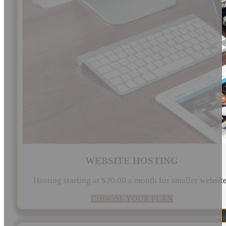
WEBSITE HOSTING
Hosting starting at $20.00 a month for smaller websit
CHOOSE YOUR PLAN