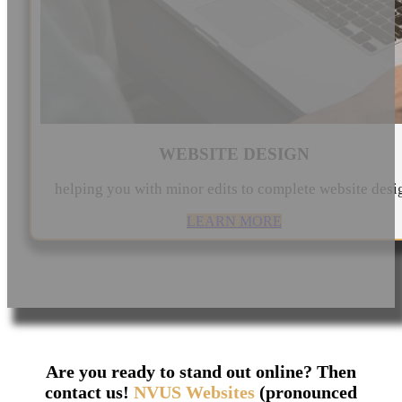
WEBSITE DESIGN
helping you with minor edits to complete website desi
LEARN MORE
Are you ready to stand out online? Then
contact us!
NVUS Websites
(pronounced