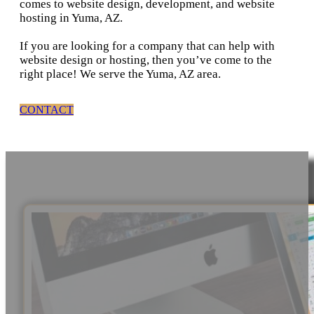
comes to website design, development, and website
hosting in Yuma, AZ.
If you are looking for a company that can help with
website design or hosting, then you’ve come to the
right place! We serve the Yuma, AZ area.
CONTACT