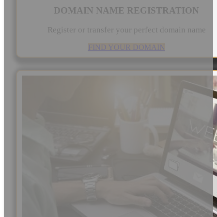
DOMAIN NAME REGISTRATION
Register or transfer your perfect domain name
FIND YOUR DOMAIN