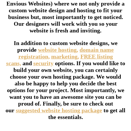
Envious Websites) where we not only provide a
custom website design and hosting to fit your
business but, most importantly to get noticed.
Our designers will work with you so your
website is fresh and inviting.
In addition to custom website designs, we
provide
website hosting,
domain name
registration,
marketing,
FREE listing
scans,
and
security
options. If you would like to
build your own website, you can certainly
choose your own hosting package. We would
also be happy to help you decide the best
options for your project. Most importantly, we
want you to have an awesome site you can be
proud of. Finally, be sure to check out
our
suggested website hosting package
to get all
the essentials.