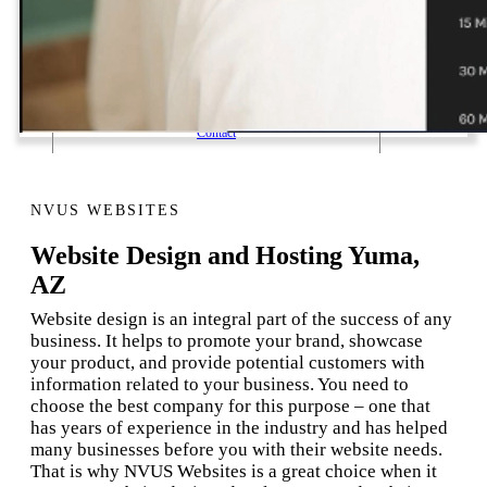
1 Email Address Yearly Payment
Website Hosting Transfer
Self-Managed Services
Contact
NVUS WEBSITES
Website Design and Hosting Yuma,
AZ
Website design is an integral part of the success of any
business. It helps to promote your brand, showcase
your product, and provide potential customers with
information related to your business. You need to
choose the best company for this purpose – one that
has years of experience in the industry and has helped
many businesses before you with their website needs.
That is why NVUS Websites is a great choice when it