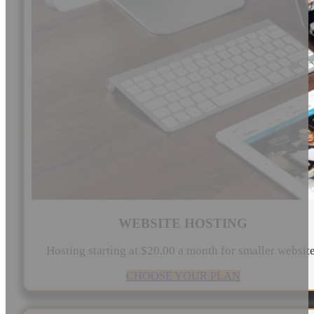
WEBSITE HOSTING
Hosting starting at $20.00 a month for smaller websit
CHOOSE YOUR PLAN