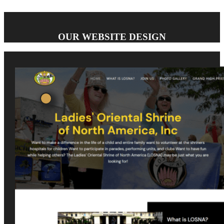
OUR WEBSITE DESIGN