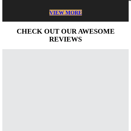
VIEW MORE
CHECK OUT OUR AWESOME
REVIEWS