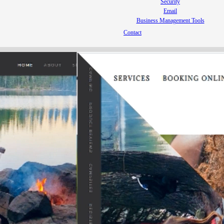
Security
Email
Business Management Tools
Contact