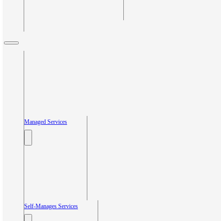
Managed Services
Self-Manages Services