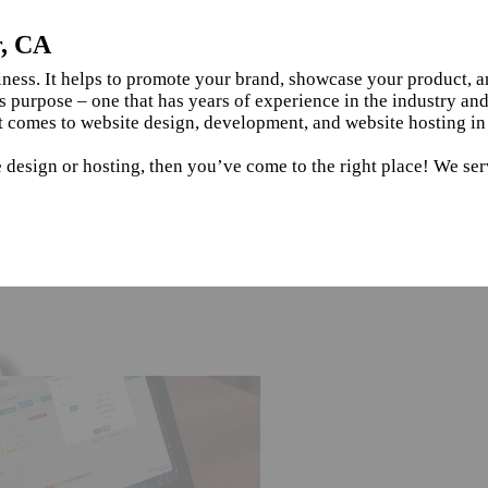
r, CA
siness. It helps to promote your brand, showcase your product, 
s purpose – one that has years of experience in the industry an
t comes to website design, development, and website hosting in
e design or hosting, then you’ve come to the right place! We se