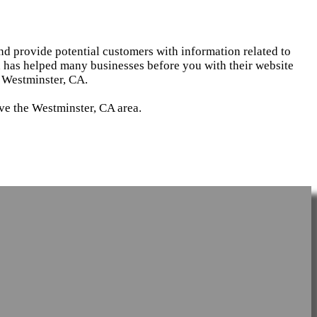
and provide potential customers with information related to
d has helped many businesses before you with their website
 Westminster, CA.
rve the Westminster, CA area.