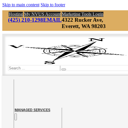
Skip to main content
Skip to footer
Hosting
My NVUS Account
Marketing Tools Login
(425) 210-1298
EMAIL
4322 Rucker Ave,
Everett, WA 98203
Search
MANAGED SERVICES