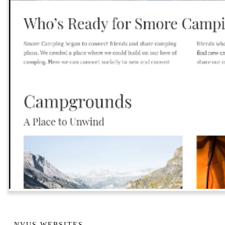
NVUS WEBSITES