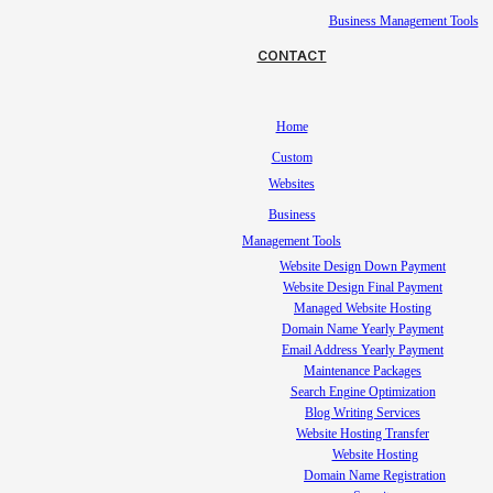
Business Management Tools
CONTACT
Home
Custom
Websites
Business
Management Tools
Website Design Down Payment
Website Design Final Payment
Managed Website Hosting
Domain Name Yearly Payment
Email Address Yearly Payment
Maintenance Packages
Search Engine Optimization
Blog Writing Services
Website Hosting Transfer
Website Hosting
Domain Name Registration