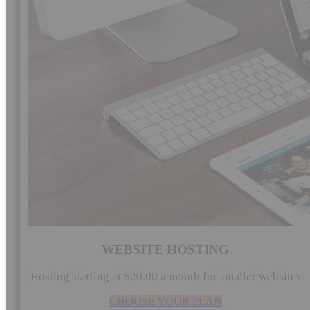
WEBSITE HOSTING
Hosting starting at $20.00 a month for smaller websites
CHOOSE YOUR PLAN