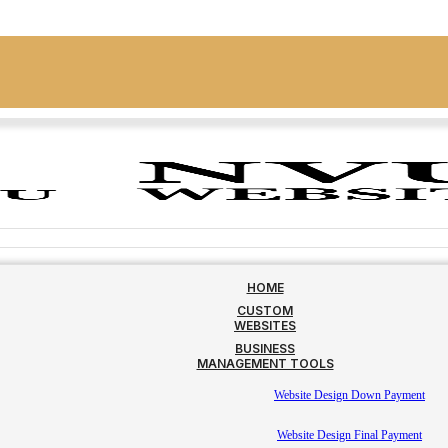
HOME
CUSTOM
WEBSITES
BUSINESS
MANAGEMENT TOOLS
Website Design Down Payment
Website Design Final Payment