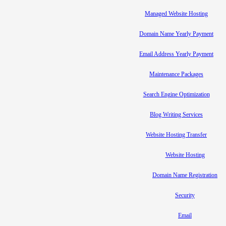
Managed Website Hosting
Domain Name Yearly Payment
Email Address Yearly Payment
Maintenance Packages
Search Engine Optimization
Blog Writing Services
Website Hosting Transfer
Website Hosting
Domain Name Registration
Security
Email