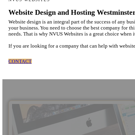
Website Design and Hosting Westminste
Website design is an integral part of the success of any bu
your business. You need to choose the best company for thi
needs. That is why NVUS Websites is a great choice when i
If you are looking for a company that can help with websit
CONTACT