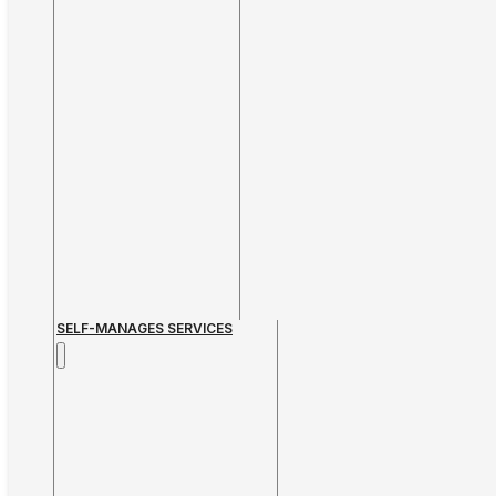
SELF-MANAGES SERVICES