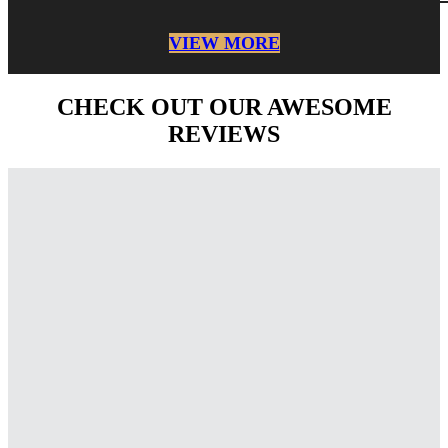
VIEW MORE
CHECK OUT OUR AWESOME
REVIEWS