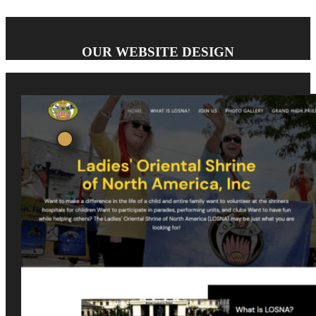
OUR WEBSITE DESIGN