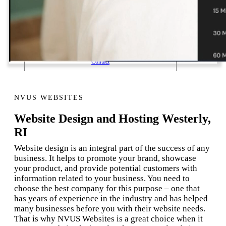
1 Email Address Yearly Payment
Website Hosting Transfer
Self-Managed Services
Contact
NVUS WEBSITES
Website Design and Hosting Westerly,
RI
Website design is an integral part of the success of any
business. It helps to promote your brand, showcase
your product, and provide potential customers with
information related to your business. You need to
choose the best company for this purpose – one that
has years of experience in the industry and has helped
many businesses before you with their website needs.
That is why NVUS Websites is a great choice when it