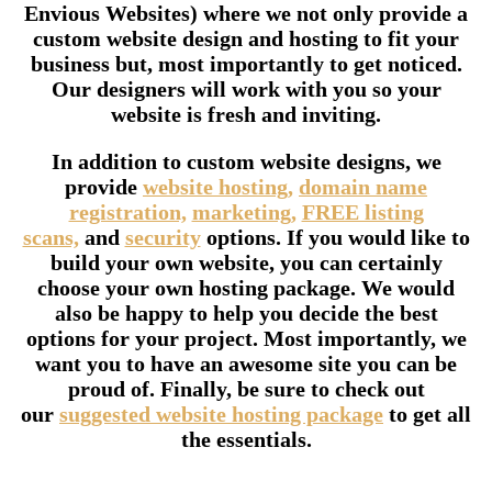
Envious Websites) where we not only provide a
custom website design and hosting to fit your
business but, most importantly to get noticed.
Our designers will work with you so your
website is fresh and inviting.
In addition to custom website designs, we
provide
website hosting,
domain name
registration,
marketing,
FREE listing
scans,
and
security
options. If you would like to
build your own website, you can certainly
choose your own hosting package. We would
also be happy to help you decide the best
options for your project. Most importantly, we
want you to have an awesome site you can be
proud of. Finally, be sure to check out
our
suggested website hosting package
to get all
the essentials.