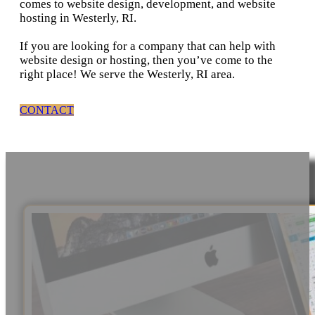
comes to website design, development, and website
hosting in Westerly, RI.
If you are looking for a company that can help with
website design or hosting, then you’ve come to the
right place! We serve the Westerly, RI area.
CONTACT