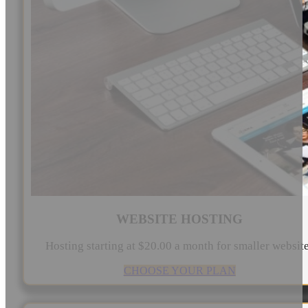
WEBSITE HOSTING
Hosting starting at $20.00 a month for smaller websit
CHOOSE YOUR PLAN