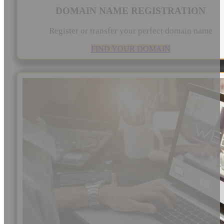
DOMAIN NAME REGISTRATION
Register or transfer your perfect domain name
FIND YOUR DOMAIN