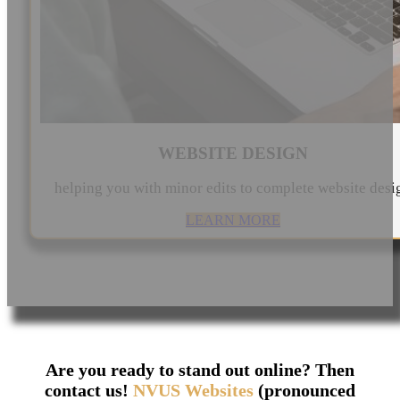
WEBSITE DESIGN
helping you with minor edits to complete website desi
LEARN MORE
Are you ready to stand out online? Then
contact us!
NVUS Websites
(pronounced