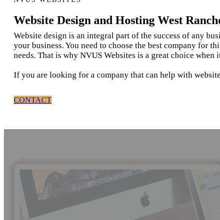
Website Design and Hosting West Ranc
Website design is an integral part of the success of any bu
your business. You need to choose the best company for thi
needs. That is why NVUS Websites is a great choice when 
If you are looking for a company that can help with websi
CONTACT