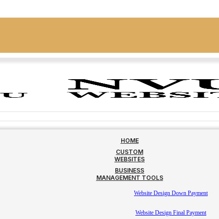
HOME
CUSTOM
WEBSITES
BUSINESS
MANAGEMENT TOOLS
Website Design Down Payment
Website Design Final Payment