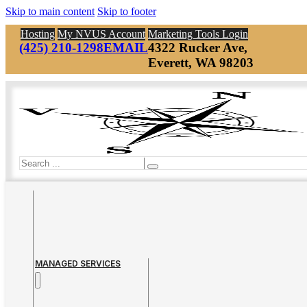
Skip to main content
Skip to footer
Hosting
My NVUS Account
Marketing Tools Login
(425) 210-1298
EMAIL
4322 Rucker Ave,
Everett, WA 98203
Search
MANAGED SERVICES