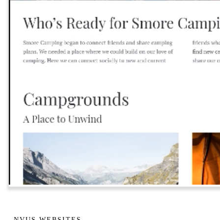
NVUS WEBSITES