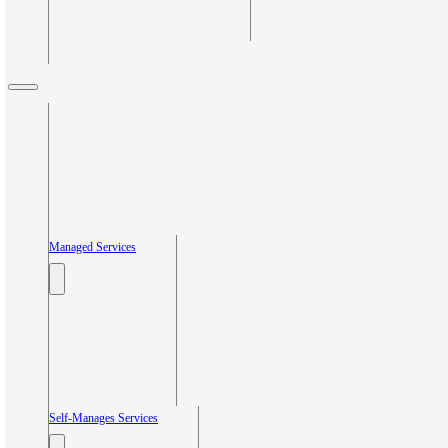
Managed Services
Self-Manages Services