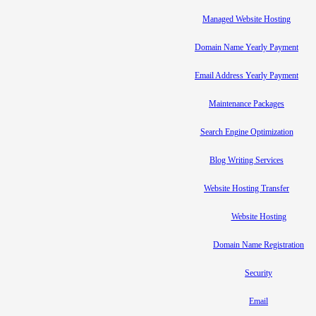
Managed Website Hosting
Domain Name Yearly Payment
Email Address Yearly Payment
Maintenance Packages
Search Engine Optimization
Blog Writing Services
Website Hosting Transfer
Website Hosting
Domain Name Registration
Security
Email