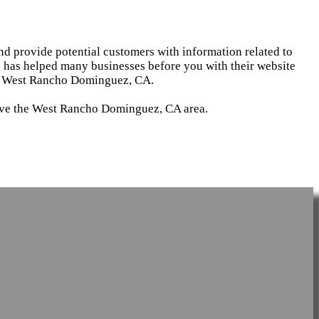
and provide potential customers with information related to
d has helped many businesses before you with their website
 in West Rancho Dominguez, CA.
serve the West Rancho Dominguez, CA area.