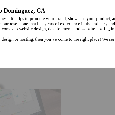
ho Dominguez, CA
siness. It helps to promote your brand, showcase your product, 
s purpose – one that has years of experience in the industry an
it comes to website design, development, and website hosting
te design or hosting, then you’ve come to the right place! We 