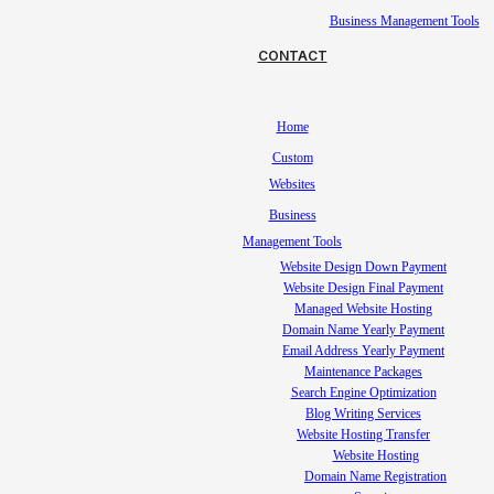
Business Management Tools
CONTACT
Home
Custom
Websites
Business
Management Tools
Website Design Down Payment
Website Design Final Payment
Managed Website Hosting
Domain Name Yearly Payment
Email Address Yearly Payment
Maintenance Packages
Search Engine Optimization
Blog Writing Services
Website Hosting Transfer
Website Hosting
Domain Name Registration