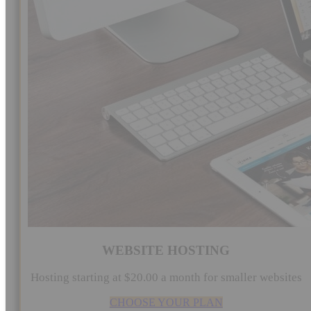
WEBSITE HOSTING
Hosting starting at $20.00 a month for smaller websites
CHOOSE YOUR PLAN