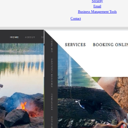
Security
Email
Business Management Tools
Contact