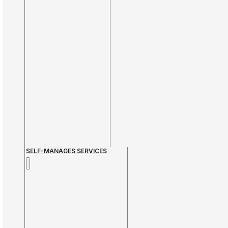
SELF-MANAGES SERVICES