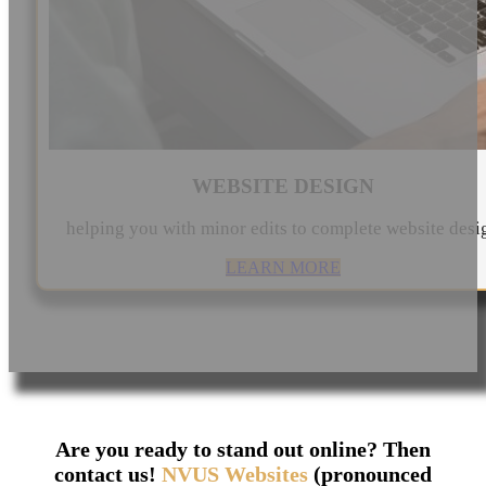
WEBSITE DESIGN
helping you with minor edits to complete website desi
LEARN MORE
Are you ready to stand out online? Then
contact us!
NVUS Websites
(pronounced