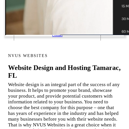
1 Email Address Yearly Payment
Website Hosting Transfer
Self-Managed Services
Contact
NVUS WEBSITES
Website Design and Hosting Tamarac,
FL
Website design is an integral part of the success of any
business. It helps to promote your brand, showcase
your product, and provide potential customers with
information related to your business. You need to
choose the best company for this purpose – one that
has years of experience in the industry and has helped
many businesses before you with their website needs.
That is why NVUS Websites is a great choice when it