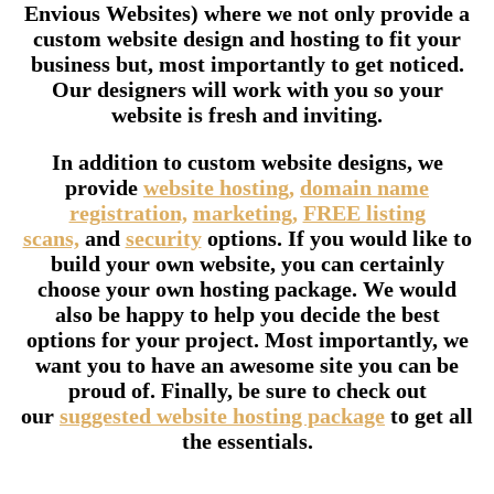
Envious Websites) where we not only provide a
custom website design and hosting to fit your
business but, most importantly to get noticed.
Our designers will work with you so your
website is fresh and inviting.
In addition to custom website designs, we
provide
website hosting,
domain name
registration,
marketing,
FREE listing
scans,
and
security
options. If you would like to
build your own website, you can certainly
choose your own hosting package. We would
also be happy to help you decide the best
options for your project. Most importantly, we
want you to have an awesome site you can be
proud of. Finally, be sure to check out
our
suggested website hosting package
to get all
the essentials.