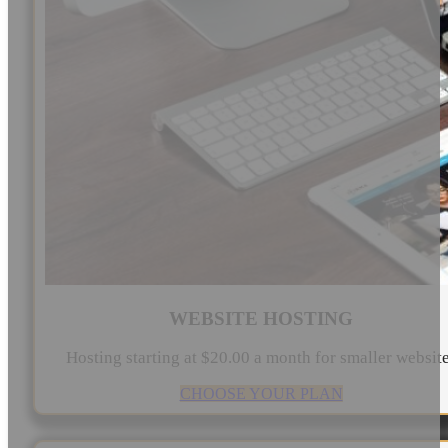
WEBSITE HOSTING
Hosting starting at $20.00 a month for smaller websit
CHOOSE YOUR PLAN