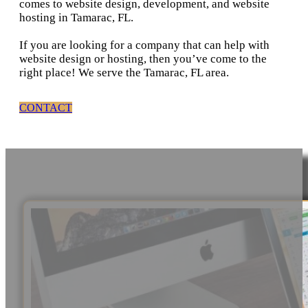
comes to website design, development, and website
hosting in Tamarac, FL.
If you are looking for a company that can help with
website design or hosting, then you’ve come to the
right place! We serve the Tamarac, FL area.
CONTACT