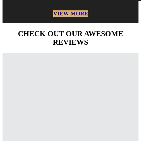
VIEW MORE
CHECK OUT OUR AWESOME
REVIEWS