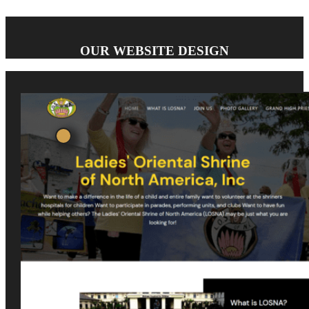
OUR WEBSITE DESIGN