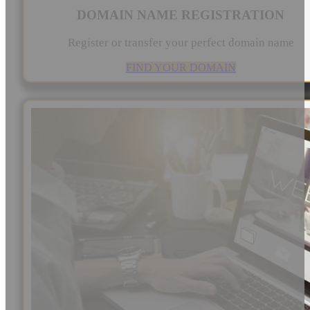
DOMAIN NAME REGISTRATION
Register or transfer your perfect domain name
FIND YOUR DOMAIN