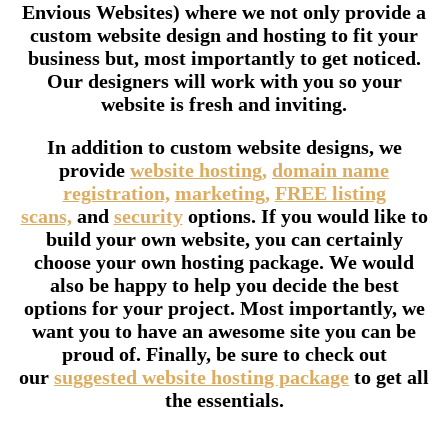
Envious Websites) where we not only provide a
custom website design and hosting to fit your
business but, most importantly to get noticed.
Our designers will work with you so your
website is fresh and inviting.
In addition to custom website designs, we
provide
website hosting,
domain name
registration,
marketing,
FREE listing
scans,
and
security
options. If you would like to
build your own website, you can certainly
choose your own hosting package. We would
also be happy to help you decide the best
options for your project. Most importantly, we
want you to have an awesome site you can be
proud of. Finally, be sure to check out
our
suggested website hosting package
to get all
the essentials.