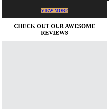
VIEW MORE
CHECK OUT OUR AWESOME
REVIEWS