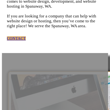
comes to website design, development, and website
hosting in Spanaway, WA.
If you are looking for a company that can help with
website design or hosting, then you’ve come to the
right place! We serve the Spanaway, WA area.
CONTACT