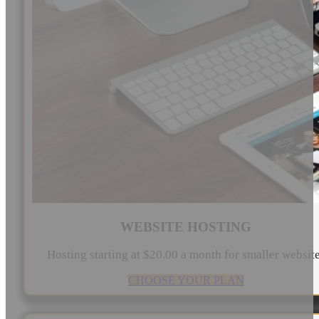
WEBSITE HOSTING
Hosting starting at $20.00 a month for smaller websit
CHOOSE YOUR PLAN