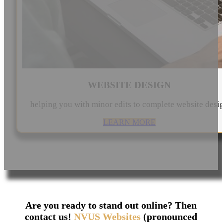
WEBSITE DESIGN
helping you with minor edits to complete website desi
LEARN MORE
Are you ready to stand out online? Then
contact us!
NVUS Websites
(pronounced