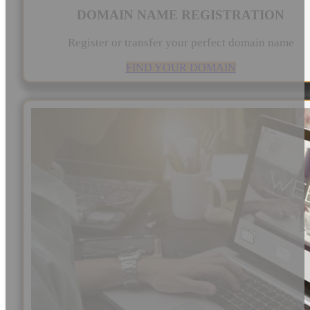
DOMAIN NAME REGISTRATION
Register or transfer your perfect domain name
FIND YOUR DOMAIN