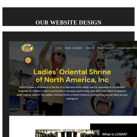
OUR WEBSITE DESIGN