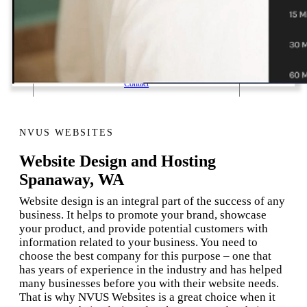
1 Email Address Yearly Payment
Website Hosting Transfer
Self-Managed Services
Contact
NVUS WEBSITES
Website Design and Hosting
Spanaway, WA
Website design is an integral part of the success of any
business. It helps to promote your brand, showcase
your product, and provide potential customers with
information related to your business. You need to
choose the best company for this purpose – one that
has years of experience in the industry and has helped
many businesses before you with their website needs.
That is why NVUS Websites is a great choice when it