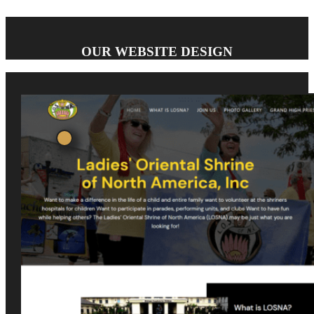
OUR WEBSITE DESIGN