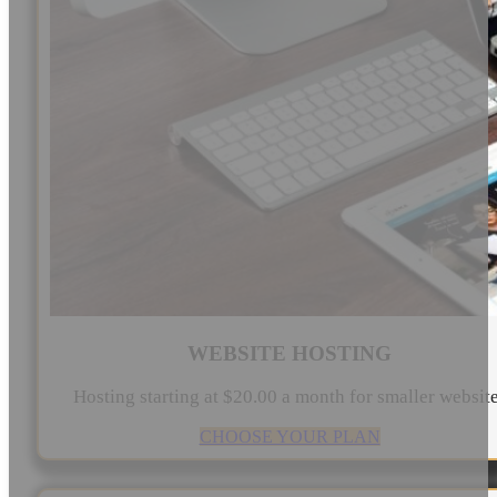
WEBSITE HOSTING
Hosting starting at $20.00 a month for smaller websit
CHOOSE YOUR PLAN