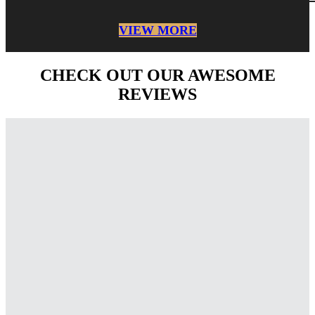
VIEW MORE
CHECK OUT OUR AWESOME
REVIEWS