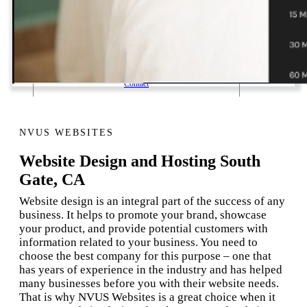
1 Email Address Yearly Payment
Website Hosting Transfer
Self-Managed Services
Contact
NVUS WEBSITES
Website Design and Hosting South
Gate, CA
Website design is an integral part of the success of any
business. It helps to promote your brand, showcase
your product, and provide potential customers with
information related to your business. You need to
choose the best company for this purpose – one that
has years of experience in the industry and has helped
many businesses before you with their website needs.
That is why NVUS Websites is a great choice when it