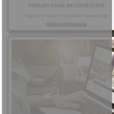
DOMAIN NAME REGISTRATION
Register or transfer your perfect domain name
FIND YOUR DOMAIN