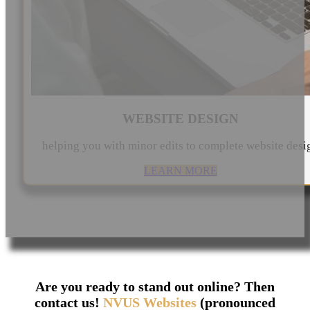
WEBSITE DESIGN
helping you with minor edits to complete website desi
LEARN MORE
Are you ready to stand out online? Then
contact us!
NVUS Websites
(pronounced