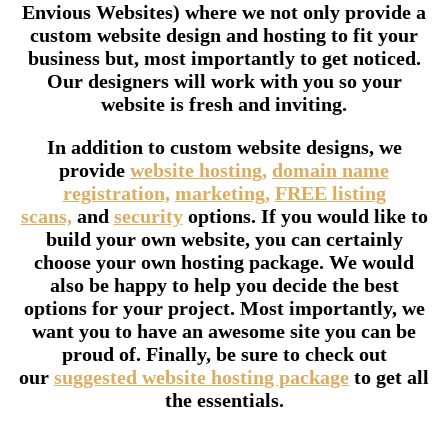
Envious Websites) where we not only provide a
custom website design and hosting to fit your
business but, most importantly to get noticed.
Our designers will work with you so your
website is fresh and inviting.
In addition to custom website designs, we
provide
website hosting,
domain name
registration,
marketing,
FREE listing
scans,
and
security
options. If you would like to
build your own website, you can certainly
choose your own hosting package. We would
also be happy to help you decide the best
options for your project. Most importantly, we
want you to have an awesome site you can be
proud of. Finally, be sure to check out
our
suggested website hosting package
to get all
the essentials.