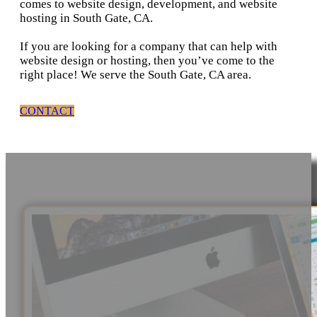
comes to website design, development, and website
hosting in South Gate, CA.
If you are looking for a company that can help with
website design or hosting, then you’ve come to the
right place! We serve the South Gate, CA area.
CONTACT