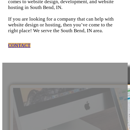
comes to website design, development, and website
hosting in South Bend, IN.
If you are looking for a company that can help with
website design or hosting, then you’ve come to the
right place! We serve the South Bend, IN area.
CONTACT