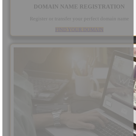
DOMAIN NAME REGISTRATION
Register or transfer your perfect domain name
FIND YOUR DOMAIN