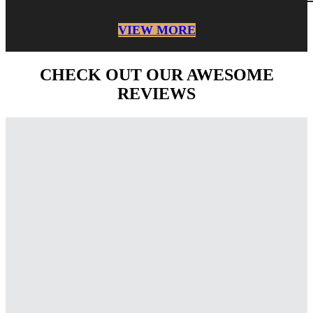
VIEW MORE
CHECK OUT OUR AWESOME
REVIEWS