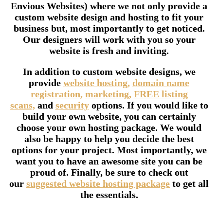
Envious Websites) where we not only provide a
custom website design and hosting to fit your
business but, most importantly to get noticed.
Our designers will work with you so your
website is fresh and inviting.
In addition to custom website designs, we
provide
website hosting,
domain name
registration,
marketing,
FREE listing
scans,
and
security
options. If you would like to
build your own website, you can certainly
choose your own hosting package. We would
also be happy to help you decide the best
options for your project. Most importantly, we
want you to have an awesome site you can be
proud of. Finally, be sure to check out
our
suggested website hosting package
to get all
the essentials.