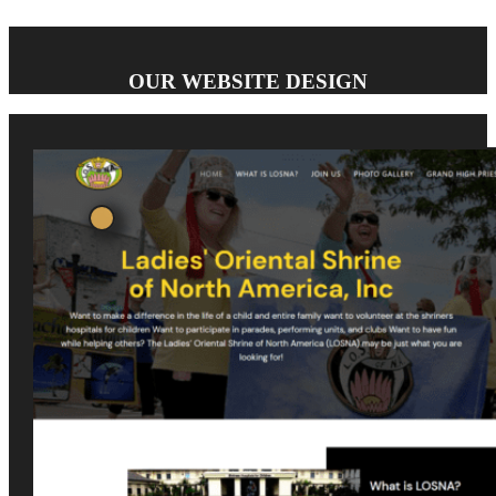
OUR WEBSITE DESIGN