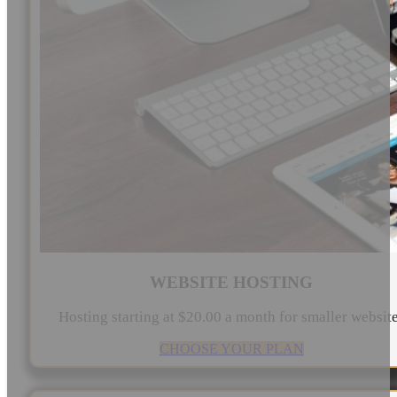
WEBSITE HOSTING
Hosting starting at $20.00 a month for smaller websit
CHOOSE YOUR PLAN