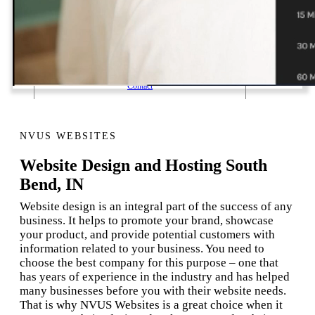
1 Email Address Yearly Payment
Website Hosting Transfer
Self-Managed Services
Contact
NVUS WEBSITES
Website Design and Hosting South
Bend, IN
Website design is an integral part of the success of any
business. It helps to promote your brand, showcase
your product, and provide potential customers with
information related to your business. You need to
choose the best company for this purpose – one that
has years of experience in the industry and has helped
many businesses before you with their website needs.
That is why NVUS Websites is a great choice when it