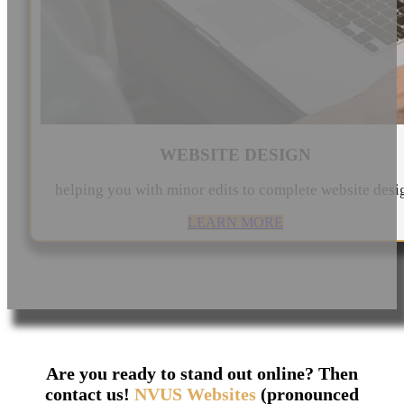
WEBSITE DESIGN
helping you with minor edits to complete website desi
LEARN MORE
Are you ready to stand out online? Then
contact us!
NVUS Websites
(pronounced