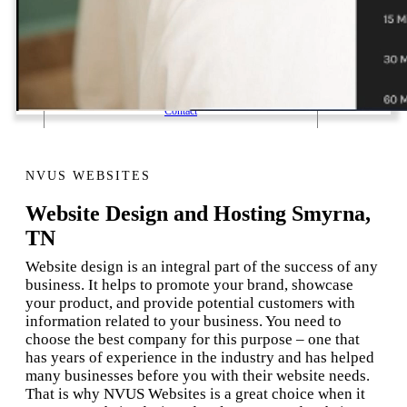
1 Email Address Yearly Payment
Website Hosting Transfer
Self-Managed Services
Contact
NVUS WEBSITES
Website Design and Hosting Smyrna,
TN
Website design is an integral part of the success of any
business. It helps to promote your brand, showcase
your product, and provide potential customers with
information related to your business. You need to
choose the best company for this purpose – one that
has years of experience in the industry and has helped
many businesses before you with their website needs.
That is why NVUS Websites is a great choice when it