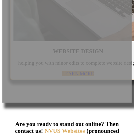
WEBSITE DESIGN
helping you with minor edits to complete website desi
LEARN MORE
Are you ready to stand out online? Then
contact us!
NVUS Websites
(pronounced