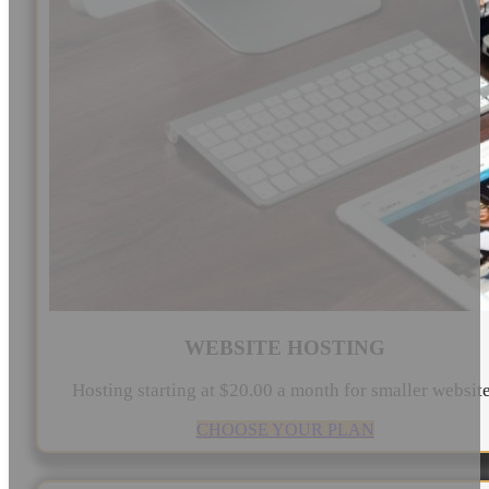
WEBSITE HOSTING
Hosting starting at $20.00 a month for smaller websit
CHOOSE YOUR PLAN