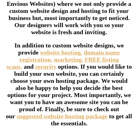
Envious Websites) where we not only provide a
custom website design and hosting to fit your
business but, most importantly to get noticed.
Our designers will work with you so your
website is fresh and inviting.
In addition to custom website designs, we
provide
website hosting,
domain name
registration,
marketing,
FREE listing
scans,
and
security
options. If you would like to
build your own website, you can certainly
choose your own hosting package. We would
also be happy to help you decide the best
options for your project. Most importantly, we
want you to have an awesome site you can be
proud of. Finally, be sure to check out
our
suggested website hosting package
to get all
the essentials.