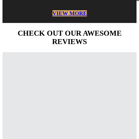
VIEW MORE
CHECK OUT OUR AWESOME
REVIEWS