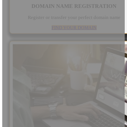
DOMAIN NAME REGISTRATION
Register or transfer your perfect domain name
FIND YOUR DOMAIN