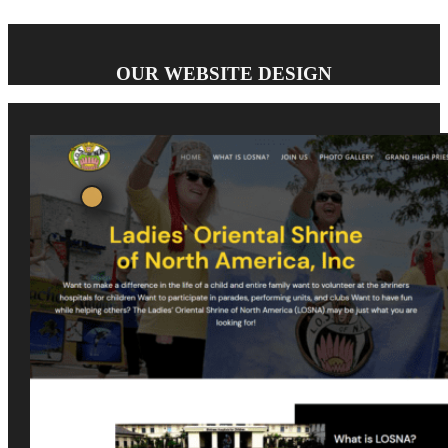
OUR WEBSITE DESIGN