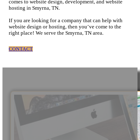
comes to website design, development, and website
hosting in Smyrna, TN.
If you are looking for a company that can help with
website design or hosting, then you’ve come to the
right place! We serve the Smyrna, TN area.
CONTACT