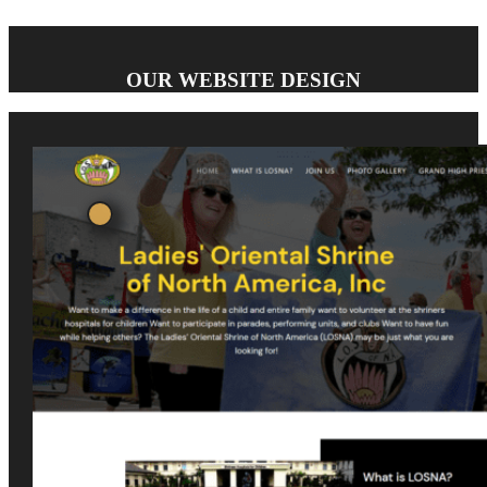
OUR WEBSITE DESIGN