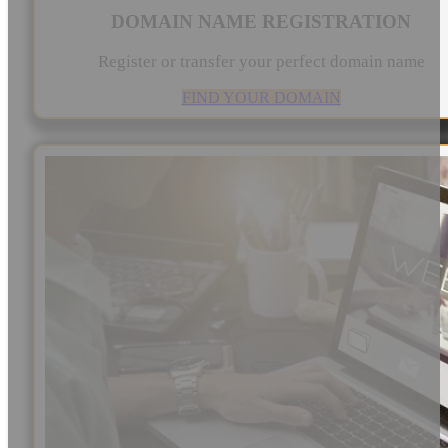
DOMAIN NAME REGISTRATION
Register or transfer your perfect domain name
FIND YOUR DOMAIN