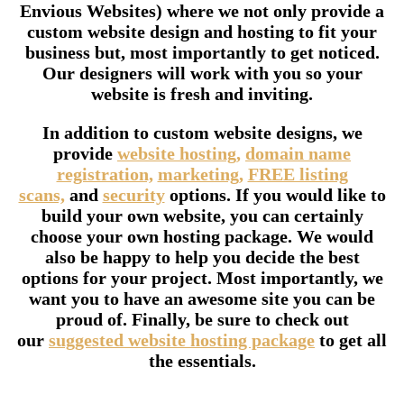
Envious Websites) where we not only provide a
custom website design and hosting to fit your
business but, most importantly to get noticed.
Our designers will work with you so your
website is fresh and inviting.
In addition to custom website designs, we
provide
website hosting,
domain name
registration,
marketing,
FREE listing
scans,
and
security
options. If you would like to
build your own website, you can certainly
choose your own hosting package. We would
also be happy to help you decide the best
options for your project. Most importantly, we
want you to have an awesome site you can be
proud of. Finally, be sure to check out
our
suggested website hosting package
to get all
the essentials.