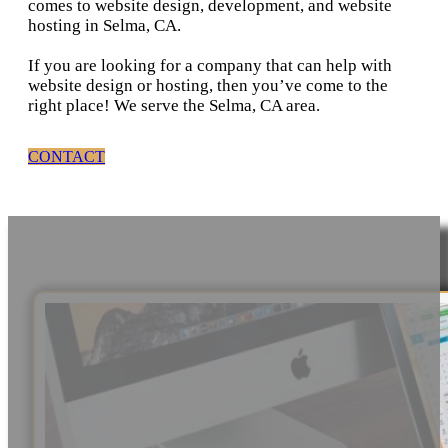
comes to website design, development, and website
hosting in Selma, CA.
If you are looking for a company that can help with
website design or hosting, then you’ve come to the
right place! We serve the Selma, CA area.
CONTACT