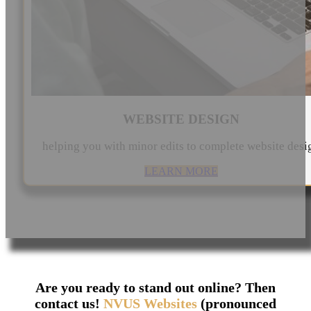
WEBSITE DESIGN
helping you with minor edits to complete website desi
LEARN MORE
Are you ready to stand out online? Then
contact us!
NVUS Websites
(pronounced