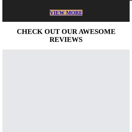
VIEW MORE
CHECK OUT OUR AWESOME
REVIEWS