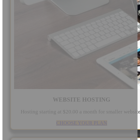
WEBSITE HOSTING
Hosting starting at $20.00 a month for smaller websit
CHOOSE YOUR PLAN