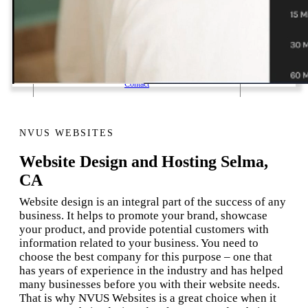
1 Email Address Yearly Payment
Website Hosting Transfer
Self-Managed Services
Contact
NVUS WEBSITES
Website Design and Hosting Selma,
CA
Website design is an integral part of the success of any
business. It helps to promote your brand, showcase
your product, and provide potential customers with
information related to your business. You need to
choose the best company for this purpose – one that
has years of experience in the industry and has helped
many businesses before you with their website needs.
That is why NVUS Websites is a great choice when it