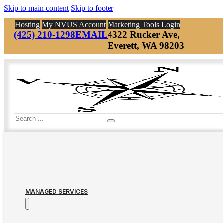
Skip to main content
Skip to footer
Hosting
My NVUS Account
Marketing Tools Login
(425) 210-1298
EMAIL
4322 Rucker Ave,
Everett, WA 98203
Search
MANAGED SERVICES