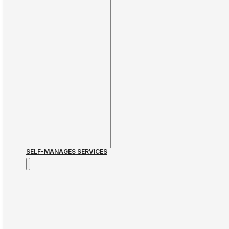
SELF-MANAGES SERVICES