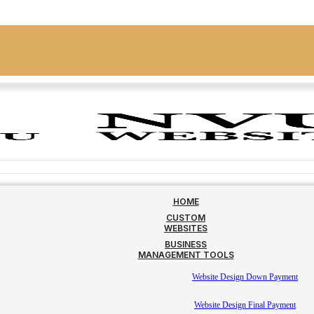
HOME
CUSTOM
WEBSITES
BUSINESS
MANAGEMENT TOOLS
Website Design Down Payment
Website Design Final Payment