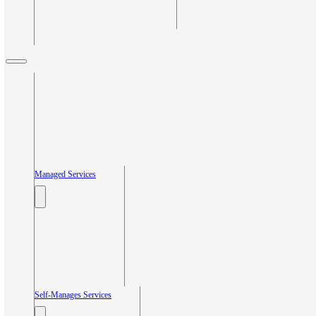
Managed Services
Self-Manages Services