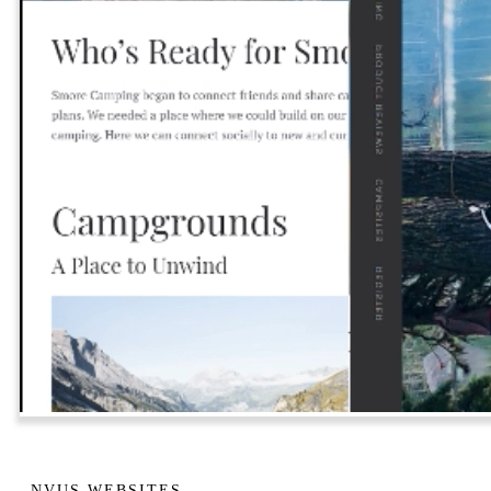
NVUS WEBSITES