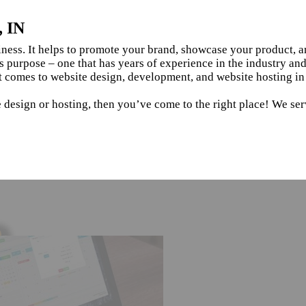
, IN
siness. It helps to promote your brand, showcase your product, 
s purpose – one that has years of experience in the industry an
 comes to website design, development, and website hosting in 
 design or hosting, then you’ve come to the right place! We serv