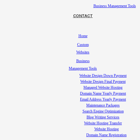
Business Management Tools
CONTACT
Home
Custom
Websites
Business
Management Tools
Website Design Down Payment
Website Design Final Payment
Managed Website Hosting
Domain Name Yearly Payment
Email Address Yearly Payment
Maintenance Packages
Search Engine Optimization
Blog Writing Services
Website Hosting Transfer
Website Hosting
Domain Name Registration