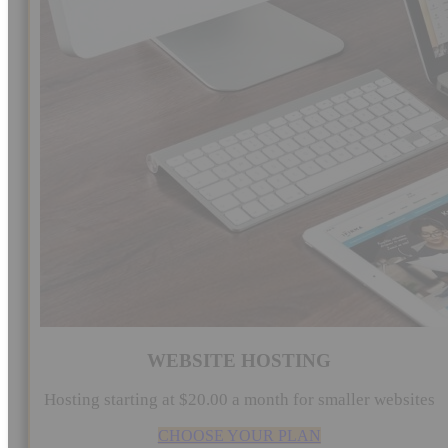
WEBSITE HOSTING
Hosting starting at $20.00 a month for smaller websites
CHOOSE YOUR PLAN