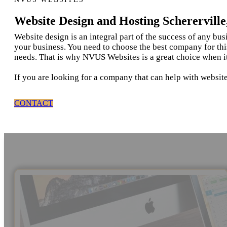
Website Design and Hosting Schererville
Website design is an integral part of the success of any bu
your business. You need to choose the best company for thi
needs. That is why NVUS Websites is a great choice when it
If you are looking for a company that can help with website
CONTACT