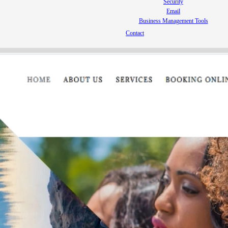
Security
Email
Business Management Tools
Contact