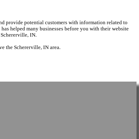
and provide potential customers with information related to
d has helped many businesses before you with their website
Schererville, IN.
e the Schererville, IN area.