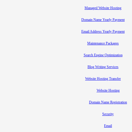
Managed Website Hosting
Domain Name Yearly Payment
Email Address Yearly Payment
Maintenance Packages
Search Engine Optimization
Blog Writing Services
Website Hosting Transfer
Website Hosting
Domain Name Registration
Security
Email