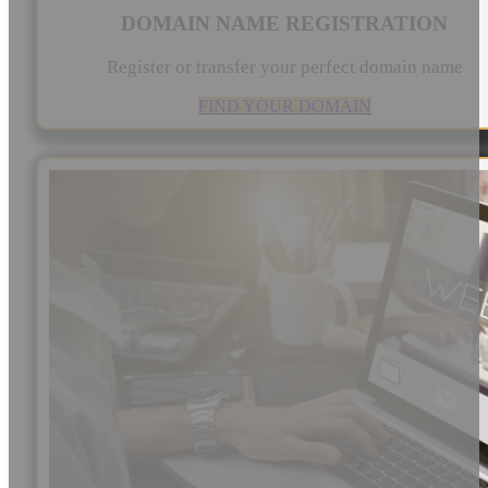
DOMAIN NAME REGISTRATION
Register or transfer your perfect domain name
FIND YOUR DOMAIN