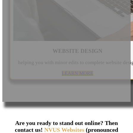
WEBSITE DESIGN
helping you with minor edits to complete website desi
LEARN MORE
Are you ready to stand out online? Then
contact us!
NVUS Websites
(pronounced