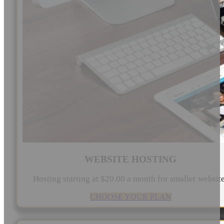
WEBSITE HOSTING
Hosting starting at $20.00 a month for smaller websit
CHOOSE YOUR PLAN