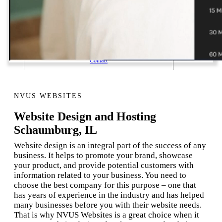
1 Email Address Yearly Payment
Website Hosting Transfer
Self-Managed Services
Contact
NVUS WEBSITES
Website Design and Hosting
Schaumburg, IL
Website design is an integral part of the success of any
business. It helps to promote your brand, showcase
your product, and provide potential customers with
information related to your business. You need to
choose the best company for this purpose – one that
has years of experience in the industry and has helped
many businesses before you with their website needs.
That is why NVUS Websites is a great choice when it