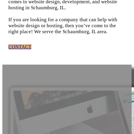
comes to website design, development, and website
hosting in Schaumburg, IL.
If you are looking for a company that can help with
website design or hosting, then you’ve come to the
right place! We serve the Schaumburg, IL area.
CONTACT