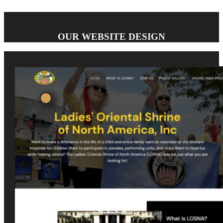
OUR WEBSITE DESIGN