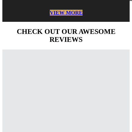
VIEW MORE
CHECK OUT OUR AWESOME
REVIEWS