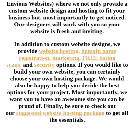
Envious Websites) where we not only provide a
custom website design and hosting to fit your
business but, most importantly to get noticed.
Our designers will work with you so your
website is fresh and inviting.
In addition to custom website designs, we
provide
website hosting,
domain name
registration,
marketing,
FREE listing
scans,
and
security
options. If you would like to
build your own website, you can certainly
choose your own hosting package. We would
also be happy to help you decide the best
options for your project. Most importantly, we
want you to have an awesome site you can be
proud of. Finally, be sure to check out
our
suggested website hosting package
to get all
the essentials.