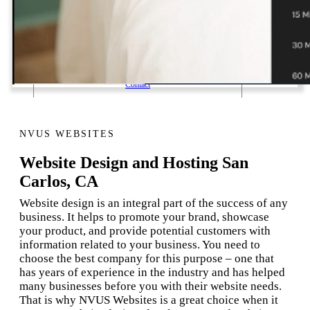
1 Email Address Yearly Payment
Website Hosting Transfer
Self-Managed Services
Contact
NVUS WEBSITES
Website Design and Hosting San
Carlos, CA
Website design is an integral part of the success of any
business. It helps to promote your brand, showcase
your product, and provide potential customers with
information related to your business. You need to
choose the best company for this purpose – one that
has years of experience in the industry and has helped
many businesses before you with their website needs.
That is why NVUS Websites is a great choice when it