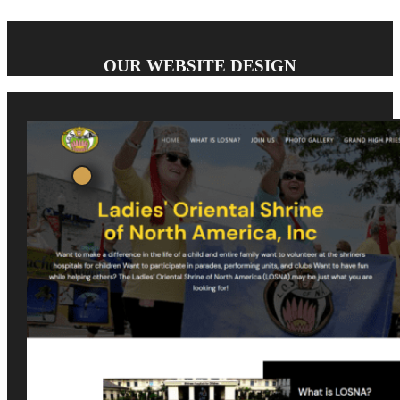
OUR WEBSITE DESIGN