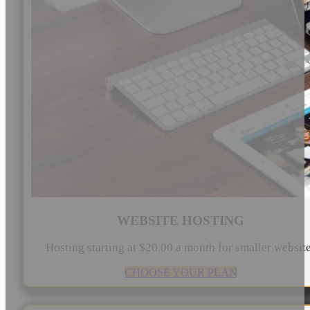
WEBSITE HOSTING
Hosting starting at $20.00 a month for smaller websit
CHOOSE YOUR PLAN