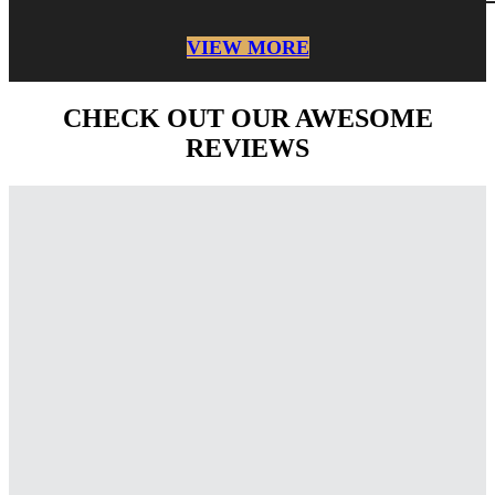
VIEW MORE
CHECK OUT OUR AWESOME
REVIEWS