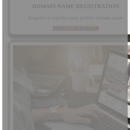
DOMAIN NAME REGISTRATION
Register or transfer your perfect domain name
FIND YOUR DOMAIN