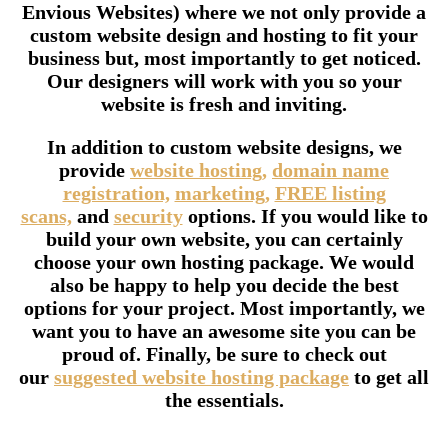
Envious Websites) where we not only provide a
custom website design and hosting to fit your
business but, most importantly to get noticed.
Our designers will work with you so your
website is fresh and inviting.
In addition to custom website designs, we
provide
website hosting,
domain name
registration,
marketing,
FREE listing
scans,
and
security
options. If you would like to
build your own website, you can certainly
choose your own hosting package. We would
also be happy to help you decide the best
options for your project. Most importantly, we
want you to have an awesome site you can be
proud of. Finally, be sure to check out
our
suggested website hosting package
to get all
the essentials.