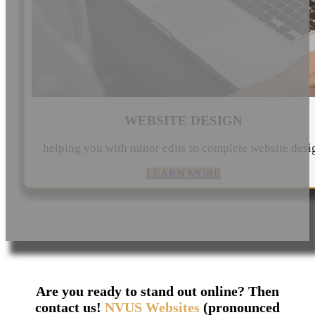
WEBSITE DESIGN
helping you with minor edits to complete website desi
LEARN MORE
Are you ready to stand out online? Then
contact us!
NVUS Websites
(pronounced