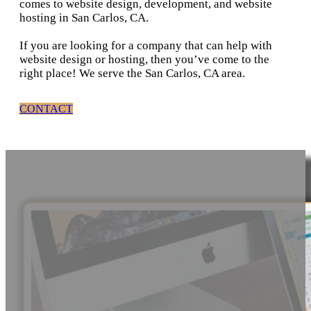
comes to website design, development, and website
hosting in San Carlos, CA.
If you are looking for a company that can help with
website design or hosting, then you’ve come to the
right place! We serve the San Carlos, CA area.
CONTACT