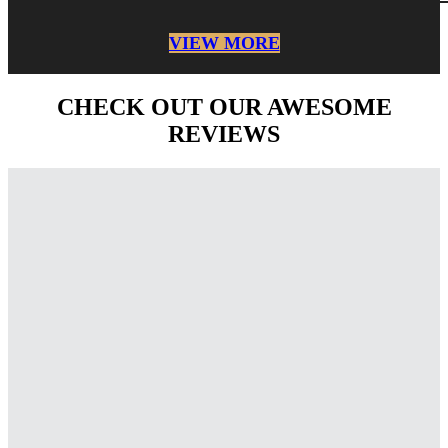
VIEW MORE
CHECK OUT OUR AWESOME
REVIEWS