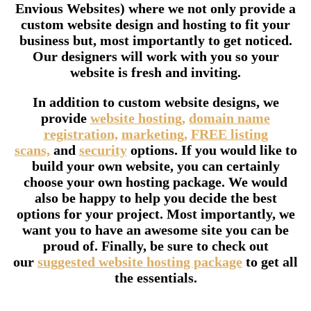
Envious Websites) where we not only provide a
custom website design and hosting to fit your
business but, most importantly to get noticed.
Our designers will work with you so your
website is fresh and inviting.
In addition to custom website designs, we
provide
website hosting,
domain name
registration,
marketing,
FREE listing
scans,
and
security
options. If you would like to
build your own website, you can certainly
choose your own hosting package. We would
also be happy to help you decide the best
options for your project. Most importantly, we
want you to have an awesome site you can be
proud of. Finally, be sure to check out
our
suggested website hosting package
to get all
the essentials.