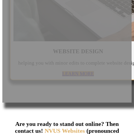
WEBSITE DESIGN
helping you with minor edits to complete website desi
LEARN MORE
Are you ready to stand out online? Then
contact us!
NVUS Websites
(pronounced