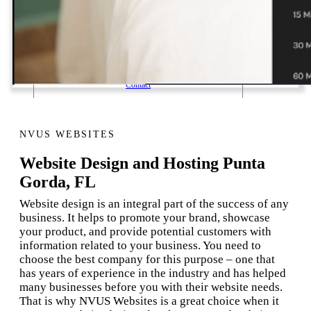
1 Email Address Yearly Payment
Website Hosting Transfer
Self-Managed Services
Contact
NVUS WEBSITES
Website Design and Hosting Punta
Gorda, FL
Website design is an integral part of the success of any
business. It helps to promote your brand, showcase
your product, and provide potential customers with
information related to your business. You need to
choose the best company for this purpose – one that
has years of experience in the industry and has helped
many businesses before you with their website needs.
That is why NVUS Websites is a great choice when it