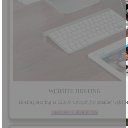
WEBSITE HOSTING
Hosting starting at $20.00 a month for smaller websit
CHOOSE YOUR PLAN