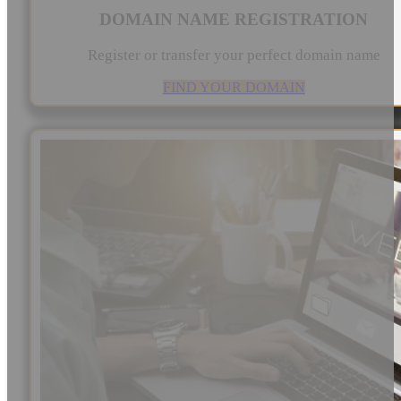
DOMAIN NAME REGISTRATION
Register or transfer your perfect domain name
FIND YOUR DOMAIN