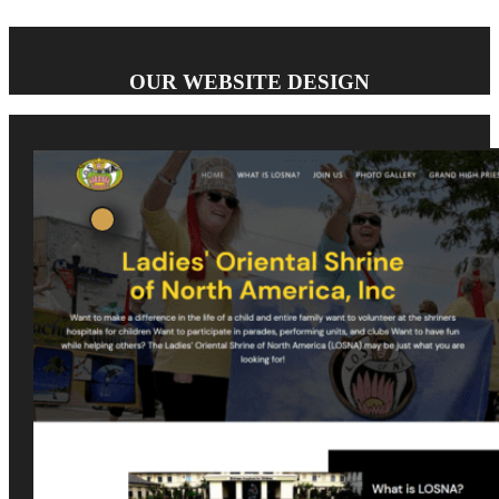
OUR WEBSITE DESIGN