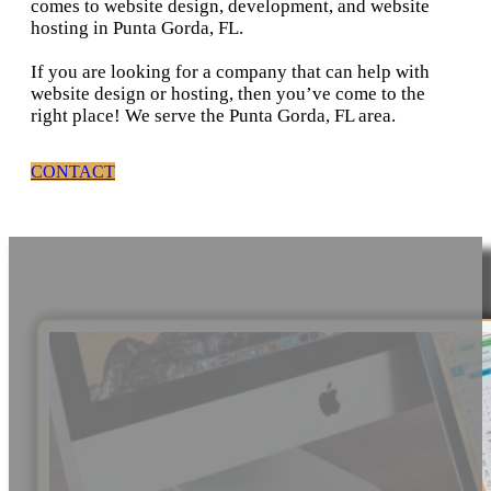
comes to website design, development, and website
hosting in Punta Gorda, FL.
If you are looking for a company that can help with
website design or hosting, then you’ve come to the
right place! We serve the Punta Gorda, FL area.
CONTACT