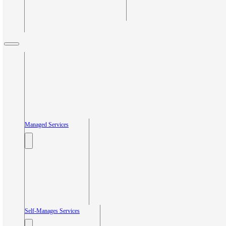
Managed Services
Self-Manages Services