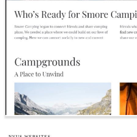
NVUS WEBSITES