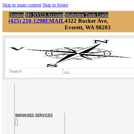
Skip to main content
Skip to footer
Hosting
My NVUS Account
Marketing Tools Login
(425) 210-1298
EMAIL
4322 Rucker Ave,
Everett, WA 98203
Search
MANAGED SERVICES