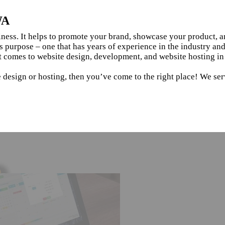
WA
siness. It helps to promote your brand, showcase your product, 
s purpose – one that has years of experience in the industry an
t comes to website design, development, and website hosting i
e design or hosting, then you’ve come to the right place! We se