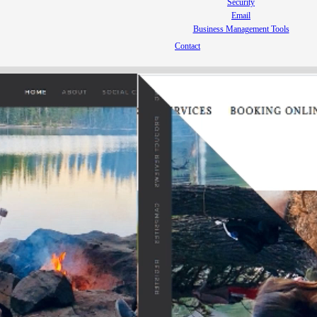
Security
Email
Business Management Tools
Contact