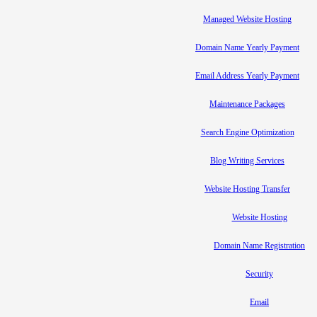
Managed Website Hosting
Domain Name Yearly Payment
Email Address Yearly Payment
Maintenance Packages
Search Engine Optimization
Blog Writing Services
Website Hosting Transfer
Website Hosting
Domain Name Registration
Security
Email