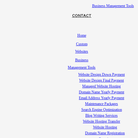
Business Management Tools
CONTACT
Home
Custom
Websites
Business
Management Tools
Website Design Down Payment
Website Design Final Payment
Managed Website Hosting
Domain Name Yearly Payment
Email Address Yearly Payment
Maintenance Packages
Search Engine Optimization
Blog Writing Services
Website Hosting Transfer
Website Hosting
Domain Name Registration