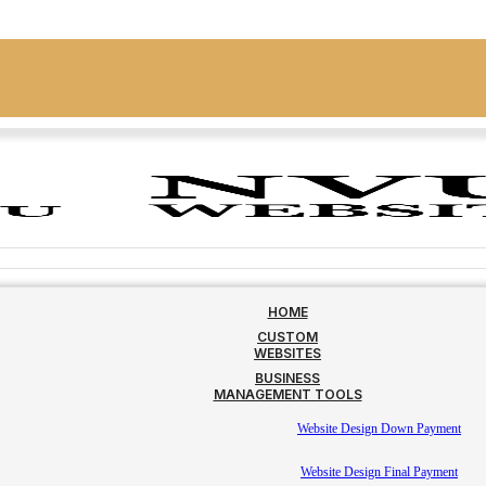
HOME
CUSTOM
WEBSITES
BUSINESS
MANAGEMENT TOOLS
Website Design Down Payment
Website Design Final Payment