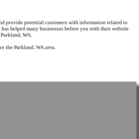
and provide potential customers with information related to
d has helped many businesses before you with their website
n Parkland, WA.
rve the Parkland, WA area.