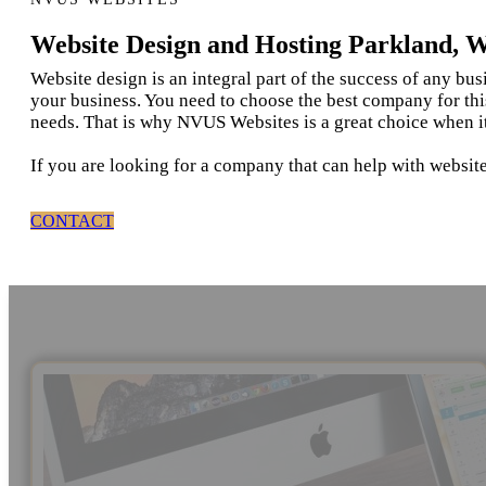
Website Design and Hosting Parkland, 
Website design is an integral part of the success of any bu
your business. You need to choose the best company for thi
needs. That is why NVUS Websites is a great choice when i
If you are looking for a company that can help with websit
CONTACT