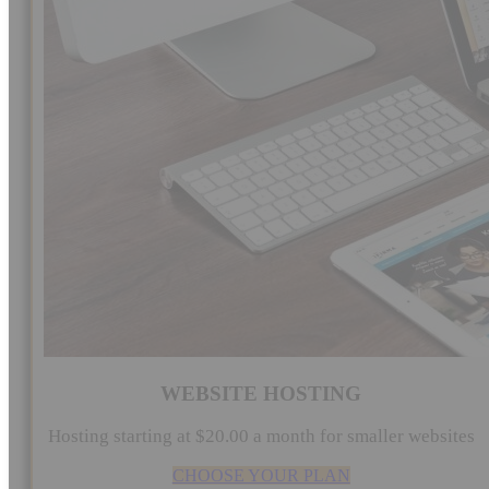
WEBSITE HOSTING
Hosting starting at $20.00 a month for smaller websites
CHOOSE YOUR PLAN