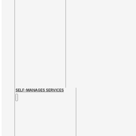
SELF-MANAGES SERVICES