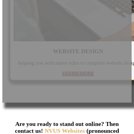
WEBSITE DESIGN
helping you with minor edits to complete website desi
LEARN MORE
Are you ready to stand out online? Then
contact us!
NVUS Websites
(pronounced