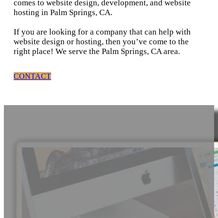
comes to website design, development, and website
hosting in Palm Springs, CA.
If you are looking for a company that can help with
website design or hosting, then you’ve come to the
right place! We serve the Palm Springs, CA area.
CONTACT