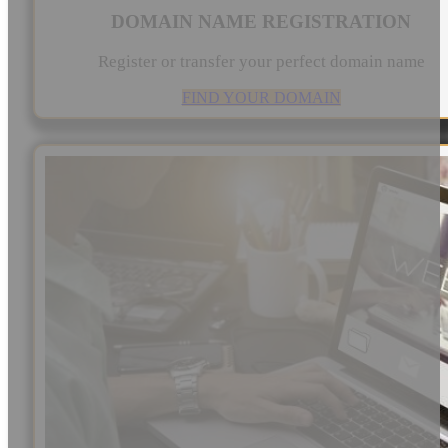
DOMAIN NAME REGISTRATION
Register or transfer your perfect domain name
FIND YOUR DOMAIN