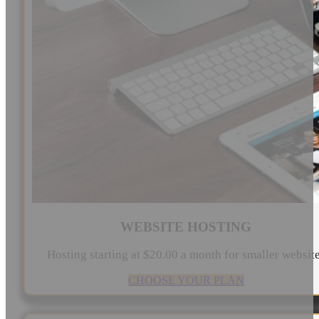
WEBSITE HOSTING
Hosting starting at $20.00 a month for smaller websit
CHOOSE YOUR PLAN