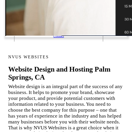
1 Email Address Yearly Payment
Website Hosting Transfer
Self-Managed Services
Contact
NVUS WEBSITES
Website Design and Hosting Palm
Springs, CA
Website design is an integral part of the success of any
business. It helps to promote your brand, showcase
your product, and provide potential customers with
information related to your business. You need to
choose the best company for this purpose – one that
has years of experience in the industry and has helped
many businesses before you with their website needs.
That is why NVUS Websites is a great choice when it