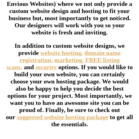
Envious Websites) where we not only provide a
custom website design and hosting to fit your
business but, most importantly to get noticed.
Our designers will work with you so your
website is fresh and inviting.
In addition to custom website designs, we
provide
website hosting,
domain name
registration,
marketing,
FREE listing
scans,
and
security
options. If you would like to
build your own website, you can certainly
choose your own hosting package. We would
also be happy to help you decide the best
options for your project. Most importantly, we
want you to have an awesome site you can be
proud of. Finally, be sure to check out
our
suggested website hosting package
to get all
the essentials.