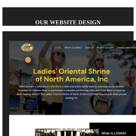
OUR WEBSITE DESIGN