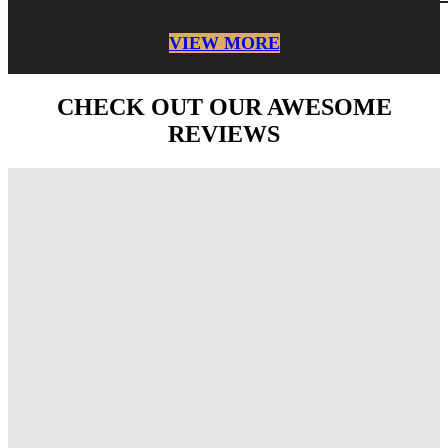
VIEW MORE
CHECK OUT OUR AWESOME
REVIEWS