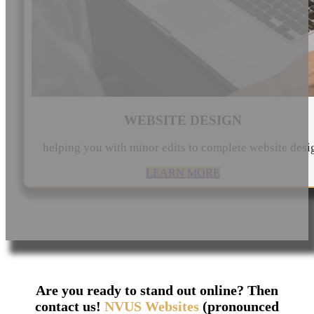
WEBSITE DESIGN
helping you with minor edits to complete website desi
LEARN MORE
Are you ready to stand out online? Then
contact us!
NVUS Websites
(pronounced