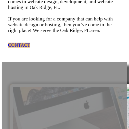
comes to website design, development, and website
hosting in Oak Ridge, FL.
If you are looking for a company that can help with
website design or hosting, then you’ve come to the
right place! We serve the Oak Ridge, FL area.
CONTACT