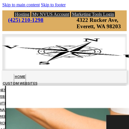
Skip to main content
Skip to footer
Hosting
My NVUS Account
Marketing Tools Login
(425) 210-1298
4322 Rucker Ave,
Everett, WA 98203
HOME
CUSTOM WEBSITES
INESS MANAGEMENT TOOLS
EBSITE DOWN PAYMENT
ITE DESIGN FINAL PAYMENT
NAGED WEBSITE HOSTING
WEBSITE MAINTENANCE
RCH ENGINE OPTIMIZATION