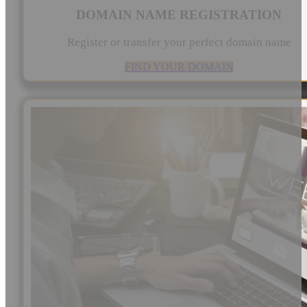
DOMAIN NAME REGISTRATION
Register or transfer your perfect domain name
FIND YOUR DOMAIN