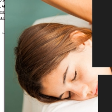
MAIN NAME YEARLY PAYMENT
IL ADDRESS YEARLY PAYMENT
BSITE HOSTING TRANSFER
ELF-MANAGED SERVICES
CONTACT
Home
Custom Websites
Business Management Tools
Website Down Payment
Website Design Final Payment
Managed Website Hosting
Website Maintenance
Search Engine Optimization
1 Domain Name Yearly Payment