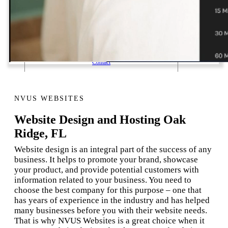
1 Email Address Yearly Payment
Website Hosting Transfer
Self-Managed Services
Contact
NVUS WEBSITES
Website Design and Hosting Oak
Ridge, FL
Website design is an integral part of the success of any
business. It helps to promote your brand, showcase
your product, and provide potential customers with
information related to your business. You need to
choose the best company for this purpose – one that
has years of experience in the industry and has helped
many businesses before you with their website needs.
That is why NVUS Websites is a great choice when it