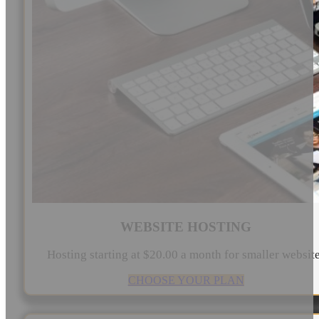
WEBSITE HOSTING
Hosting starting at $20.00 a month for smaller websit
CHOOSE YOUR PLAN