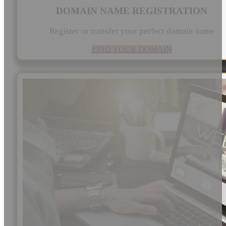
DOMAIN NAME REGISTRATION
Register or transfer your perfect domain name
FIND YOUR DOMAIN