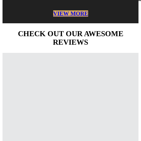
VIEW MORE
CHECK OUT OUR AWESOME
REVIEWS