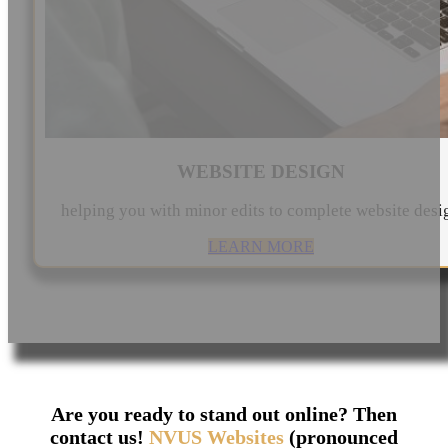
WEBSITE DESIGN
helping you with minor edits to complete website desi
LEARN MORE
Are you ready to stand out online? Then
contact us!
NVUS Websites
(pronounced