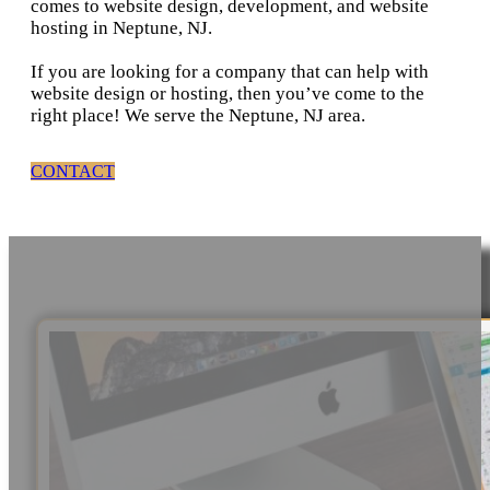
comes to website design, development, and website
hosting in Neptune, NJ.
If you are looking for a company that can help with
website design or hosting, then you’ve come to the
right place! We serve the Neptune, NJ area.
CONTACT