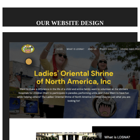
OUR WEBSITE DESIGN