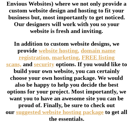
Envious Websites) where we not only provide a
custom website design and hosting to fit your
business but, most importantly to get noticed.
Our designers will work with you so your
website is fresh and inviting.
In addition to custom website designs, we
provide
website hosting,
domain name
registration,
marketing,
FREE listing
scans,
and
security
options. If you would like to
build your own website, you can certainly
choose your own hosting package. We would
also be happy to help you decide the best
options for your project. Most importantly, we
want you to have an awesome site you can be
proud of. Finally, be sure to check out
our
suggested website hosting package
to get all
the essentials.