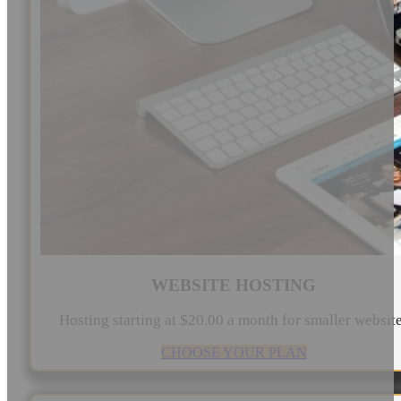
WEBSITE HOSTING
Hosting starting at $20.00 a month for smaller websit
CHOOSE YOUR PLAN