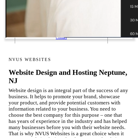
1 Email Address Yearly Payment
Website Hosting Transfer
Self-Managed Services
Contact
NVUS WEBSITES
Website Design and Hosting Neptune,
NJ
Website design is an integral part of the success of any
business. It helps to promote your brand, showcase
your product, and provide potential customers with
information related to your business. You need to
choose the best company for this purpose – one that
has years of experience in the industry and has helped
many businesses before you with their website needs.
That is why NVUS Websites is a great choice when it