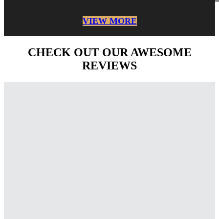
VIEW MORE
CHECK OUT OUR AWESOME
REVIEWS