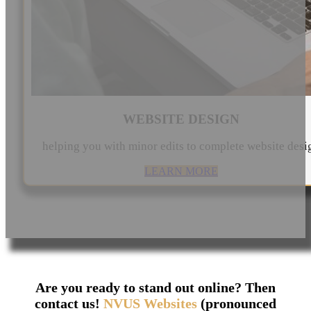
WEBSITE DESIGN
helping you with minor edits to complete website desi
LEARN MORE
Are you ready to stand out online? Then
contact us!
NVUS Websites
(pronounced