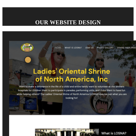
OUR WEBSITE DESIGN