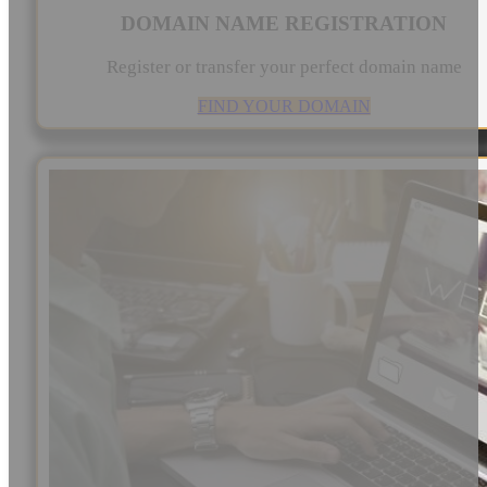
DOMAIN NAME REGISTRATION
Register or transfer your perfect domain name
FIND YOUR DOMAIN