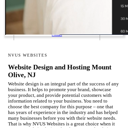
1 Email Address Yearly Payment
Website Hosting Transfer
Self-Managed Services
Contact
NVUS WEBSITES
Website Design and Hosting Mount
Olive, NJ
Website design is an integral part of the success of any
business. It helps to promote your brand, showcase
your product, and provide potential customers with
information related to your business. You need to
choose the best company for this purpose – one that
has years of experience in the industry and has helped
many businesses before you with their website needs.
That is why NVUS Websites is a great choice when it