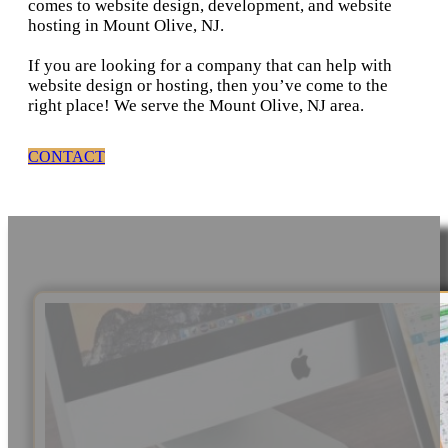
comes to website design, development, and website
hosting in Mount Olive, NJ.
If you are looking for a company that can help with
website design or hosting, then you’ve come to the
right place! We serve the Mount Olive, NJ area.
CONTACT