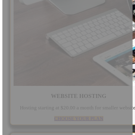
WEBSITE HOSTING
Hosting starting at $20.00 a month for smaller websit
CHOOSE YOUR PLAN