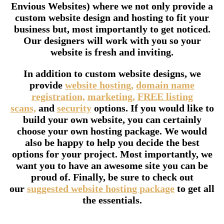
Envious Websites) where we not only provide a
custom website design and hosting to fit your
business but, most importantly to get noticed.
Our designers will work with you so your
website is fresh and inviting.
In addition to custom website designs, we
provide
website hosting,
domain name
registration,
marketing,
FREE listing
scans,
and
security
options. If you would like to
build your own website, you can certainly
choose your own hosting package. We would
also be happy to help you decide the best
options for your project. Most importantly, we
want you to have an awesome site you can be
proud of. Finally, be sure to check out
our
suggested website hosting package
to get all
the essentials.