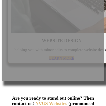
WEBSITE DESIGN
helping you with minor edits to complete website desi
LEARN MORE
Are you ready to stand out online? Then
contact us!
NVUS Websites
(pronounced