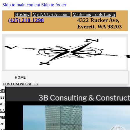
Skip to main content
Skip to footer
Hosting
My NVUS Account
Marketing Tools Login
(425) 210-1298
4322 Rucker Ave,
Everett, WA 98203
HOME
CUSTOM WEBSITES
INESS MANAGEMENT TOOLS
EBSITE DOWN PAYMENT
ITE DESIGN FINAL PAYMENT
NAGED WEBSITE HOSTING
WEBSITE MAINTENANCE
RCH ENGINE OPTIMIZATION