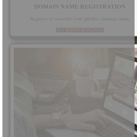
DOMAIN NAME REGISTRATION
Register or transfer your perfect domain name
FIND YOUR DOMAIN