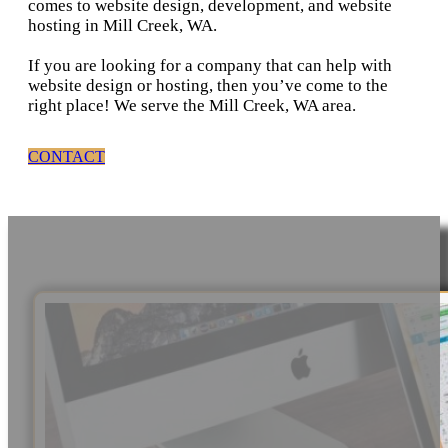
comes to website design, development, and website
hosting in Mill Creek, WA.
If you are looking for a company that can help with
website design or hosting, then you’ve come to the
right place! We serve the Mill Creek, WA area.
CONTACT