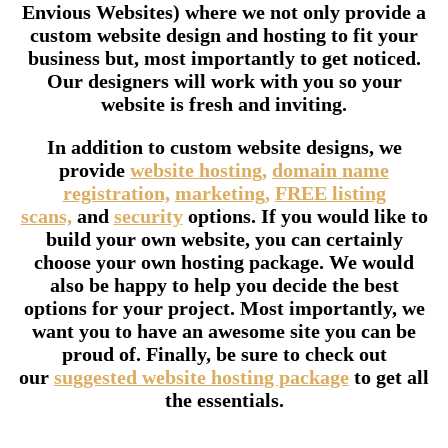
Envious Websites) where we not only provide a
custom website design and hosting to fit your
business but, most importantly to get noticed.
Our designers will work with you so your
website is fresh and inviting.
In addition to custom website designs, we
provide
website hosting,
domain name
registration,
marketing,
FREE listing
scans,
and
security
options. If you would like to
build your own website, you can certainly
choose your own hosting package. We would
also be happy to help you decide the best
options for your project. Most importantly, we
want you to have an awesome site you can be
proud of. Finally, be sure to check out
our
suggested website hosting package
to get all
the essentials.