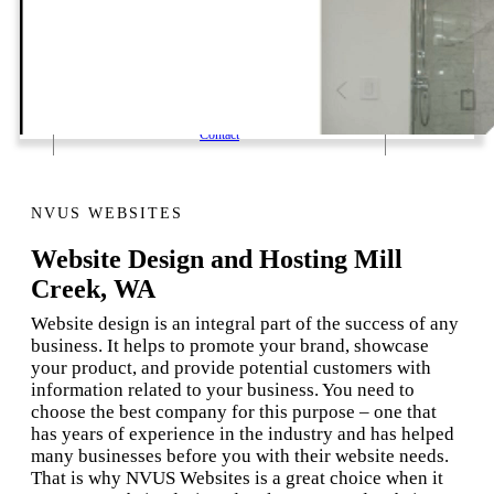
1 Email Address Yearly Payment
Website Hosting Transfer
Self-Managed Services
Contact
NVUS WEBSITES
Website Design and Hosting Mill
Creek, WA
Website design is an integral part of the success of any
business. It helps to promote your brand, showcase
your product, and provide potential customers with
information related to your business. You need to
choose the best company for this purpose – one that
has years of experience in the industry and has helped
many businesses before you with their website needs.
That is why NVUS Websites is a great choice when it