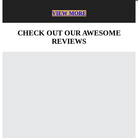
VIEW MORE
CHECK OUT OUR AWESOME
REVIEWS