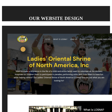
OUR WEBSITE DESIGN