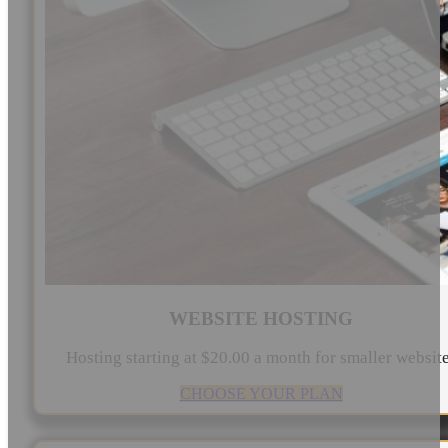
WEBSITE HOSTING
Hosting starting at $20.00 a month for smaller websit
CHOOSE YOUR PLAN