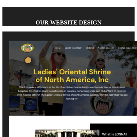
OUR WEBSITE DESIGN