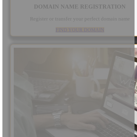
DOMAIN NAME REGISTRATION
Register or transfer your perfect domain name
FIND YOUR DOMAIN