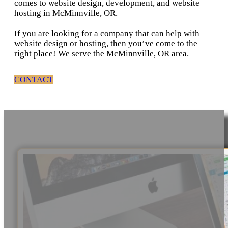
comes to website design, development, and website
hosting in McMinnville, OR.
If you are looking for a company that can help with
website design or hosting, then you’ve come to the
right place! We serve the McMinnville, OR area.
CONTACT