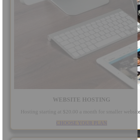
WEBSITE HOSTING
Hosting starting at $20.00 a month for smaller websit
CHOOSE YOUR PLAN