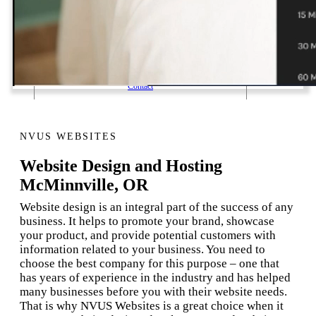
1 Email Address Yearly Payment
Website Hosting Transfer
Self-Managed Services
Contact
NVUS WEBSITES
Website Design and Hosting
McMinnville, OR
Website design is an integral part of the success of any
business. It helps to promote your brand, showcase
your product, and provide potential customers with
information related to your business. You need to
choose the best company for this purpose – one that
has years of experience in the industry and has helped
many businesses before you with their website needs.
That is why NVUS Websites is a great choice when it