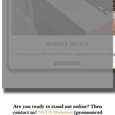
WEBSITE DESIGN
helping you with minor edits to complete website desi
LEARN MORE
Are you ready to stand out online? Then
contact us!
NVUS Websites
(pronounced