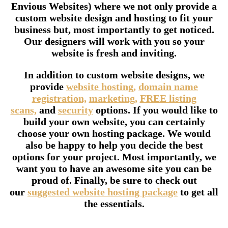
Envious Websites) where we not only provide a
custom website design and hosting to fit your
business but, most importantly to get noticed.
Our designers will work with you so your
website is fresh and inviting.
In addition to custom website designs, we
provide
website hosting,
domain name
registration,
marketing,
FREE listing
scans,
and
security
options. If you would like to
build your own website, you can certainly
choose your own hosting package. We would
also be happy to help you decide the best
options for your project. Most importantly, we
want you to have an awesome site you can be
proud of. Finally, be sure to check out
our
suggested website hosting package
to get all
the essentials.