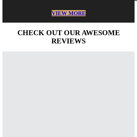
VIEW MORE
CHECK OUT OUR AWESOME
REVIEWS