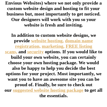
Envious Websites) where we not only provide a
custom website design and hosting to fit your
business but, most importantly to get noticed.
Our designers will work with you so your
website is fresh and inviting.
In addition to custom website designs, we
provide
website hosting,
domain name
registration,
marketing,
FREE listing
scans,
and
security
options. If you would like to
build your own website, you can certainly
choose your own hosting package. We would
also be happy to help you decide the best
options for your project. Most importantly, we
want you to have an awesome site you can be
proud of. Finally, be sure to check out
our
suggested website hosting package
to get all
the essentials.