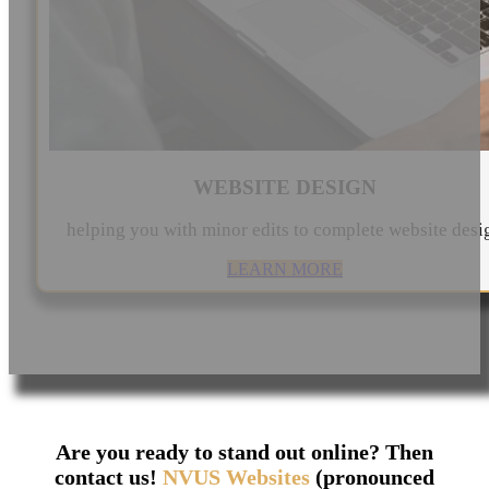
WEBSITE DESIGN
helping you with minor edits to complete website desi
LEARN MORE
Are you ready to stand out online? Then
contact us!
NVUS Websites
(pronounced