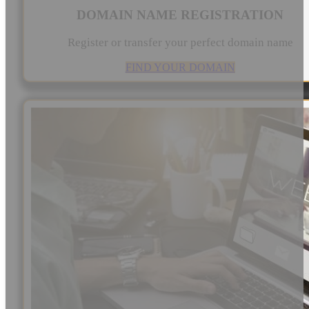
DOMAIN NAME REGISTRATION
Register or transfer your perfect domain name
FIND YOUR DOMAIN