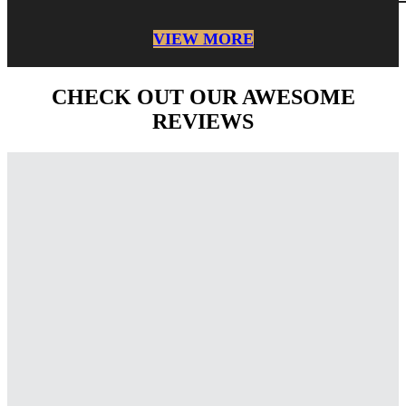
VIEW MORE
CHECK OUT OUR AWESOME
REVIEWS