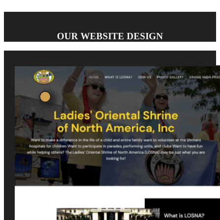
OUR WEBSITE DESIGN