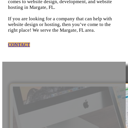
comes to website design, development, and website
hosting in Margate, FL.
If you are looking for a company that can help with
website design or hosting, then you’ve come to the
right place! We serve the Margate, FL area.
CONTACT