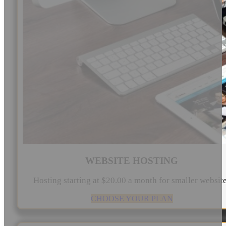
WEBSITE HOSTING
Hosting starting at $20.00 a month for smaller websit
CHOOSE YOUR PLAN