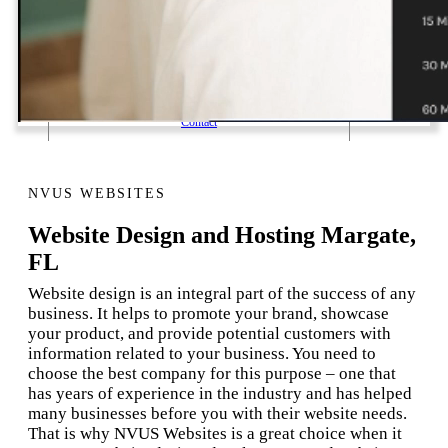
1 Email Address Yearly Payment
Website Hosting Transfer
Self-Managed Services
Contact
NVUS WEBSITES
Website Design and Hosting Margate,
FL
Website design is an integral part of the success of any
business. It helps to promote your brand, showcase
your product, and provide potential customers with
information related to your business. You need to
choose the best company for this purpose – one that
has years of experience in the industry and has helped
many businesses before you with their website needs.
That is why NVUS Websites is a great choice when it