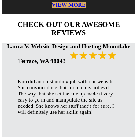
VIEW MORE
CHECK OUT OUR AWESOME
REVIEWS