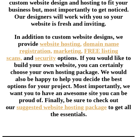
custom website design and hosting to fit your
business but, most importantly to get noticed.
Our designers will work with you so your
website is fresh and inviting.
In addition to custom website designs, we
provide
website hosting,
domain name
registration,
marketing,
FREE listing
scans,
and
security
options. If you would like to
build your own website, you can certainly
choose your own hosting package. We would
also be happy to help you decide the best
options for your project. Most importantly, we
want you to have an awesome site you can be
proud of. Finally, be sure to check out
our
suggested website hosting package
to get all
the essentials.