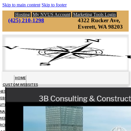
Skip to main content
Skip to footer
Hosting
My NVUS Account
Marketing Tools Login
(425) 210-1298
4322 Rucker Ave,
Everett, WA 98203
HOME
CUSTOM WEBSITES
INESS MANAGEMENT TOOLS
EBSITE DOWN PAYMENT
ITE DESIGN FINAL PAYMENT
NAGED WEBSITE HOSTING
WEBSITE MAINTENANCE
RCH ENGINE OPTIMIZATION