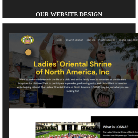
OUR WEBSITE DESIGN