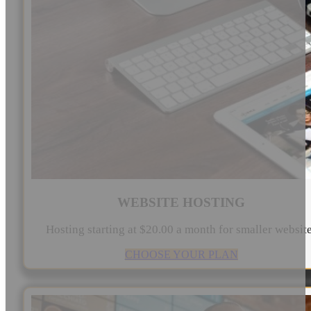
WEBSITE HOSTING
Hosting starting at $20.00 a month for smaller websit
CHOOSE YOUR PLAN