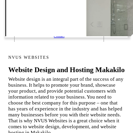
1 Email Address Yearly Payment
Website Hosting Transfer
Self-Managed Services
Contact
NVUS WEBSITES
Website Design and Hosting Makakilo
Website design is an integral part of the success of any
business. It helps to promote your brand, showcase
your product, and provide potential customers with
information related to your business. You need to
choose the best company for this purpose – one that
has years of experience in the industry and has helped
many businesses before you with their website needs.
That is why NVUS Websites is a great choice when it
comes to website design, development, and website
hosting in Makakilo.