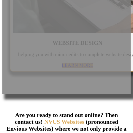
WEBSITE DESIGN
helping you with minor edits to complete website desi
LEARN MORE
Are you ready to stand out online? Then
contact us!
NVUS Websites
(pronounced
Envious Websites) where we not only provide a