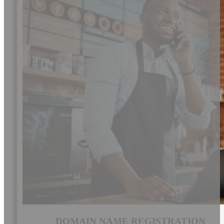
DOMAIN NAME REGISTRATION