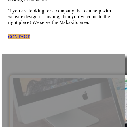
If you are looking for a company that can help with
website design or hosting, then you’ve come to the
right place! We serve the Makakilo area.
CONTACT