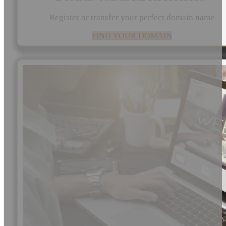
Register or transfer your perfect domain name
FIND YOUR DOMAIN