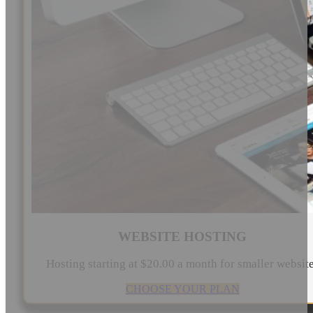
WEBSITE HOSTING
Hosting starting at $20.00 a month for smaller websit
CHOOSE YOUR PLAN