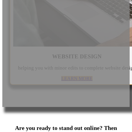
WEBSITE DESIGN
helping you with minor edits to complete website desi
LEARN MORE
Are you ready to stand out online? Then