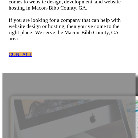
comes to website design, development, and website
hosting in Macon-Bibb County, GA.
If you are looking for a company that can help with
website design or hosting, then you’ve come to the
right place! We serve the Macon-Bibb County, GA
area.
CONTACT