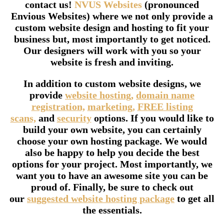
contact us!
NVUS Websites
(pronounced
Envious Websites) where we not only provide a
custom website design and hosting to fit your
business but, most importantly to get noticed.
Our designers will work with you so your
website is fresh and inviting.
In addition to custom website designs, we
provide
website hosting,
domain name
registration,
marketing,
FREE listing
scans,
and
security
options. If you would like to
build your own website, you can certainly
choose your own hosting package. We would
also be happy to help you decide the best
options for your project. Most importantly, we
want you to have an awesome site you can be
proud of. Finally, be sure to check out
our
suggested website hosting package
to get all
the essentials.