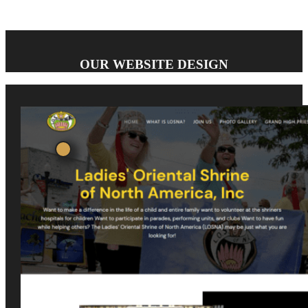
OUR WEBSITE DESIGN