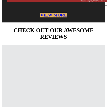
VIEW MORE
CHECK OUT OUR AWESOME
REVIEWS