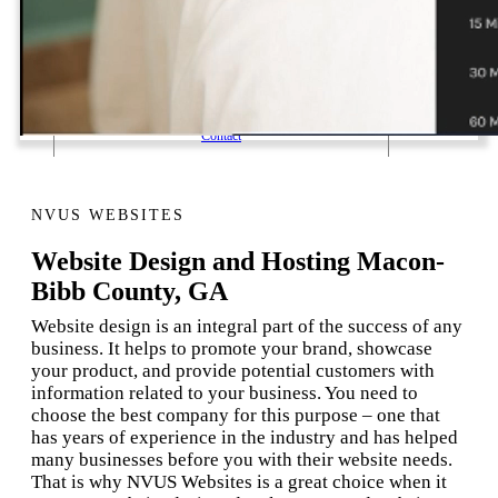
1 Email Address Yearly Payment
Website Hosting Transfer
Self-Managed Services
Contact
NVUS WEBSITES
Website Design and Hosting Macon-
Bibb County, GA
Website design is an integral part of the success of any
business. It helps to promote your brand, showcase
your product, and provide potential customers with
information related to your business. You need to
choose the best company for this purpose – one that
has years of experience in the industry and has helped
many businesses before you with their website needs.
That is why NVUS Websites is a great choice when it