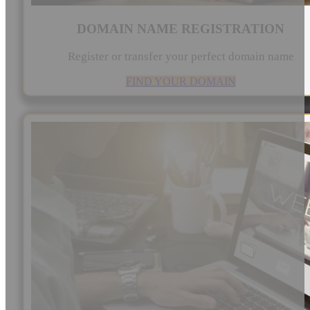
DOMAIN NAME REGISTRATION
Register or transfer your perfect domain name
FIND YOUR DOMAIN