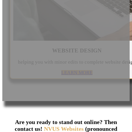
WEBSITE DESIGN
helping you with minor edits to complete website desi
LEARN MORE
Are you ready to stand out online? Then
contact us!
NVUS Websites
(pronounced