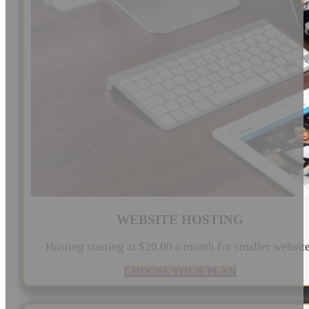
WEBSITE HOSTING
Hosting starting at $20.00 a month for smaller websit
CHOOSE YOUR PLAN