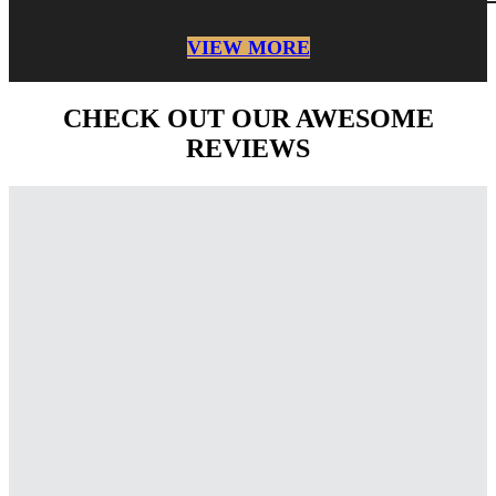
VIEW MORE
CHECK OUT OUR AWESOME
REVIEWS