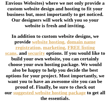
Envious Websites) where we not only provide a
custom website design and hosting to fit your
business but, most importantly to get noticed.
Our designers will work with you so your
website is fresh and inviting.
In addition to custom website designs, we
provide
website hosting,
domain name
registration,
marketing,
FREE listing
scans,
and
security
options. If you would like to
build your own website, you can certainly
choose your own hosting package. We would
also be happy to help you decide the best
options for your project. Most importantly, we
want you to have an awesome site you can be
proud of. Finally, be sure to check out
our
suggested website hosting package
to get all
the essentials.