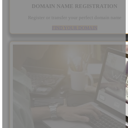
DOMAIN NAME REGISTRATION
Register or transfer your perfect domain name
FIND YOUR DOMAIN