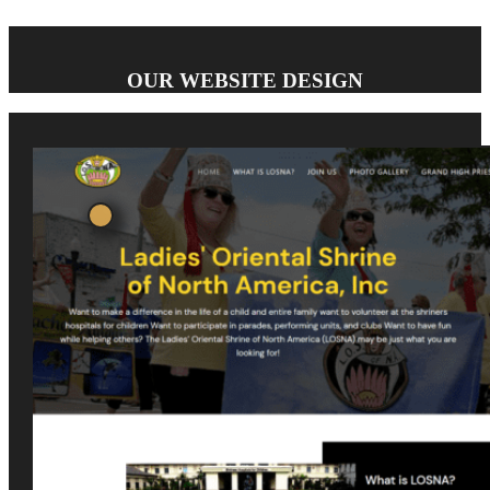
OUR WEBSITE DESIGN