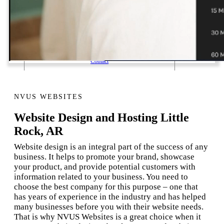
1 Email Address Yearly Payment
Website Hosting Transfer
Self-Managed Services
Contact
NVUS WEBSITES
Website Design and Hosting Little
Rock, AR
Website design is an integral part of the success of any
business. It helps to promote your brand, showcase
your product, and provide potential customers with
information related to your business. You need to
choose the best company for this purpose – one that
has years of experience in the industry and has helped
many businesses before you with their website needs.
That is why NVUS Websites is a great choice when it