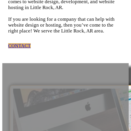
comes to website design, development, and website
hosting in Little Rock, AR.
If you are looking for a company that can help with
website design or hosting, then you’ve come to the
right place! We serve the Little Rock, AR area.
CONTACT