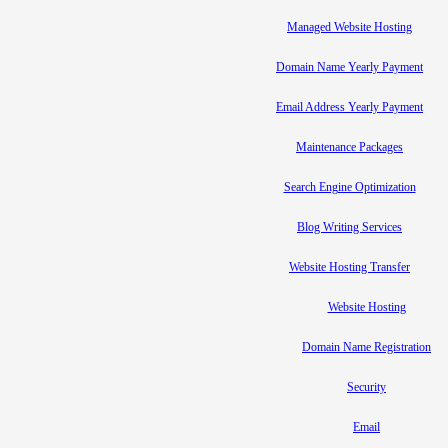
Managed Website Hosting
Domain Name Yearly Payment
Email Address Yearly Payment
Maintenance Packages
Search Engine Optimization
Blog Writing Services
Website Hosting Transfer
Website Hosting
Domain Name Registration
Security
Email