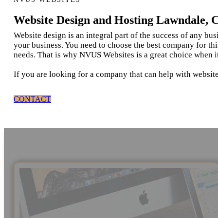
Website Design and Hosting Lawndale, 
Website design is an integral part of the success of any bu
your business. You need to choose the best company for thi
needs. That is why NVUS Websites is a great choice when i
If you are looking for a company that can help with websit
CONTACT