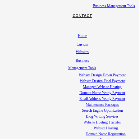
Business Management Tools
CONTACT
Home
Custom
Websites
Business
Management Tools
Website Design Down Payment
Website Design Final Payment
Managed Website Hosting
Domain Name Yearly Payment
Email Address Yearly Payment
Maintenance Packages
Search Engine Optimization
Blog Writing Services
Website Hosting Transfer
Website Hosting
Domain Name Registration