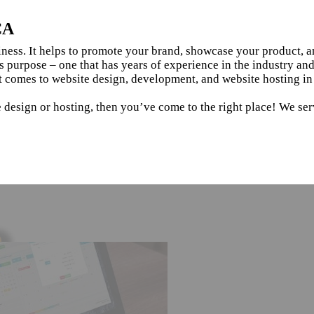
CA
siness. It helps to promote your brand, showcase your product, 
s purpose – one that has years of experience in the industry an
t comes to website design, development, and website hosting i
e design or hosting, then you’ve come to the right place! We se