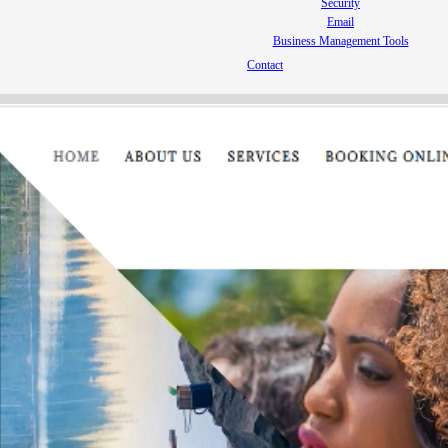
Security
Email
Business Management Tools
Contact