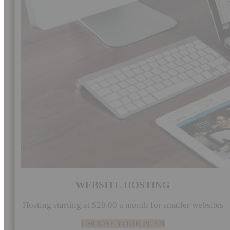
WEBSITE HOSTING
Hosting starting at $20.00 a month for smaller websites
CHOOSE YOUR PLAN