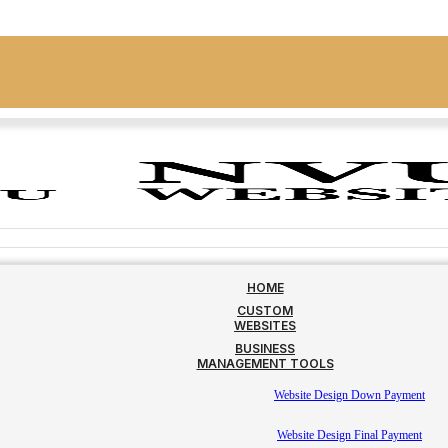
HOME
CUSTOM
WEBSITES
BUSINESS
MANAGEMENT TOOLS
Website Design Down Payment
Website Design Final Payment