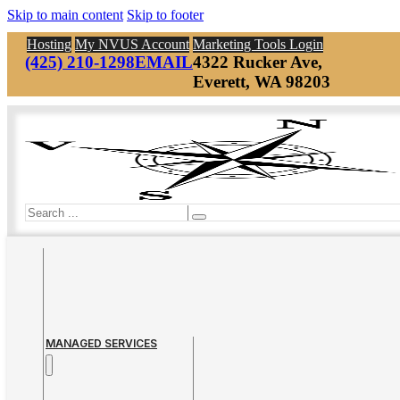
Skip to main content
Skip to footer
Hosting
My NVUS Account
Marketing Tools Login
(425) 210-1298
EMAIL
4322 Rucker Ave,
Everett, WA 98203
Search
MANAGED SERVICES