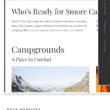
NVUS WEBSITES