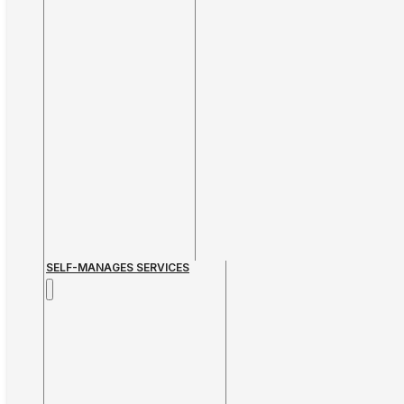
SELF-MANAGES SERVICES