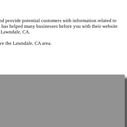
and provide potential customers with information related to
d has helped many businesses before you with their website
n Lawndale, CA.
rve the Lawndale, CA area.