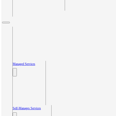
Managed Services
Self-Manages Services