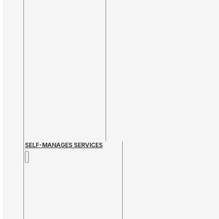
SELF-MANAGES SERVICES