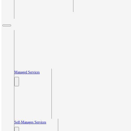
Managed Services
Self-Manages Services