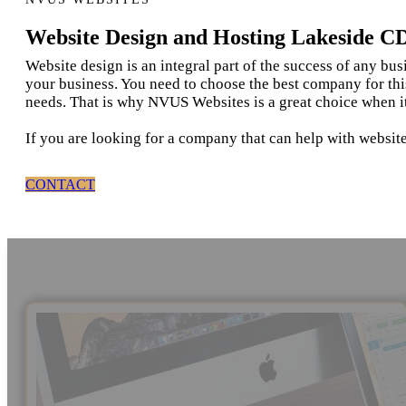
Website Design and Hosting Lakeside C
Website design is an integral part of the success of any bu
your business. You need to choose the best company for thi
needs. That is why NVUS Websites is a great choice when i
If you are looking for a company that can help with websit
CONTACT