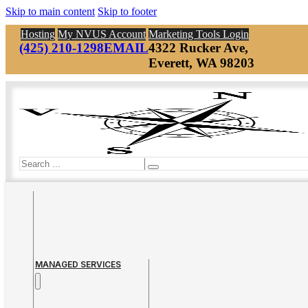
Skip to main content
Skip to footer
Hosting
My NVUS Account
Marketing Tools Login
(425) 210-1298
EMAIL
4322 Rucker Ave,
Everett, WA 98203
Search
MANAGED SERVICES