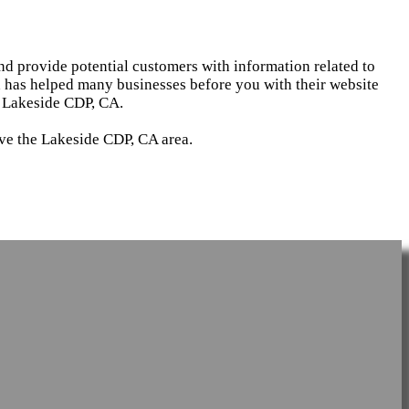
and provide potential customers with information related to
d has helped many businesses before you with their website
n Lakeside CDP, CA.
rve the Lakeside CDP, CA area.