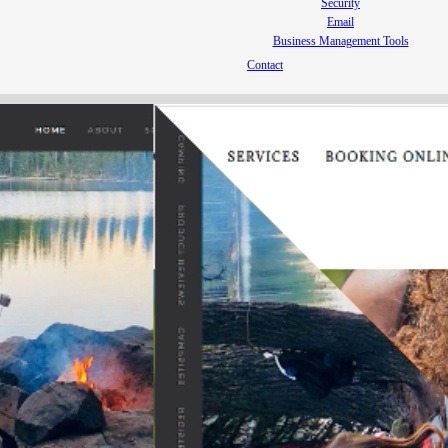
Security
Email
Business Management Tools
Contact