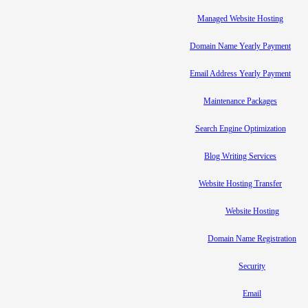
Managed Website Hosting
Domain Name Yearly Payment
Email Address Yearly Payment
Maintenance Packages
Search Engine Optimization
Blog Writing Services
Website Hosting Transfer
Website Hosting
Domain Name Registration
Security
Email