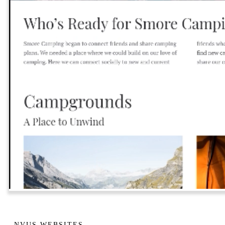
NVUS WEBSITES