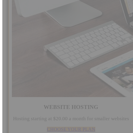
WEBSITE HOSTING
Hosting starting at $20.00 a month for smaller websites
CHOOSE YOUR PLAN