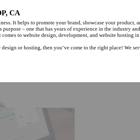
DP, CA
siness. It helps to promote your brand, showcase your product, 
s purpose – one that has years of experience in the industry an
t comes to website design, development, and website hosting i
e design or hosting, then you’ve come to the right place! We se