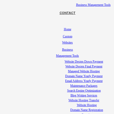
Business Management Tools
CONTACT
Home
Custom
Websites
Business
Management Tools
Website Design Down Payment
Website Design Final Payment
Managed Website Hosting
Domain Name Yearly Payment
Email Address Yearly Payment
Maintenance Packages
Search Engine Optimization
Blog Writing Services
Website Hosting Transfer
Website Hosting
Domain Name Registration