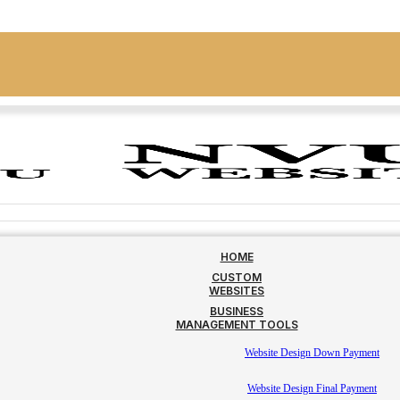
HOME
CUSTOM
WEBSITES
BUSINESS
MANAGEMENT TOOLS
Website Design Down Payment
Website Design Final Payment