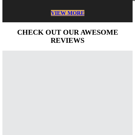
VIEW MORE
CHECK OUT OUR AWESOME
REVIEWS