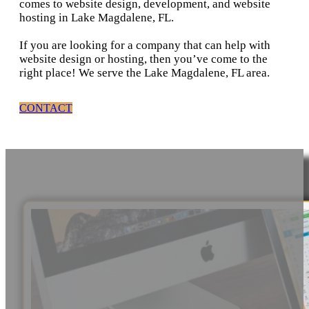
comes to website design, development, and website
hosting in Lake Magdalene, FL.
If you are looking for a company that can help with
website design or hosting, then you’ve come to the
right place! We serve the Lake Magdalene, FL area.
CONTACT