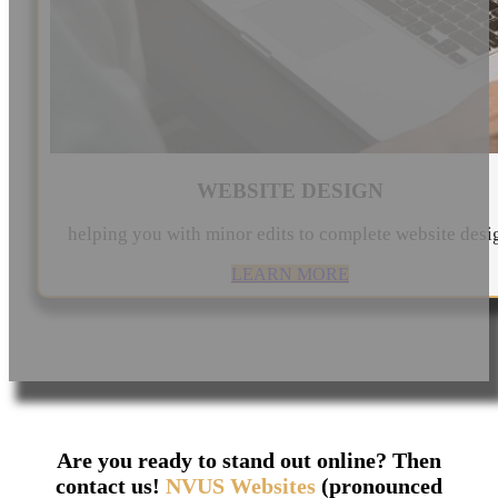
WEBSITE DESIGN
helping you with minor edits to complete website desi
LEARN MORE
Are you ready to stand out online? Then
contact us!
NVUS Websites
(pronounced