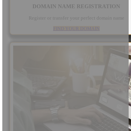
DOMAIN NAME REGISTRATION
Register or transfer your perfect domain name
FIND YOUR DOMAIN