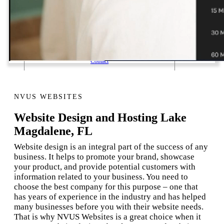
1 Email Address Yearly Payment
Website Hosting Transfer
Self-Managed Services
Contact
NVUS WEBSITES
Website Design and Hosting Lake
Magdalene, FL
Website design is an integral part of the success of any
business. It helps to promote your brand, showcase
your product, and provide potential customers with
information related to your business. You need to
choose the best company for this purpose – one that
has years of experience in the industry and has helped
many businesses before you with their website needs.
That is why NVUS Websites is a great choice when it