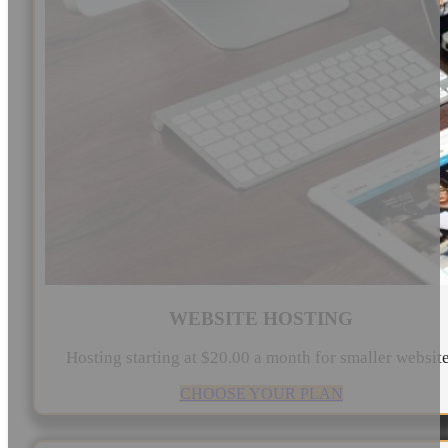
WEBSITE HOSTING
Hosting starting at $20.00 a month for smaller websit
CHOOSE YOUR PLAN