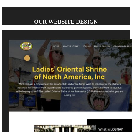
OUR WEBSITE DESIGN