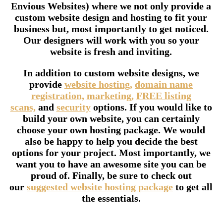
Envious Websites) where we not only provide a
custom website design and hosting to fit your
business but, most importantly to get noticed.
Our designers will work with you so your
website is fresh and inviting.
In addition to custom website designs, we
provide
website hosting,
domain name
registration,
marketing,
FREE listing
scans,
and
security
options. If you would like to
build your own website, you can certainly
choose your own hosting package. We would
also be happy to help you decide the best
options for your project. Most importantly, we
want you to have an awesome site you can be
proud of. Finally, be sure to check out
our
suggested website hosting package
to get all
the essentials.