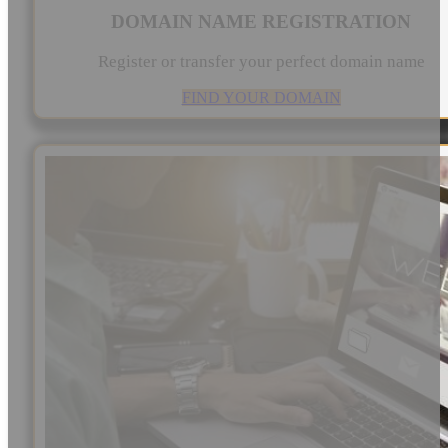
DOMAIN NAME REGISTRATION
Register or transfer your perfect domain name
FIND YOUR DOMAIN