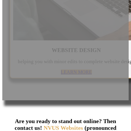
WEBSITE DESIGN
helping you with minor edits to complete website desi
LEARN MORE
Are you ready to stand out online? Then
contact us!
NVUS Websites
(pronounced