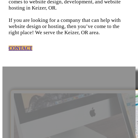
comes to website design, development, and website
hosting in Keizer, OR.
If you are looking for a company that can help with
website design or hosting, then you’ve come to the
right place! We serve the Keizer, OR area.
CONTACT