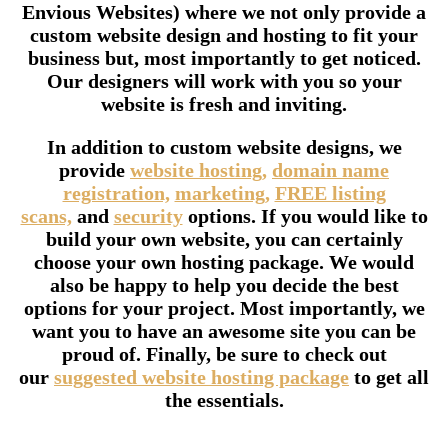
Envious Websites) where we not only provide a
custom website design and hosting to fit your
business but, most importantly to get noticed.
Our designers will work with you so your
website is fresh and inviting.
In addition to custom website designs, we
provide
website hosting,
domain name
registration,
marketing,
FREE listing
scans,
and
security
options. If you would like to
build your own website, you can certainly
choose your own hosting package. We would
also be happy to help you decide the best
options for your project. Most importantly, we
want you to have an awesome site you can be
proud of. Finally, be sure to check out
our
suggested website hosting package
to get all
the essentials.