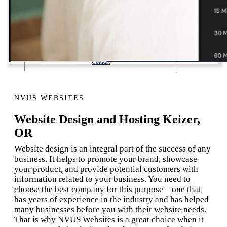
1 Email Address Yearly Payment
Website Hosting Transfer
Self-Managed Services
Contact
NVUS WEBSITES
Website Design and Hosting Keizer,
OR
Website design is an integral part of the success of any
business. It helps to promote your brand, showcase
your product, and provide potential customers with
information related to your business. You need to
choose the best company for this purpose – one that
has years of experience in the industry and has helped
many businesses before you with their website needs.
That is why NVUS Websites is a great choice when it