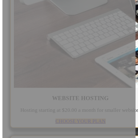
WEBSITE HOSTING
Hosting starting at $20.00 a month for smaller websit
CHOOSE YOUR PLAN