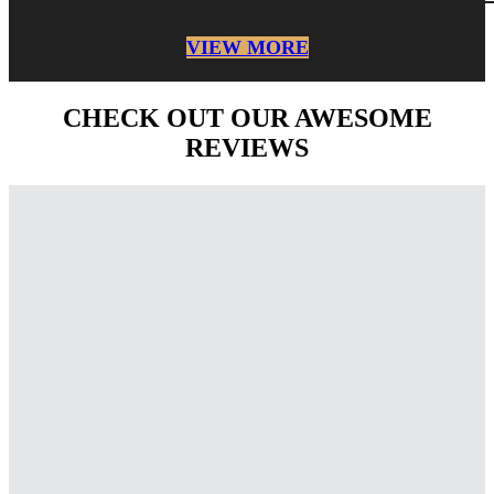
VIEW MORE
CHECK OUT OUR AWESOME
REVIEWS