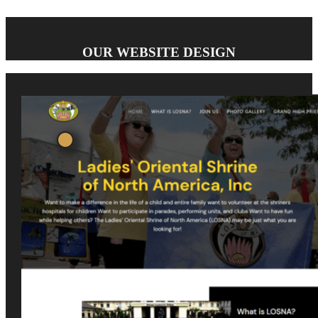
OUR WEBSITE DESIGN