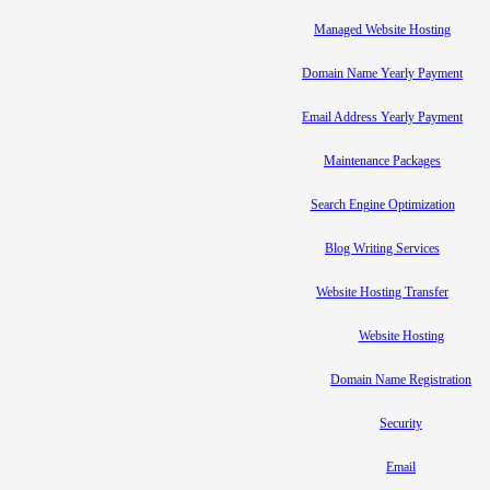
Managed Website Hosting
Domain Name Yearly Payment
Email Address Yearly Payment
Maintenance Packages
Search Engine Optimization
Blog Writing Services
Website Hosting Transfer
Website Hosting
Domain Name Registration
Security
Email