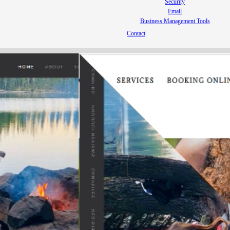
Security
Email
Business Management Tools
Contact