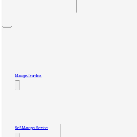
Managed Services
Self-Manages Services