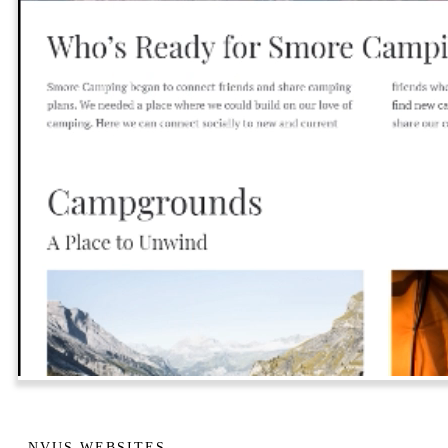
NVUS WEBSITES