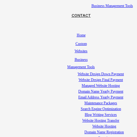
Business Management Tools
CONTACT
Home
Custom
Websites
Business
Management Tools
Website Design Down Payment
Website Design Final Payment
Managed Website Hosting
Domain Name Yearly Payment
Email Address Yearly Payment
Maintenance Packages
Search Engine Optimization
Blog Writing Services
Website Hosting Transfer
Website Hosting
Domain Name Registration