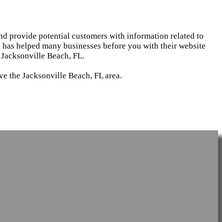
and provide potential customers with information related to
d has helped many businesses before you with their website
 Jacksonville Beach, FL.
ve the Jacksonville Beach, FL area.