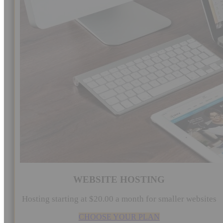
WEBSITE HOSTING
Hosting starting at $20.00 a month for smaller websites
CHOOSE YOUR PLAN