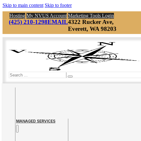
Skip to main content
Skip to footer
Hosting
My NVUS Account
Marketing Tools Login
(425) 210-1298
EMAIL
4322 Rucker Ave,
Everett, WA 98203
Search
MANAGED SERVICES