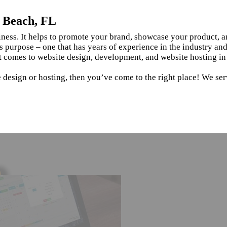
e Beach, FL
siness. It helps to promote your brand, showcase your product, 
s purpose – one that has years of experience in the industry an
t comes to website design, development, and website hosting in
 design or hosting, then you’ve come to the right place! We ser