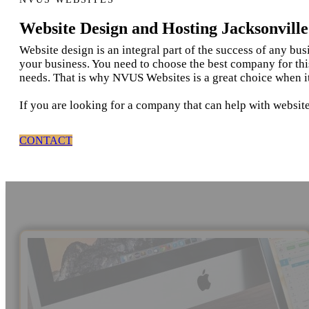
Website Design and Hosting Jacksonvill
Website design is an integral part of the success of any bu
your business. You need to choose the best company for thi
needs. That is why NVUS Websites is a great choice when i
If you are looking for a company that can help with website
CONTACT