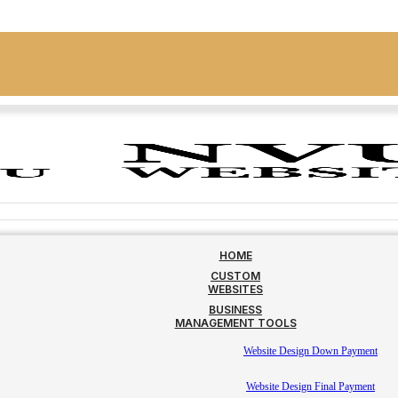
HOME
CUSTOM
WEBSITES
BUSINESS
MANAGEMENT TOOLS
Website Design Down Payment
Website Design Final Payment