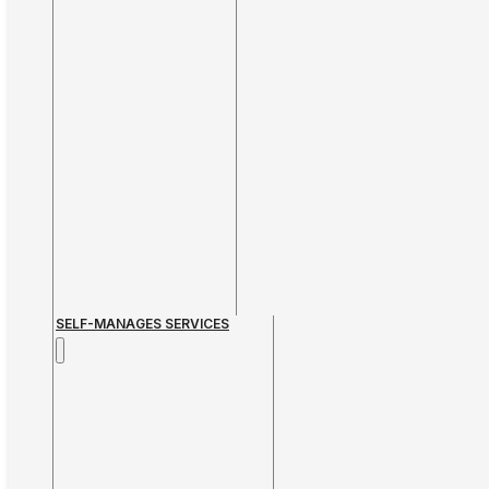
SELF-MANAGES SERVICES