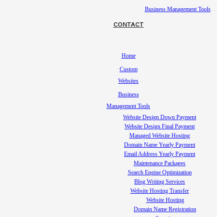
Business Management Tools
CONTACT
Home
Custom
Websites
Business
Management Tools
Website Design Down Payment
Website Design Final Payment
Managed Website Hosting
Domain Name Yearly Payment
Email Address Yearly Payment
Maintenance Packages
Search Engine Optimization
Blog Writing Services
Website Hosting Transfer
Website Hosting
Domain Name Registration