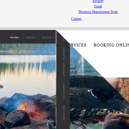
Security
Email
Business Management Tools
Contact