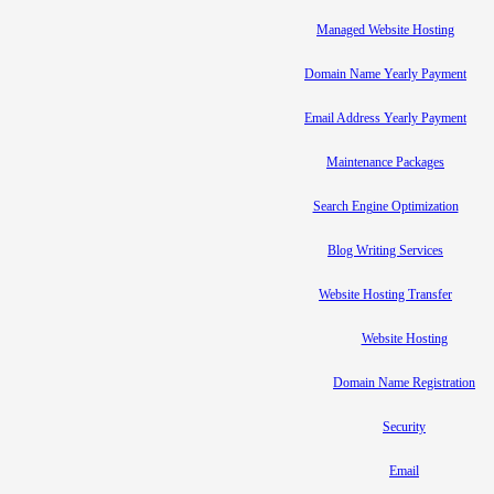
Managed Website Hosting
Domain Name Yearly Payment
Email Address Yearly Payment
Maintenance Packages
Search Engine Optimization
Blog Writing Services
Website Hosting Transfer
Website Hosting
Domain Name Registration
Security
Email