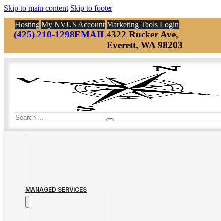
Skip to main content
Skip to footer
Hosting
My NVUS Account
Marketing Tools Login
(425) 210-1298
EMAIL
4322 Rucker Ave,
Everett, WA 98203
Search
MANAGED SERVICES