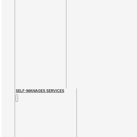
SELF-MANAGES SERVICES