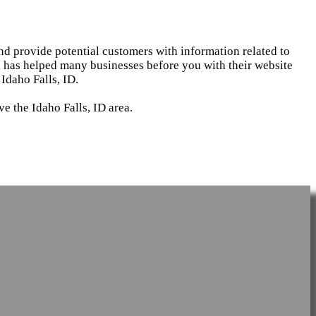
and provide potential customers with information related to
d has helped many businesses before you with their website
Idaho Falls, ID.
e the Idaho Falls, ID area.