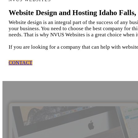
Website Design and Hosting Idaho Falls,
Website design is an integral part of the success of any bu
your business. You need to choose the best company for thi
needs. That is why NVUS Websites is a great choice when it
If you are looking for a company that can help with website
CONTACT