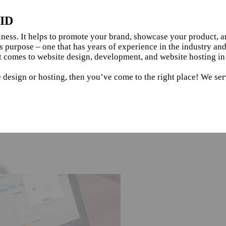
 ID
siness. It helps to promote your brand, showcase your product, 
s purpose – one that has years of experience in the industry an
 comes to website design, development, and website hosting in 
 design or hosting, then you’ve come to the right place! We serv