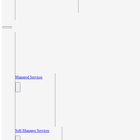
Managed Services
Self-Manages Services