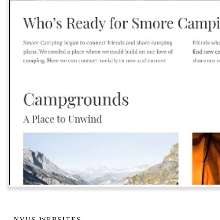
NVUS WEBSITES