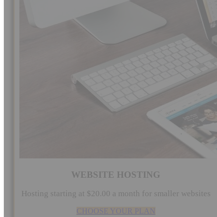
WEBSITE HOSTING
Hosting starting at $20.00 a month for smaller websites
CHOOSE YOUR PLAN