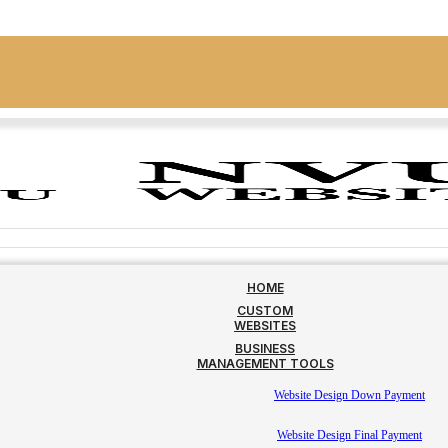
HOME
CUSTOM
WEBSITES
BUSINESS
MANAGEMENT TOOLS
Website Design Down Payment
Website Design Final Payment