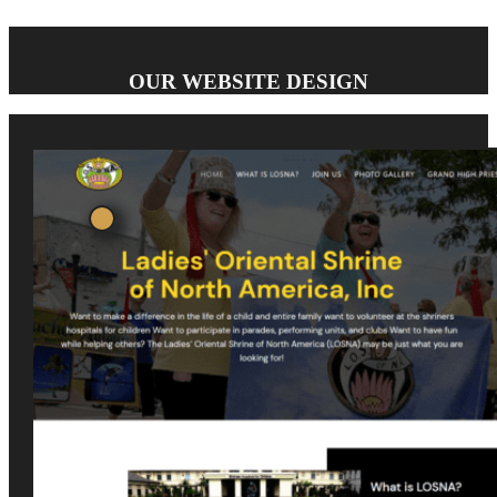
OUR WEBSITE DESIGN