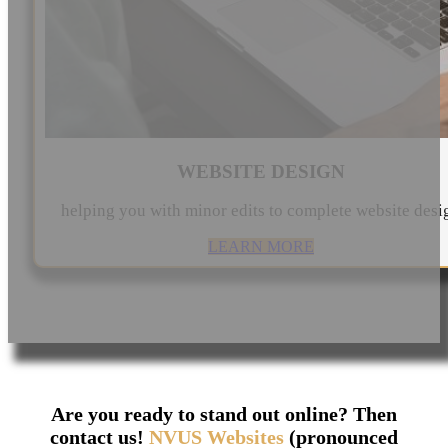
WEBSITE DESIGN
helping you with minor edits to complete website desi
LEARN MORE
Are you ready to stand out online? Then
contact us!
NVUS Websites
(pronounced