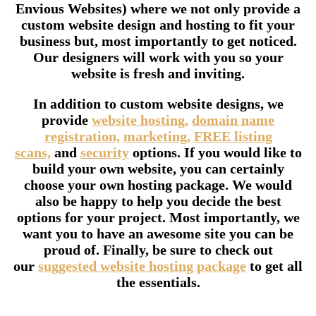
Envious Websites) where we not only provide a
custom website design and hosting to fit your
business but, most importantly to get noticed.
Our designers will work with you so your
website is fresh and inviting.
In addition to custom website designs, we
provide
website hosting,
domain name
registration,
marketing,
FREE listing
scans,
and
security
options. If you would like to
build your own website, you can certainly
choose your own hosting package. We would
also be happy to help you decide the best
options for your project. Most importantly, we
want you to have an awesome site you can be
proud of. Finally, be sure to check out
our
suggested website hosting package
to get all
the essentials.