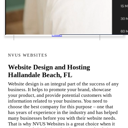
1 Email Address Yearly Payment
Website Hosting Transfer
Self-Managed Services
Contact
NVUS WEBSITES
Website Design and Hosting
Hallandale Beach, FL
Website design is an integral part of the success of any
business. It helps to promote your brand, showcase
your product, and provide potential customers with
information related to your business. You need to
choose the best company for this purpose – one that
has years of experience in the industry and has helped
many businesses before you with their website needs.
That is why NVUS Websites is a great choice when it