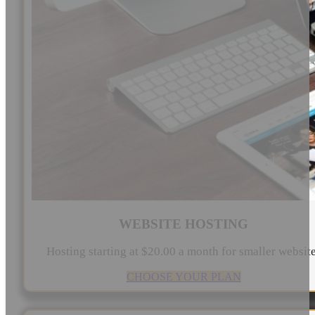
WEBSITE HOSTING
Hosting starting at $20.00 a month for smaller websit
CHOOSE YOUR PLAN