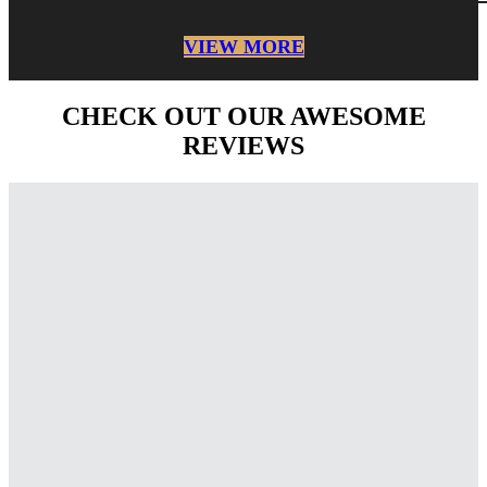
VIEW MORE
CHECK OUT OUR AWESOME
REVIEWS