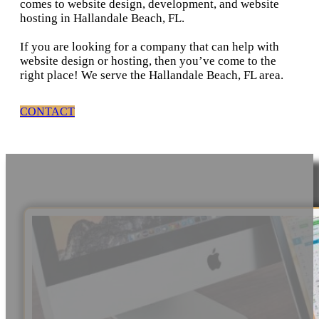
comes to website design, development, and website
hosting in Hallandale Beach, FL.
If you are looking for a company that can help with
website design or hosting, then you’ve come to the
right place! We serve the Hallandale Beach, FL area.
CONTACT