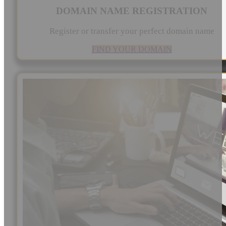
DOMAIN NAME REGISTRATION
Register or transfer your perfect domain name
FIND YOUR DOMAIN