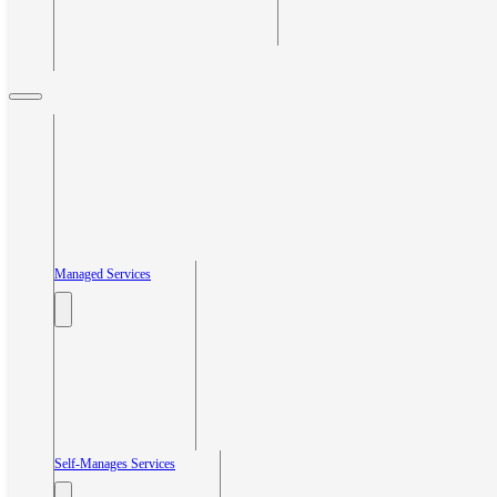
Managed Services
Self-Manages Services