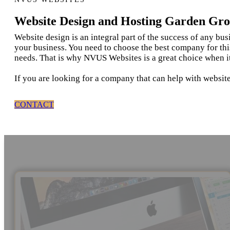
Website Design and Hosting Garden Gr
Website design is an integral part of the success of any bu
your business. You need to choose the best company for thi
needs. That is why NVUS Websites is a great choice when i
If you are looking for a company that can help with websit
CONTACT