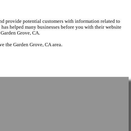
and provide potential customers with information related to
d has helped many businesses before you with their website
n Garden Grove, CA.
rve the Garden Grove, CA area.