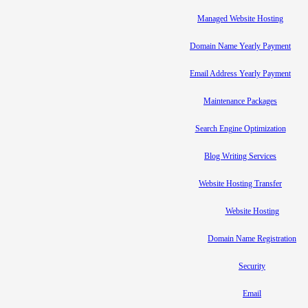
Managed Website Hosting
Domain Name Yearly Payment
Email Address Yearly Payment
Maintenance Packages
Search Engine Optimization
Blog Writing Services
Website Hosting Transfer
Website Hosting
Domain Name Registration
Security
Email