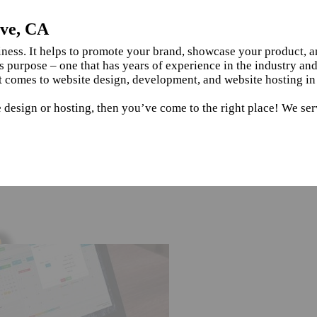
ove, CA
siness. It helps to promote your brand, showcase your product, 
s purpose – one that has years of experience in the industry an
t comes to website design, development, and website hosting i
e design or hosting, then you’ve come to the right place! We se