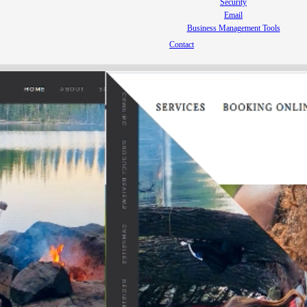
Security
Email
Business Management Tools
Contact