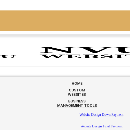
HOME
CUSTOM
WEBSITES
BUSINESS
MANAGEMENT TOOLS
Website Design Down Payment
Website Design Final Payment