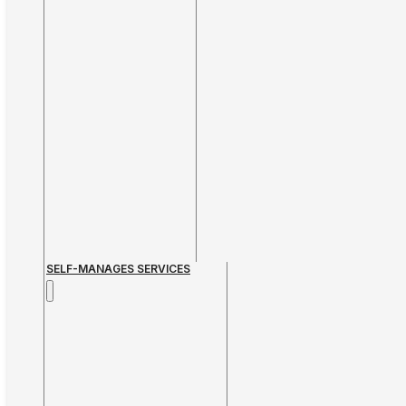
SELF-MANAGES SERVICES