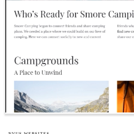
NVUS WEBSITES