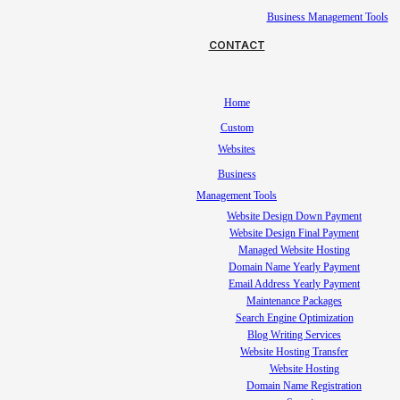
Business Management Tools
CONTACT
Home
Custom
Websites
Business
Management Tools
Website Design Down Payment
Website Design Final Payment
Managed Website Hosting
Domain Name Yearly Payment
Email Address Yearly Payment
Maintenance Packages
Search Engine Optimization
Blog Writing Services
Website Hosting Transfer
Website Hosting
Domain Name Registration