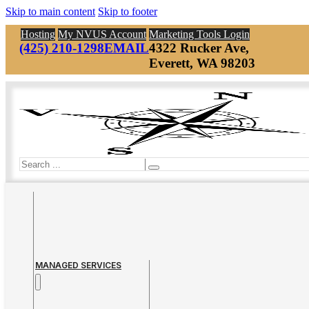
Skip to main content
Skip to footer
Hosting
My NVUS Account
Marketing Tools Login
(425) 210-1298
EMAIL
4322 Rucker Ave,
Everett, WA 98203
Search
MANAGED SERVICES