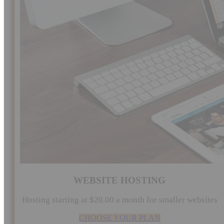
WEBSITE HOSTING
Hosting starting at $20.00 a month for smaller websites
CHOOSE YOUR PLAN