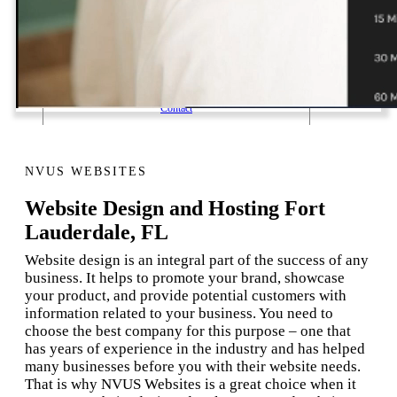
1 Email Address Yearly Payment
Website Hosting Transfer
Self-Managed Services
Contact
NVUS WEBSITES
Website Design and Hosting Fort
Lauderdale, FL
Website design is an integral part of the success of any
business. It helps to promote your brand, showcase
your product, and provide potential customers with
information related to your business. You need to
choose the best company for this purpose – one that
has years of experience in the industry and has helped
many businesses before you with their website needs.
That is why NVUS Websites is a great choice when it