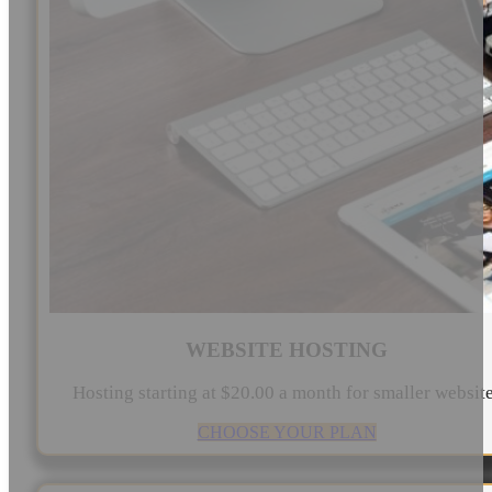
WEBSITE HOSTING
Hosting starting at $20.00 a month for smaller websit
CHOOSE YOUR PLAN