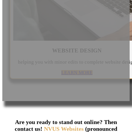
WEBSITE DESIGN
helping you with minor edits to complete website desi
LEARN MORE
Are you ready to stand out online? Then
contact us!
NVUS Websites
(pronounced