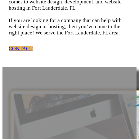
comes to website design, development, and website
hosting in Fort Lauderdale, FL.
If you are looking for a company that can help with
website design or hosting, then you’ve come to the
right place! We serve the Fort Lauderdale, FL area.
CONTACT