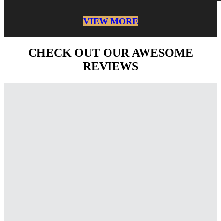
VIEW MORE
CHECK OUT OUR AWESOME
REVIEWS