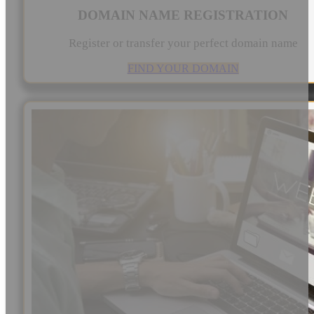
DOMAIN NAME REGISTRATION
Register or transfer your perfect domain name
FIND YOUR DOMAIN