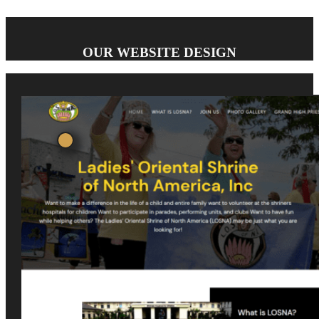
OUR WEBSITE DESIGN