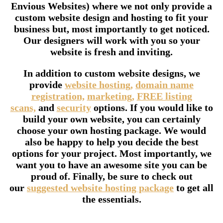
Envious Websites) where we not only provide a
custom website design and hosting to fit your
business but, most importantly to get noticed.
Our designers will work with you so your
website is fresh and inviting.
In addition to custom website designs, we
provide
website hosting,
domain name
registration,
marketing,
FREE listing
scans,
and
security
options. If you would like to
build your own website, you can certainly
choose your own hosting package. We would
also be happy to help you decide the best
options for your project. Most importantly, we
want you to have an awesome site you can be
proud of. Finally, be sure to check out
our
suggested website hosting package
to get all
the essentials.